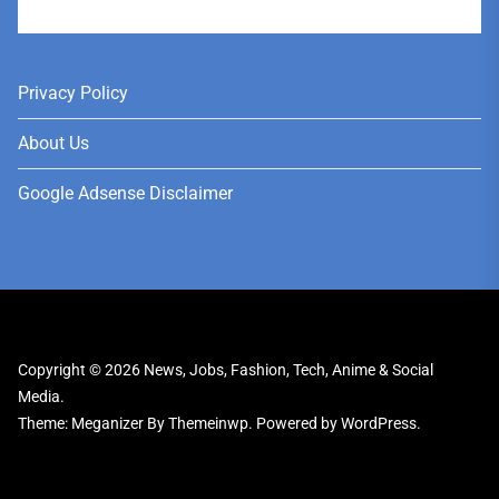
User
Privacy Policy
About Us
Google Adsense Disclaimer
Copyright © 2026
News, Jobs, Fashion, Tech, Anime & Social
Media.
Theme: Meganizer By
Themeinwp.
Powered by
WordPress.