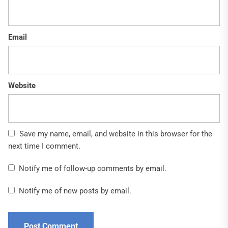
Email
Website
Save my name, email, and website in this browser for the
next time I comment.
Notify me of follow-up comments by email.
Notify me of new posts by email.