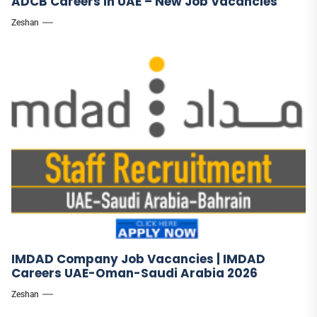
ADCB Careers in UAE – New Job Vacancies
Zeshan
IMDAD Company Job Vacancies | IMDAD
Careers UAE-Oman-Saudi Arabia 2026
Zeshan