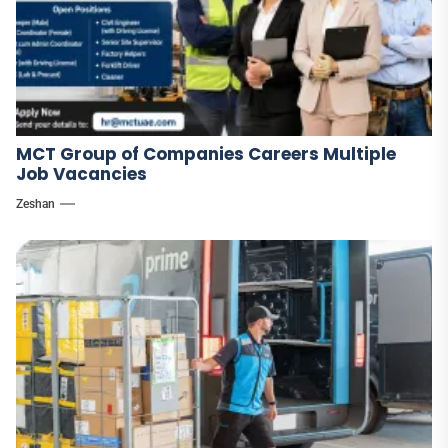
MCT Group of Companies Careers Multiple
Job Vacancies
Zeshan