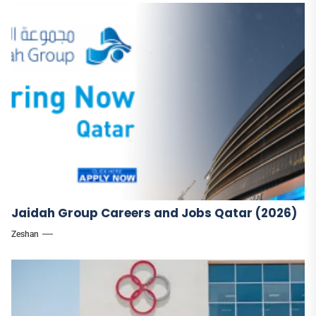
Jaidah Group Careers and Jobs Qatar (2026)
Zeshan