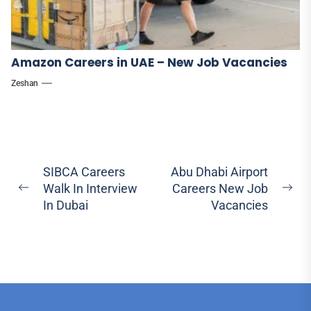
Amazon Careers in UAE – New Job Vacancies
Zeshan
Post
SIBCA Careers
Abu Dhabi Airport
Walk In Interview
Careers New Job
navigation
Previous
Ne
In Dubai
Vacancies
post:
pos