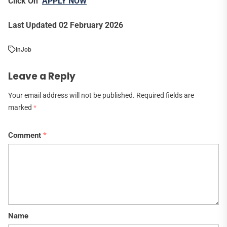
Click On
APPLY NOW
Last Updated 02 February 2026
In
Job
Leave a Reply
Your email address will not be published.
Required fields are
marked
*
Comment
*
Name