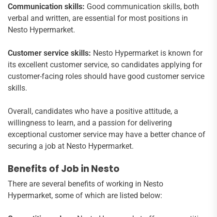
Communication skills:
Good communication skills, both
verbal and written, are essential for most positions in
Nesto Hypermarket.
Customer service skills:
Nesto Hypermarket is known for
its excellent customer service, so candidates applying for
customer-facing roles should have good customer service
skills.
Overall, candidates who have a positive attitude, a
willingness to learn, and a passion for delivering
exceptional customer service may have a better chance of
securing a job at Nesto Hypermarket.
Benefits of Job in Nesto
There are several benefits of working in Nesto
Hypermarket, some of which are listed below: