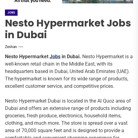
JOBS
Nesto Hypermarket Jobs
in Dubai
Zeshan
Nesto Hypermarket
Jobs
in Dubai.
Nesto Hypermarket is a
well-known retail chain in the Middle East, with its
headquarters based in Dubai, United Arab Emirates (UAE).
The hypermarket is known for its wide range of products,
excellent customer service, and competitive prices.
Nesto Hypermarket Dubai is located in the Al Quoz area of
Dubai and offers an extensive range of products including
groceries, fresh produce, electronics, household items,
clothing, and much more. The store is spread over a vast
area of 70,000 square feet and is designed to provide a
comfortable and convenient shopping experience for