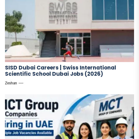
SISD Dubai Careers | Swiss International
Scientific School Dubai Jobs (2026)
Zeshan