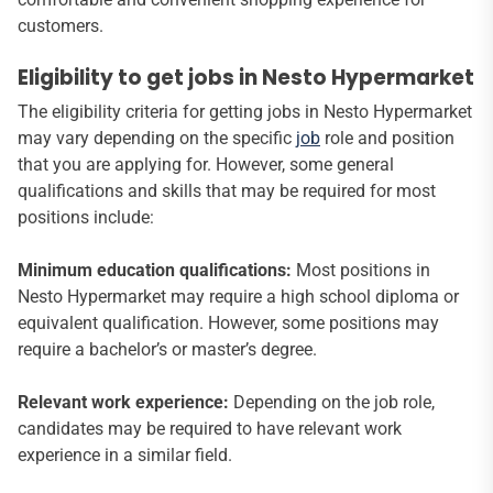
customers.
Eligibility to get jobs in Nesto Hypermarket
The eligibility criteria for getting jobs in Nesto Hypermarket
may vary depending on the specific
job
role and position
that you are applying for. However, some general
qualifications and skills that may be required for most
positions include:
Minimum education qualifications:
Most positions in
Nesto Hypermarket may require a high school diploma or
equivalent qualification. However, some positions may
require a bachelor’s or master’s degree.
Relevant work experience:
Depending on the job role,
candidates may be required to have relevant work
experience in a similar field.