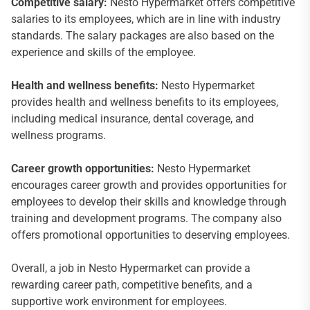
Competitive salary:
Nesto Hypermarket offers competitive
salaries to its employees, which are in line with industry
standards. The salary packages are also based on the
experience and skills of the employee.
Health and wellness benefits:
Nesto Hypermarket
provides health and wellness benefits to its employees,
including medical insurance, dental coverage, and
wellness programs.
Career growth opportunities:
Nesto Hypermarket
encourages career growth and provides opportunities for
employees to develop their skills and knowledge through
training and development programs. The company also
offers promotional opportunities to deserving employees.
Overall, a job in Nesto Hypermarket can provide a
rewarding career path, competitive benefits, and a
supportive work environment for employees.