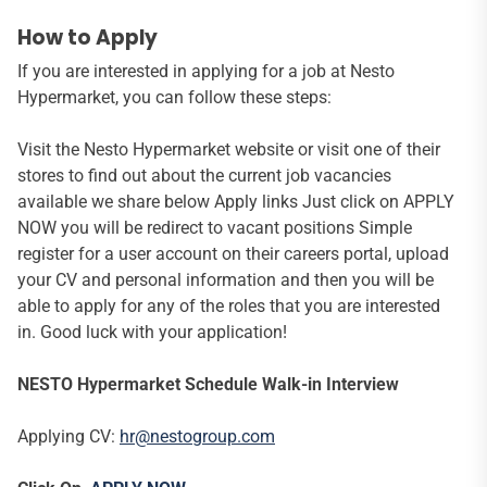
How to Apply
If you are interested in applying for a job at Nesto
Hypermarket, you can follow these steps:
Visit the Nesto Hypermarket website or visit one of their
stores to find out about the current job vacancies
available we share below Apply links Just click on APPLY
NOW you will be redirect to vacant positions Simple
register for a user account on their careers portal, upload
your CV and personal information and then you will be
able to apply for any of the roles that you are interested
in. Good luck with your application!
NESTO Hypermarket Schedule Walk-in Interview
Applying CV:
hr@nestogroup.com