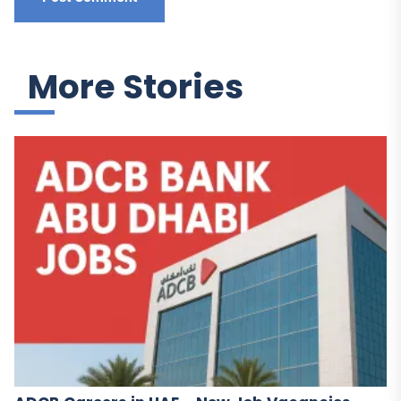
More Stories