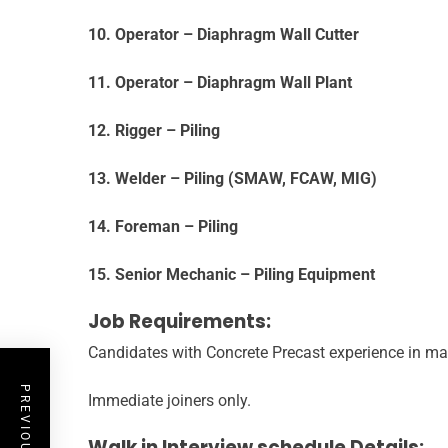
10. Operator – Diaphragm Wall Cutter
11. Operator – Diaphragm Wall Plant
12. Rigger – Piling
13. Welder – Piling (SMAW, FCAW, MIG)
14. Foreman – Piling
15. Senior Mechanic – Piling Equipment
Job Requirements:
Candidates with Concrete Precast experience in ma
Immediate joiners only.
Walk in Interview schedule Details: