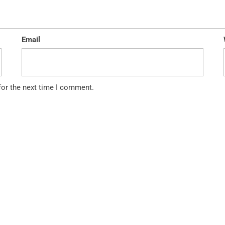
Email
for the next time I comment.