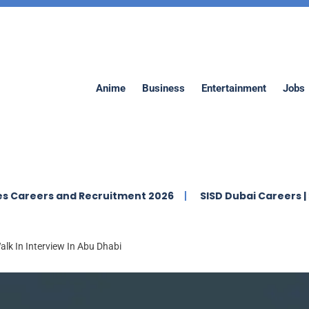
Anime
Business
Entertainment
Jobs
s and Recruitment 2026
SISD Dubai Careers | Swiss Int
lk In Interview In Abu Dhabi