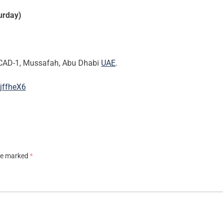
urday)
CAD-1, Mussafah, Abu Dhabi
UAE
.
jffheX6
are marked
*