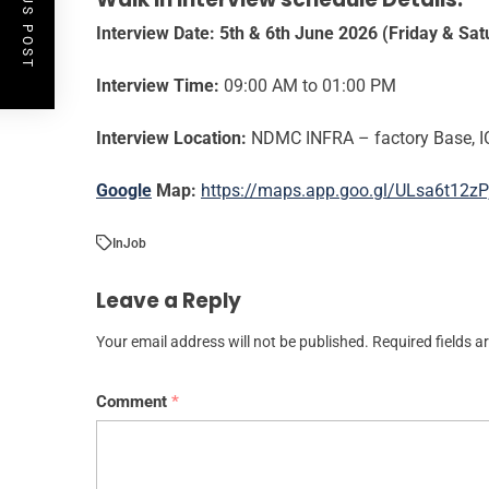
PREVIOUS POST
Interview Date:
5th & 6th June 2026 (Friday & Sat
Interview Time:
09:00 AM to 01:00 PM
Interview Location:
NDMC INFRA – factory Base, I
Google
Map:
https://maps.app.goo.gl/ULsa6t12zP
In
Job
Leave a Reply
Your email address will not be published.
Required fields 
Comment
*