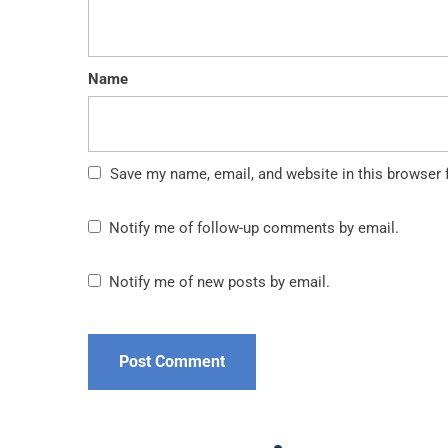
Name
Save my name, email, and website in this browser 
Notify me of follow-up comments by email.
Notify me of new posts by email.