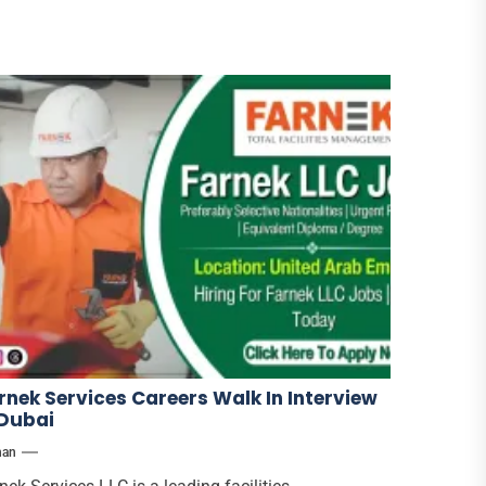
rnek Services Careers Walk In Interview
 Dubai
han