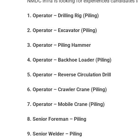
NMDC Infra is looking for experienced candidates t
1. Operator – Drilling Rig (Piling)
2. Operator – Excavator (Piling)
3. Operator – Piling Hammer
4. Operator – Backhoe Loader (Piling)
5. Operator – Reverse Circulation Drill
6. Operator – Crawler Crane (Piling)
7. Operator – Mobile Crane (Piling)
8. Senior Foreman – Piling
9. Senior Welder – Piling