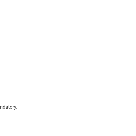
ndatory.