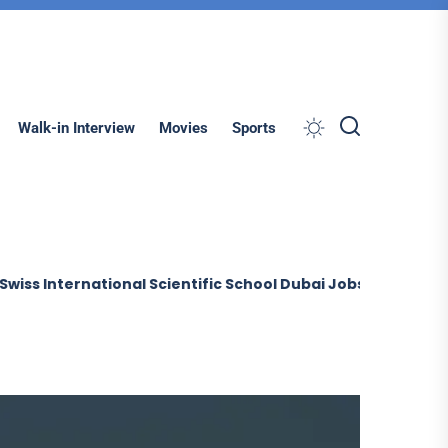
Search
Walk-in Interview
Movies
Sports
ernational Scientific School Dubai Jobs (2026)
Sobha Co