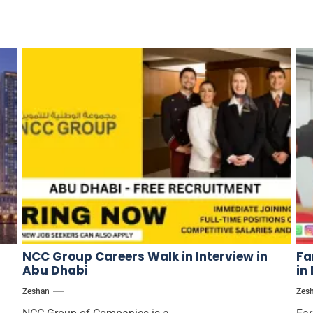
NCC Group Careers Walk in Interview in
Fa
Abu Dhabi
in
Zeshan
Zes