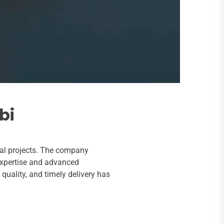
bi
ial projects. The company
 expertise and advanced
quality, and timely delivery has