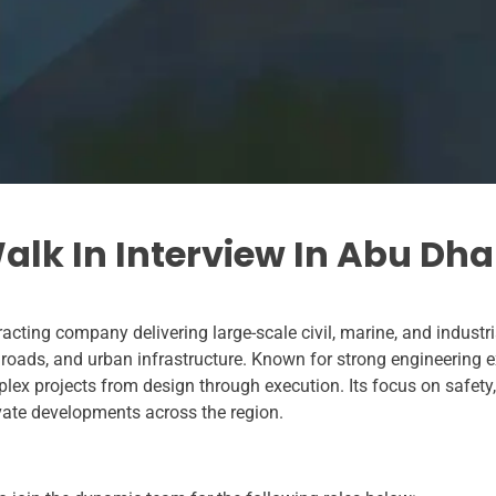
lk In Interview In Abu Dha
acting company delivering large-scale civil, marine, and industr
, roads, and urban infrastructure. Known for strong engineering
ex projects from design through execution. Its focus on safety, 
rivate developments across the region.