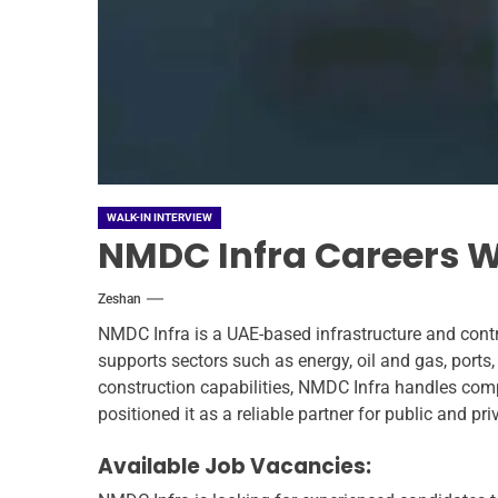
WALK-IN INTERVIEW
NMDC Infra Careers Wa
Zeshan
NMDC Infra is a UAE-based infrastructure and contr
supports sectors such as energy, oil and gas, ports
construction capabilities, NMDC Infra handles compl
positioned it as a reliable partner for public and p
Available Job Vacancies: