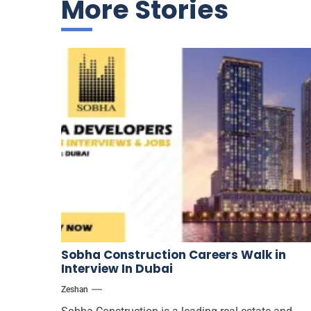
More Stories
Sobha Construction Careers Walk in
Interview In Dubai
Zeshan