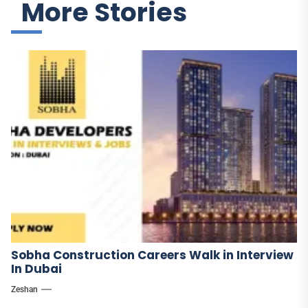
More Stories
Sobha Construction Careers Walk in Interview
In Dubai
Zeshan