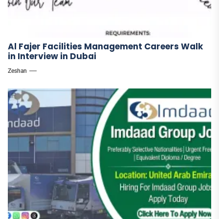
Al Fajer Facilities Management Careers Walk
in Interview in Dubai
Zeshan