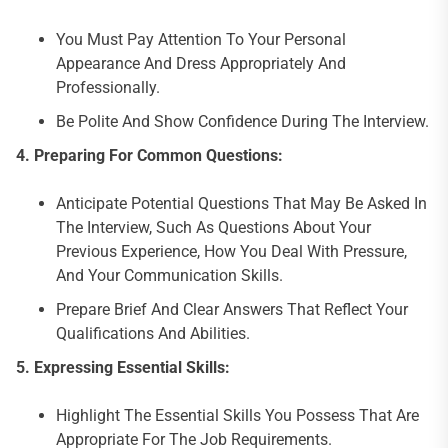
You Must Pay Attention To Your Personal
Appearance And Dress Appropriately And
Professionally.
Be Polite And Show Confidence During The Interview.
4.
Preparing For Common Questions:
Anticipate Potential Questions That May Be Asked In
The Interview, Such As Questions About Your
Previous Experience, How You Deal With Pressure,
And Your Communication Skills.
Prepare Brief And Clear Answers That Reflect Your
Qualifications And Abilities.
5.
Expressing Essential Skills:
Highlight The Essential Skills You Possess That Are
Appropriate For The Job Requirements.