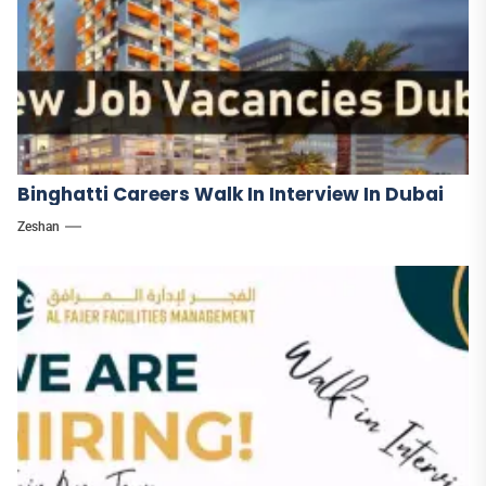
Binghatti Careers Walk In Interview In Dubai
Zeshan