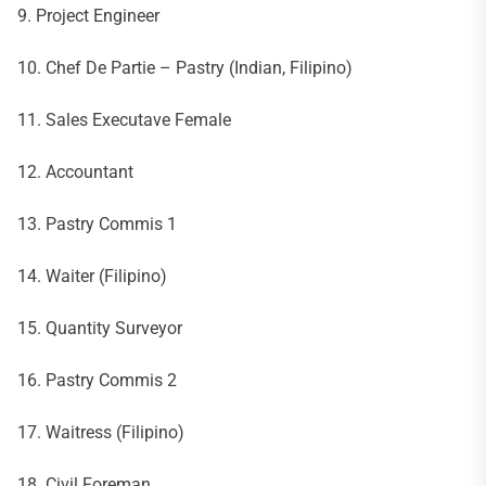
9. Project Engineer
10. Chef De Partie – Pastry (Indian, Filipino)
11. Sales Executave Female
12. Accountant
13. Pastry Commis 1
14. Waiter (Filipino)
15. Quantity Surveyor
16. Pastry Commis 2
17. Waitress (Filipino)
18. Civil Foreman