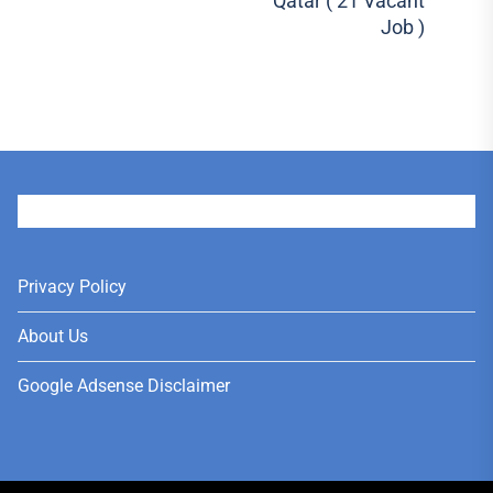
Qatar ( 21 Vacant
Job )
User
Privacy Policy
About Us
Google Adsense Disclaimer