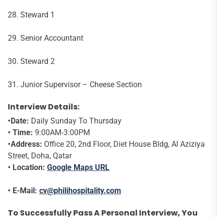
28. Steward 1
29. Senior Accountant
30. Steward 2
31. Junior Supervisor – Cheese Section
Interview Details:
•Date:
Daily Sunday To Thursday
• Time:
9:00AM-3:00PM
•Address:
Office 20, 2nd Floor, Diet House Bldg, Al Aziziya
Street, Doha, Qatar
• Location:
Google Maps URL
• E-Mail:
cv@philihospitality.com
To Successfully Pass A Personal Interview, You