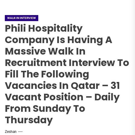
WALK-IN INTERVIEW
Phili Hospitality
Company Is Having A
Massive Walk In
Recruitment Interview To
Fill The Following
Vacancies In Qatar – 31
Vacant Position – Daily
From Sunday To
Thursday
Zeshan