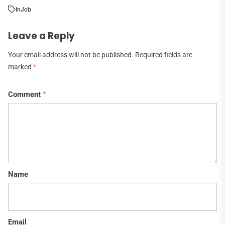
In
Job
Leave a Reply
Your email address will not be published.
Required fields are
marked
*
Comment
*
Name
Email