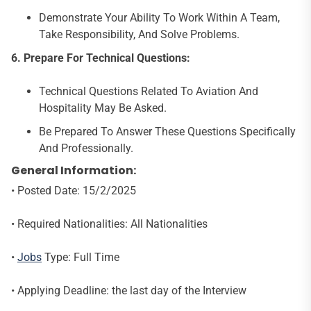
Demonstrate Your Ability To Work Within A Team,
Take Responsibility, And Solve Problems.
6.
Prepare For Technical Questions:
Technical Questions Related To Aviation And
Hospitality May Be Asked.
Be Prepared To Answer These Questions Specifically
And Professionally.
General Information:
• Posted Date: 15/2/2025
• Required Nationalities: All Nationalities
•
Jobs
Type: Full Time
• Applying Deadline: the last day of the Interview