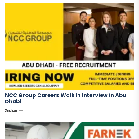
NCC Group Careers Walk in Interview in Abu
Dhabi
Zeshan