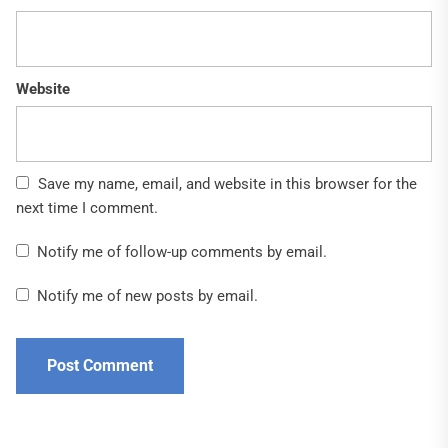
Website
Save my name, email, and website in this browser for the
next time I comment.
Notify me of follow-up comments by email.
Notify me of new posts by email.