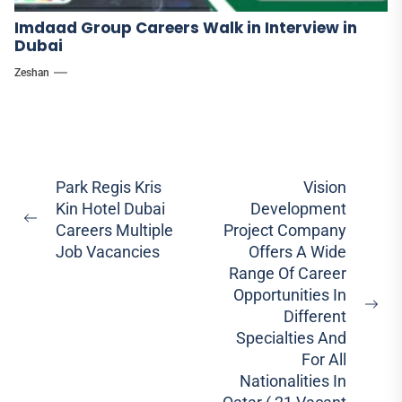
Imdaad Group Careers Walk in Interview in
Dubai
Zeshan
Post
Park Regis Kris
Vision
Kin Hotel Dubai
Development
navigation
Previous
Careers Multiple
Project Company
post:
Job Vacancies
Offers A Wide
Range Of Career
Opportunities In
Ne
Different
pos
Specialties And
For All
Nationalities In