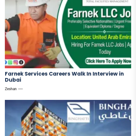
Farnek Services Careers Walk In Interview in
Dubai
Zeshan