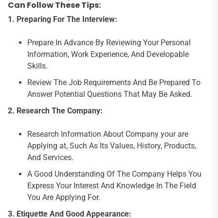
Can Follow These Tips:
1.
Preparing For The Interview:
Prepare In Advance By Reviewing Your Personal
Information, Work Experience, And Developable
Skills.
Review The Job Requirements And Be Prepared To
Answer Potential Questions That May Be Asked.
2.
Research The Company:
Research Information About Company your are
Applying at, Such As Its Values, History, Products,
And Services.
A Good Understanding Of The Company Helps You
Express Your Interest And Knowledge In The Field
You Are Applying For.
3.
Etiquette And Good Appearance: