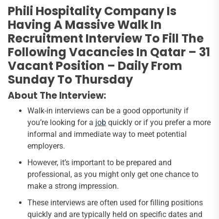
Phili Hospitality Company Is
Having A Massive Walk In
Recruitment Interview To Fill The
Following Vacancies In Qatar – 31
Vacant Position – Daily From
Sunday To Thursday
About The Interview:
Walk-in interviews can be a good opportunity if
you’re looking for a
job
quickly or if you prefer a more
informal and immediate way to meet potential
employers.
However, it’s important to be prepared and
professional, as you might only get one chance to
make a strong impression.
These interviews are often used for filling positions
quickly and are typically held on specific dates and