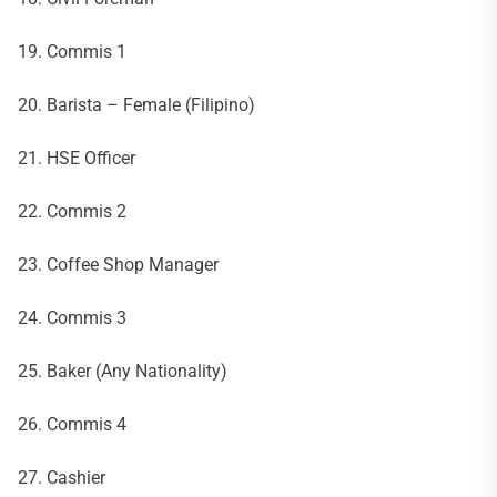
19. Commis 1
20. Barista – Female (Filipino)
21. HSE Officer
22. Commis 2
23. Coffee Shop Manager
24. Commis 3
25. Baker (Any Nationality)
26. Commis 4
27. Cashier