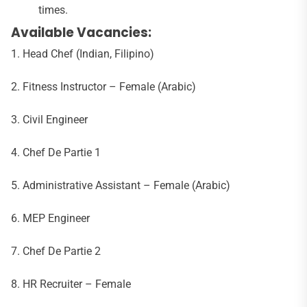
times.
Available Vacancies:
1. Head Chef (Indian, Filipino)
2. Fitness Instructor – Female (Arabic)
3. Civil Engineer
4. Chef De Partie 1
5. Administrative Assistant – Female (Arabic)
6. MEP Engineer
7. Chef De Partie 2
8. HR Recruiter – Female