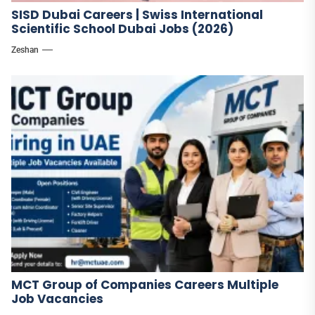
SISD Dubai Careers | Swiss International
Scientific School Dubai Jobs (2026)
Zeshan
MCT Group of Companies Careers Multiple
Job Vacancies