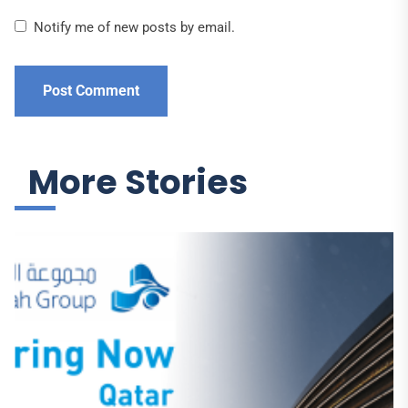
Notify me of new posts by email.
More Stories