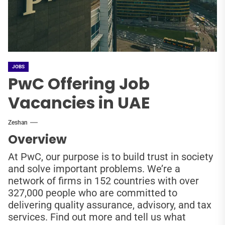
JOBS
PwC Offering Job
Vacancies in UAE
Zeshan
Overview
At PwC, our purpose is to build trust in society
and solve important problems. We’re a
network of firms in 152 countries with over
327,000 people who are committed to
delivering quality assurance, advisory, and tax
services. Find out more and tell us what