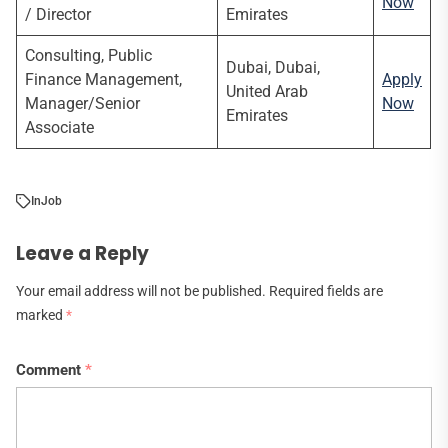
Now
/ Director
Emirates
Consulting, Public
Dubai, Dubai,
Finance Management,
Apply
United Arab
Manager/Senior
Now
Emirates
Associate
In
Job
Leave a Reply
Your email address will not be published.
Required fields are
marked
*
Comment
*