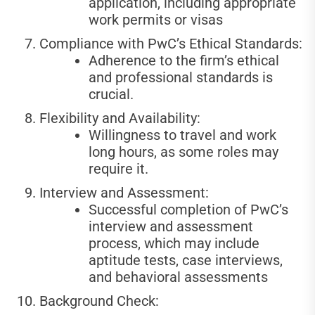
application, including appropriate
work permits or visas
Compliance with PwC’s Ethical Standards:
Adherence to the firm’s ethical
and professional standards is
crucial.
Flexibility and Availability:
Willingness to travel and work
long hours, as some roles may
require it.
Interview and Assessment:
Successful completion of PwC’s
interview and assessment
process, which may include
aptitude tests, case interviews,
and behavioral assessments
Background Check: