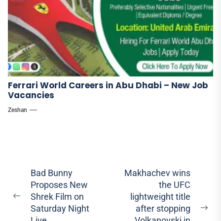
Ferrari World Careers in Abu Dhabi – New Job
Vacancies
Zeshan
Post
Bad Bunny
Makhachev wins
Proposes New
the UFC
navigation
Shrek Film on
lightweight title
Previous
Saturday Night
after stopping
post:
Ne
Live
Volkanovski in