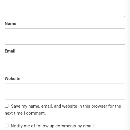
Name
Email
Website
Save my name, email, and website in this browser for the
next time I comment.
Notify me of follow-up comments by email.