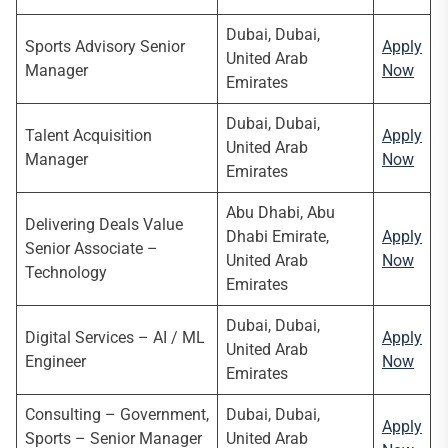
Dubai, Dubai,
Sports Advisory Senior
Apply
United Arab
Manager
Now
Emirates
Dubai, Dubai,
Talent Acquisition
Apply
United Arab
Manager
Now
Emirates
Abu Dhabi, Abu
Delivering Deals Value
Dhabi Emirate,
Apply
Senior Associate –
United Arab
Now
Technology
Emirates
Dubai, Dubai,
Digital Services – AI / ML
Apply
United Arab
Engineer
Now
Emirates
Consulting – Government,
Dubai, Dubai,
Apply
Sports – Senior Manager
United Arab