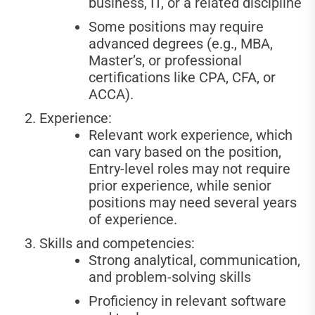
business, IT, or a related discipline
Some positions may require
advanced degrees (e.g., MBA,
Master’s, or professional
certifications like CPA, CFA, or
ACCA).
Experience:
Relevant work experience, which
can vary based on the position,
Entry-level roles may not require
prior experience, while senior
positions may need several years
of experience.
Skills and competencies:
Strong analytical, communication,
and problem-solving skills
Proficiency in relevant software