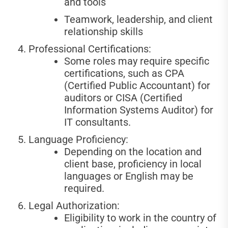
and tools
Teamwork, leadership, and client
relationship skills
Professional Certifications:
Some roles may require specific
certifications, such as CPA
(Certified Public Accountant) for
auditors or CISA (Certified
Information Systems Auditor) for
IT consultants.
Language Proficiency:
Depending on the location and
client base, proficiency in local
languages or English may be
required.
Legal Authorization:
Eligibility to work in the country of