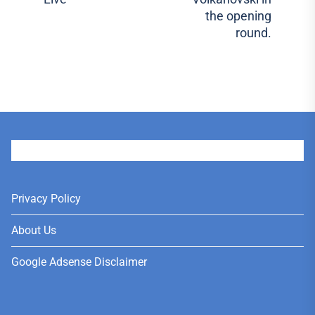
pos
the opening
round.
User
Privacy Policy
About Us
Google Adsense Disclaimer