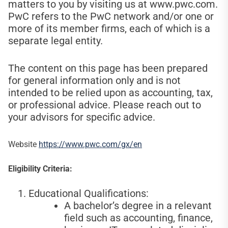
matters to you by visiting us at www.pwc.com.
PwC refers to the PwC network and/or one or
more of its member firms, each of which is a
separate legal entity.
The content on this page has been prepared
for general information only and is not
intended to be relied upon as accounting, tax,
or professional advice. Please reach out to
your advisors for specific advice.
Website
https://www.pwc.com/gx/en
Eligibility Criteria:
Educational Qualifications:
A bachelor’s degree in a relevant
field such as accounting, finance,