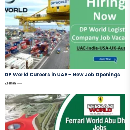
DP World Careers in UAE – New Job Openings
Zeshan