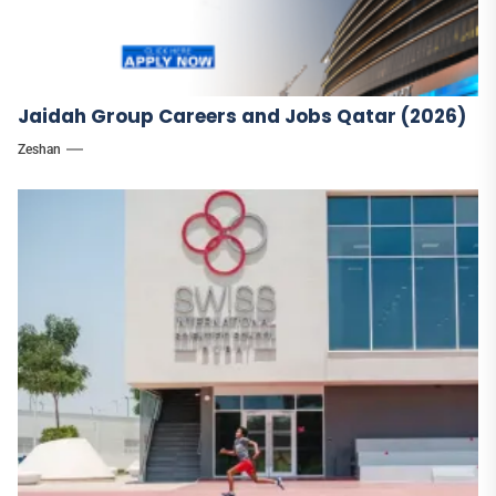
Jaidah Group Careers and Jobs Qatar (2026)
Zeshan