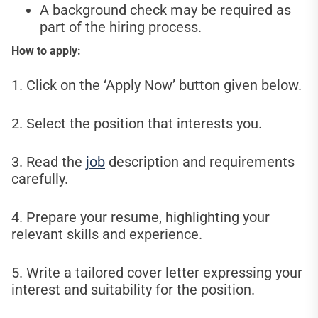
A background check may be required as
part of the hiring process.
How to apply:
1. Click on the ‘Apply Now’ button given below.
2. Select the position that interests you.
3. Read the
job
description and requirements
carefully.
4. Prepare your resume, highlighting your
relevant skills and experience.
5. Write a tailored cover letter expressing your
interest and suitability for the position.