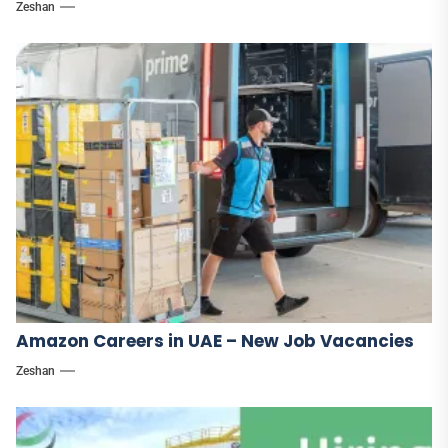
Zeshan
Amazon Careers in UAE – New Job Vacancies
Zeshan