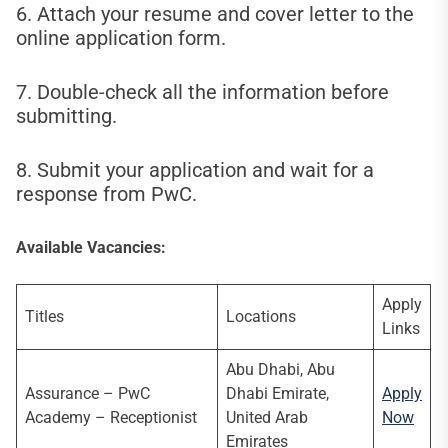
6. Attach your resume and cover letter to the
online application form.
7. Double-check all the information before
submitting.
8. Submit your application and wait for a
response from PwC.
Available Vacancies:
Apply
Titles
Locations
Links
Abu Dhabi, Abu
Assurance – PwC
Dhabi Emirate,
Apply
Academy – Receptionist
United Arab
Now
Emirates