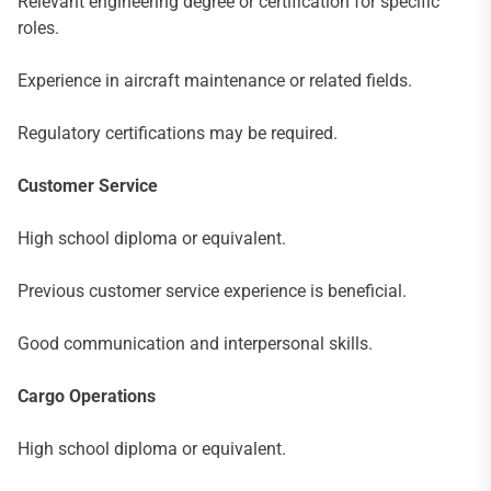
Relevant engineering degree or certification for specific
roles.
Experience in aircraft maintenance or related fields.
Regulatory certifications may be required.
Customer Service
High school diploma or equivalent.
Previous customer service experience is beneficial.
Good communication and interpersonal skills.
Cargo Operations
High school diploma or equivalent.