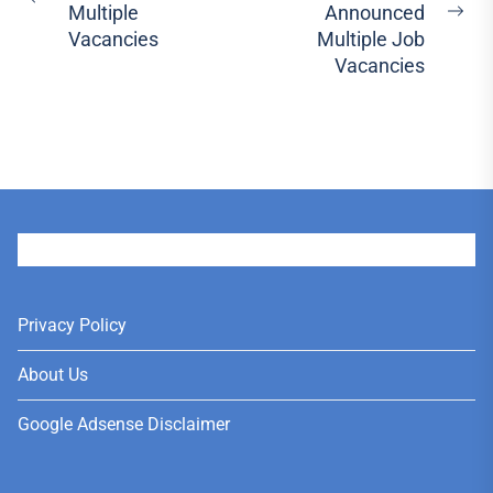
Previous
Multiple
Announced
Ne
post:
Vacancies
Multiple Job
pos
Vacancies
User
Privacy Policy
About Us
Google Adsense Disclaimer