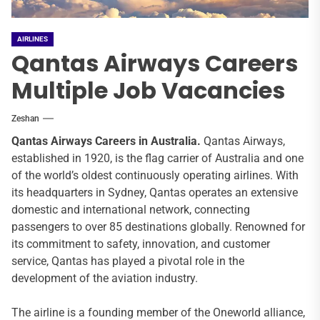
AIRLINES
Qantas Airways Careers
Multiple Job Vacancies
Zeshan
Qantas Airways
Careers in Australia.
Qantas Airways,
established in 1920, is the flag carrier of Australia and one
of the world’s oldest continuously operating airlines. With
its headquarters in Sydney, Qantas operates an extensive
domestic and international network, connecting
passengers to over 85 destinations globally. Renowned for
its commitment to safety, innovation, and customer
service, Qantas has played a pivotal role in the
development of the aviation industry.
The airline is a founding member of the Oneworld alliance,