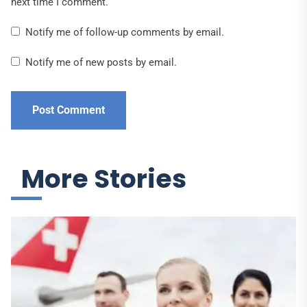
next time I comment.
Notify me of follow-up comments by email.
Notify me of new posts by email.
More Stories