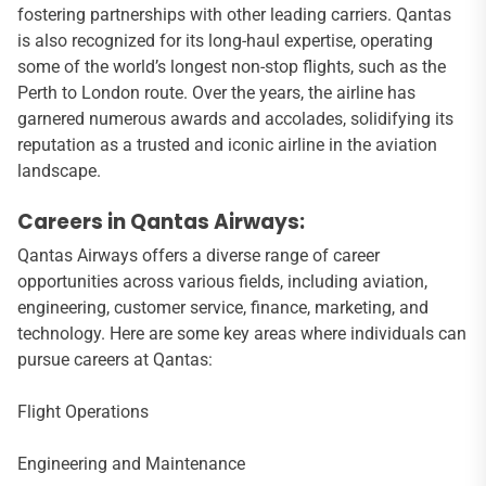
fostering partnerships with other leading carriers. Qantas
is also recognized for its long-haul expertise, operating
some of the world’s longest non-stop flights, such as the
Perth to London route. Over the years, the airline has
garnered numerous awards and accolades, solidifying its
reputation as a trusted and iconic airline in the aviation
landscape.
Careers in Qantas Airways:
Qantas Airways offers a diverse range of career
opportunities across various fields, including aviation,
engineering, customer service, finance, marketing, and
technology. Here are some key areas where individuals can
pursue careers at Qantas:
Flight Operations
Engineering and Maintenance