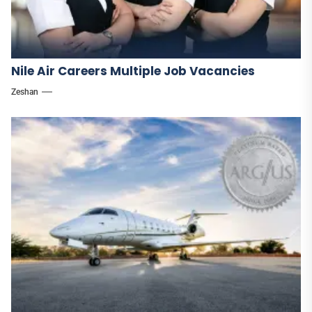
Nile Air Careers Multiple Job Vacancies
Zeshan