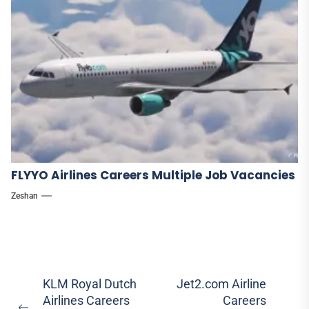
FLYYO Airlines Careers Multiple Job Vacancies
Zeshan
Post
KLM Royal Dutch
Jet2.com Airline
Airlines Careers
Careers
navigation