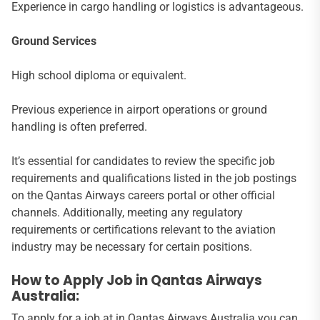
Experience in cargo handling or logistics is advantageous.
Ground Services
High school diploma or equivalent.
Previous experience in airport operations or ground
handling is often preferred.
It’s essential for candidates to review the specific job
requirements and qualifications listed in the job postings
on the Qantas Airways careers portal or other official
channels. Additionally, meeting any regulatory
requirements or certifications relevant to the aviation
industry may be necessary for certain positions.
How to Apply Job in Qantas Airways
Australia:
To apply for a job at in Qantas Airways Australia you can