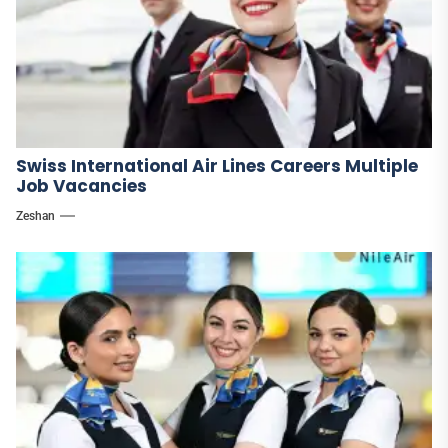
Swiss International Air Lines Careers Multiple
Job Vacancies
Zeshan