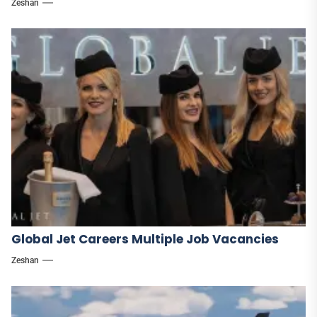
Zeshan
Global Jet Careers Multiple Job Vacancies
Zeshan