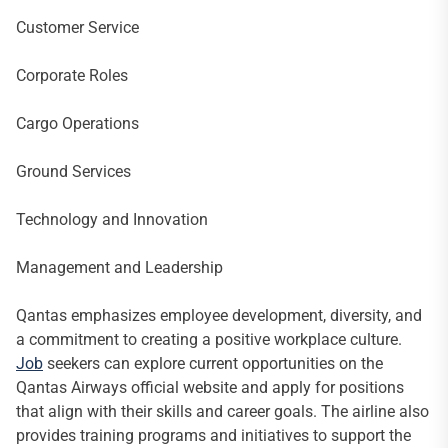
Customer Service
Corporate Roles
Cargo Operations
Ground Services
Technology and Innovation
Management and Leadership
Qantas emphasizes employee development, diversity, and
a commitment to creating a positive workplace culture.
Job
seekers can explore current opportunities on the
Qantas Airways official website and apply for positions
that align with their skills and career goals. The airline also
provides training programs and initiatives to support the