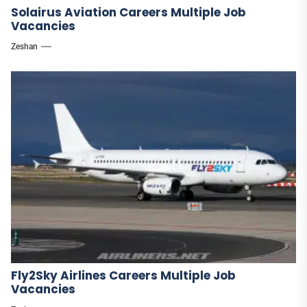
Solairus Aviation Careers Multiple Job
Vacancies
Zeshan
Fly2Sky Airlines Careers Multiple Job
Vacancies