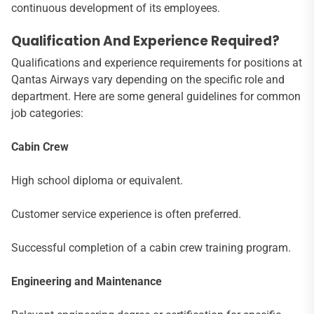
continuous development of its employees.
Qualification And Experience Required?
Qualifications and experience requirements for positions at
Qantas Airways vary depending on the specific role and
department. Here are some general guidelines for common
job categories:
Cabin Crew
High school diploma or equivalent.
Customer service experience is often preferred.
Successful completion of a cabin crew training program.
Engineering and Maintenance