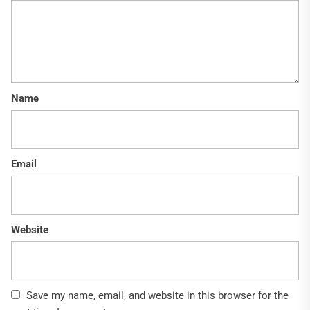
Name
Email
Website
Save my name, email, and website in this browser for the