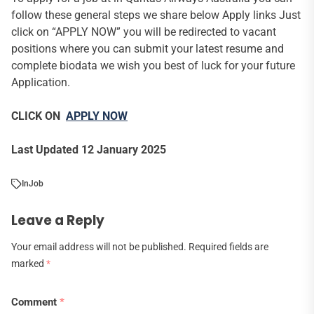
follow these general steps we share below Apply links Just
click on “APPLY NOW” you will be redirected to vacant
positions where you can submit your latest resume and
complete biodata we wish you best of luck for your future
Application.
CLICK ON
APPLY NOW
Last Updated 12 January 2025
In
Job
Leave a Reply
Your email address will not be published.
Required fields are
marked
*
Comment
*