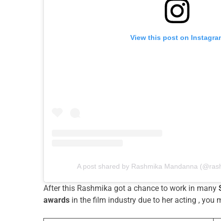
View this post on Instagra
A post shared by Rashmika Mandanna (@ra
After this Rashmika got a chance to work in many
awards
in the film industry due to her acting , you