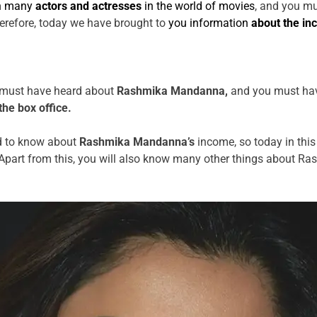
n many
actors and actresses
in the world of movies
, and you m
herefore, today we have brought to
you information
about the in
ou must have heard about
Rashmika Mandanna,
and you must have
the box office.
d to know about
Rashmika Mandanna’s
income, so today in this 
art from this, you will also know many other things about Ra