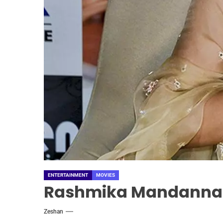
ENTERTAINMENT
MOVIES
Rashmika Mandanna I
Zeshan