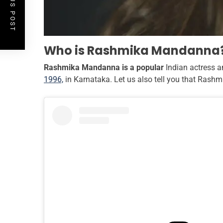
PREVIOUS POST
Who is Rashmika Mandanna
Rashmika Mandanna is a popular
Indian actress 
1996,
in Karnataka. Let us also tell you that Rashm