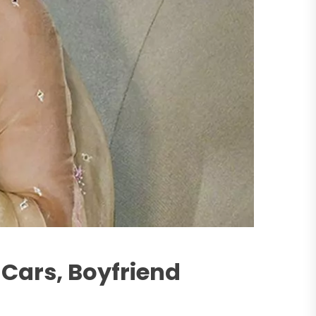
Cars, Boyfriend