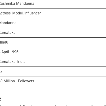
Rashmika Mandanna
ctress, Model, Influencer
Mandanna
Karnataka
Hindu
5 April 1996
Karnataka, India
27
40 Million+ Followers
e