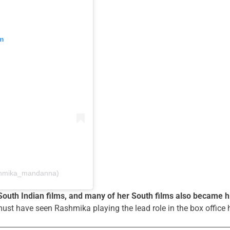
m
shmika_mandanna)
South Indian films, and many of her South films also became h
 must have seen Rashmika playing the lead role in the box office h