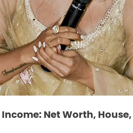
ncome: Net Worth, House, 