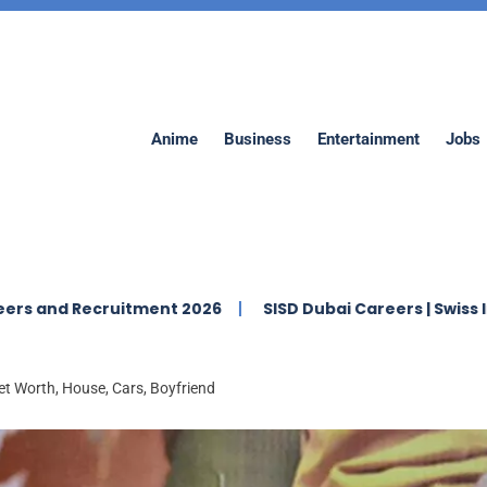
Anime
Business
Entertainment
Jobs
ecruitment 2026
SISD Dubai Careers | Swiss Internation
 Worth, House, Cars, Boyfriend