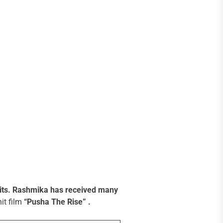
its.
Rashmika has received many
it film
“Pusha The Rise” .