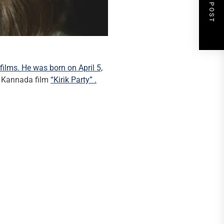
NEXT POST
films. He was born on April 5,
he Kannada film
“Kirik Party” .