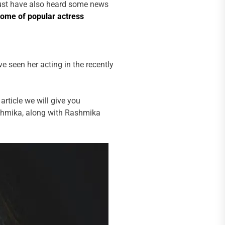
ust have also heard some news
come of popular actress
 seen her acting in the recently
article we will give you
shmika, along with Rashmika