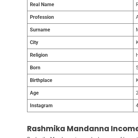
Real Name
Profession
A
Surname
City
Religion
Born
Birthplace
Age
Instagram
Rashmika Mandanna Incom