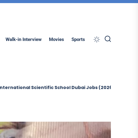
Search
Walk-in Interview
Movies
Sports
al Scientific School Dubai Jobs (2026)
Sobha Constructi