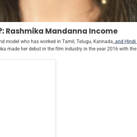
?: Rashmika Mandanna Income
and model who has worked in Tamil, Telugu, Kannada,
and Hindi 
ika made her debut in the film industry in the year 2016 with t