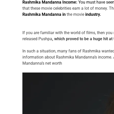
Rashmika Mandanna Income:
You must have see
that these movie celebrities earn a lot of money. T
Rashmika Mandanna in
the movie
industry.
If you are familiar with the world of films, then y
released Pushpa
, which proved to be a huge hit at 
In such a situation, many fans of Rashmika wante
information about Rashmika Mandanna’s income. Ap
Mandanna’s net worth