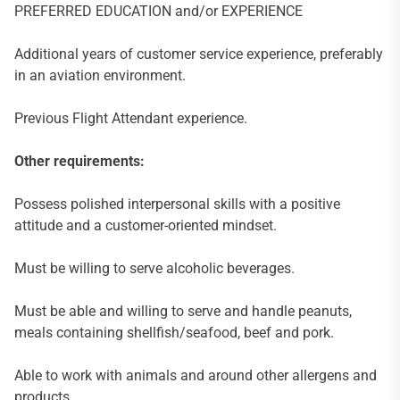
PREFERRED EDUCATION and/or EXPERIENCE
Additional years of customer service experience, preferably
in an aviation environment.
Previous Flight Attendant experience.
Other requirements:
Possess polished interpersonal skills with a positive
attitude and a customer-oriented mindset.
Must be willing to serve alcoholic beverages.
Must be able and willing to serve and handle peanuts,
meals containing shellfish/seafood, beef and pork.
Able to work with animals and around other allergens and
products.