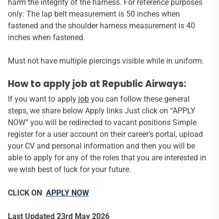
harm the integrity of the harness. For reference purposes
only: The lap belt measurement is 50 inches when
fastened and the shoulder harness measurement is 40
inches when fastened.
Must not have multiple piercings visible while in uniform.
How to apply job at Republic Airways:
If you want to apply
job
you can follow these general
steps, we share below Apply links Just click on “APPLY
NOW” you will be redirected to vacant positions Simple
register for a user account on their career’s portal, upload
your CV and personal information and then you will be
able to apply for any of the roles that you are interested in
we wish best of luck for your future.
CLICK ON
APPLY NOW
Last Updated 23rd May 2026