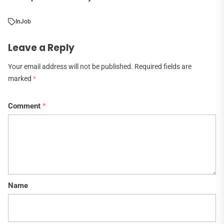
In
Job
Leave a Reply
Your email address will not be published.
Required fields are
marked
*
Comment
*
Name