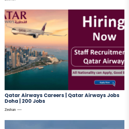
Qatar Airways Careers | Qatar Airways Jobs
Doha | 200 Jobs
Zeshan