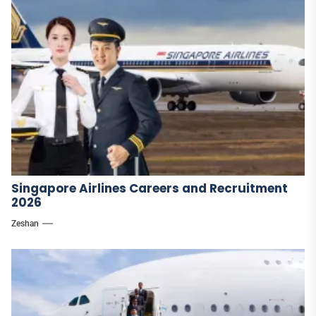
Singapore Airlines Careers and Recruitment
2026
Zeshan