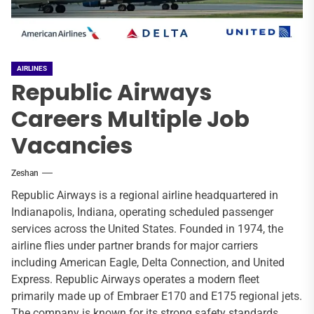
AIRLINES
Republic Airways
Careers Multiple Job
Vacancies
Zeshan
Republic Airways is a regional airline headquartered in
Indianapolis, Indiana, operating scheduled passenger
services across the United States. Founded in 1974, the
airline flies under partner brands for major carriers
including American Eagle, Delta Connection, and United
Express. Republic Airways operates a modern fleet
primarily made up of Embraer E170 and E175 regional jets.
The company is known for its strong safety standards,