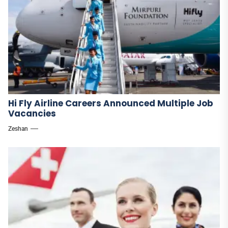
Hi Fly Airline Careers Announced Multiple Job
Vacancies
Zeshan