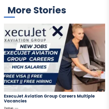
More Stories
ExecuJet Aviation Group Careers Multiple
Vacancies
Zeshan