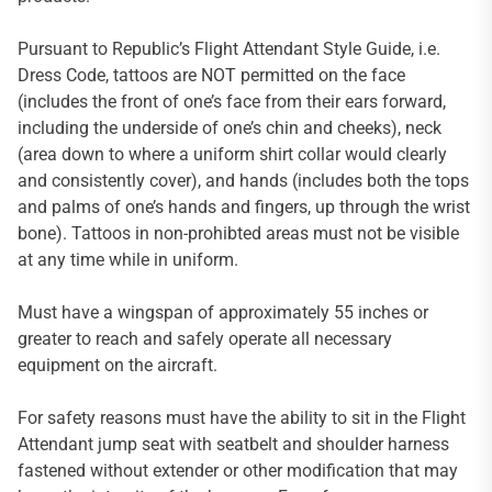
Pursuant to Republic’s Flight Attendant Style Guide, i.e.
Dress Code, tattoos are NOT permitted on the face
(includes the front of one’s face from their ears forward,
including the underside of one’s chin and cheeks), neck
(area down to where a uniform shirt collar would clearly
and consistently cover), and hands (includes both the tops
and palms of one’s hands and fingers, up through the wrist
bone). Tattoos in non-prohibted areas must not be visible
at any time while in uniform.
Must have a wingspan of approximately 55 inches or
greater to reach and safely operate all necessary
equipment on the aircraft.
For safety reasons must have the ability to sit in the Flight
Attendant jump seat with seatbelt and shoulder harness
fastened without extender or other modification that may