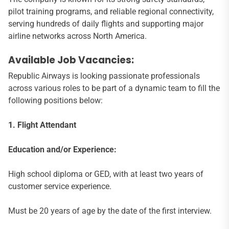
pilot training programs, and reliable regional connectivity,
serving hundreds of daily flights and supporting major
airline networks across North America.
Available Job Vacancies:
Republic Airways is looking passionate professionals
across various roles to be part of a dynamic team to fill the
following positions below:
1. Flight Attendant
Education and/or Experience:
High school diploma or GED, with at least two years of
customer service experience.
Must be 20 years of age by the date of the first interview.