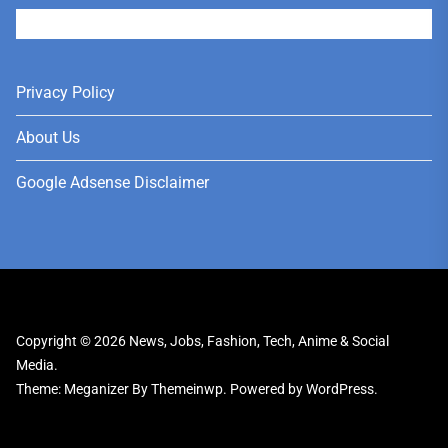
User
Privacy Policy
About Us
Google Adsense Disclaimer
Copyright © 2026
News, Jobs, Fashion, Tech, Anime & Social
Media.
Theme: Meganizer By
Themeinwp.
Powered by
WordPress.