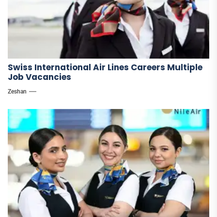
Swiss International Air Lines Careers Multiple
Job Vacancies
Zeshan