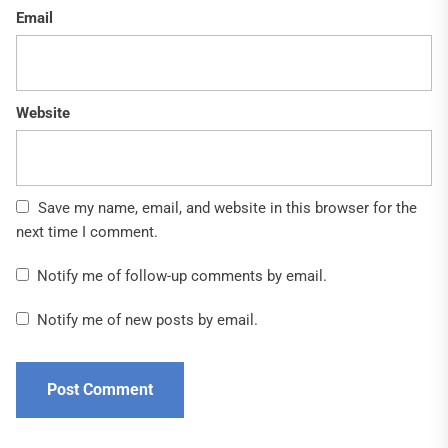
Email
Website
Save my name, email, and website in this browser for the
next time I comment.
Notify me of follow-up comments by email.
Notify me of new posts by email.