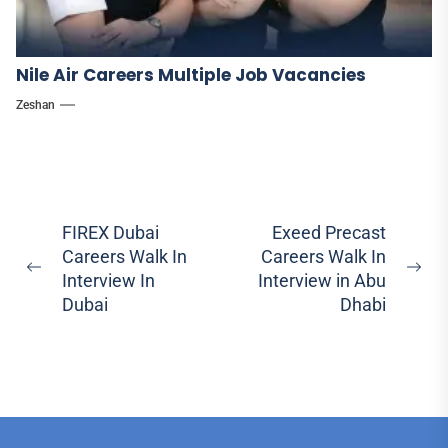
Nile Air Careers Multiple Job Vacancies
Zeshan
Post
FIREX Dubai
Exeed Precast
Careers Walk In
Careers Walk In
navigation
Previous
Ne
Interview In
Interview in Abu
post:
pos
Dubai
Dhabi