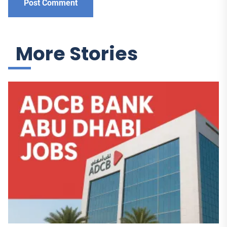
More Stories