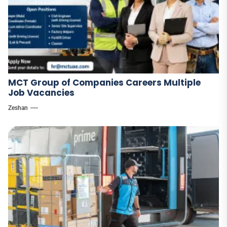
MCT Group of Companies Careers Multiple
Job Vacancies
Zeshan