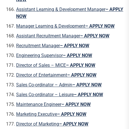
Assistant Learning & Development Manager
– APPLY
NOW
Manager Learning & Development
– APPLY NOW
Assistant Recruitment Manager
– APPLY NOW
Recruitment Manager
– APPLY NOW
Engineering Supervisor
– APPLY NOW
Director of Sales – MICE
– APPLY NOW
Director of Entertainment
– APPLY NOW
Sales Co-ordinator – Admin
– APPLY NOW
Sales Co-ordinator – Leisure
– APPLY NOW
Maintenance Engineer
– APPLY NOW
Marketing Executive
– APPLY NOW
Director of Marketing
– APPLY NOW