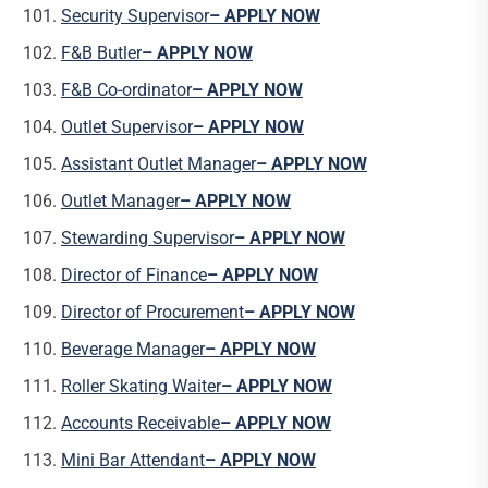
Security Supervisor
– APPLY NOW
F&B Butler
– APPLY NOW
F&B Co-ordinator
– APPLY NOW
Outlet Supervisor
– APPLY NOW
Assistant Outlet Manager
– APPLY NOW
Outlet Manager
– APPLY NOW
Stewarding Supervisor
– APPLY NOW
Director of Finance
– APPLY NOW
Director of Procurement
– APPLY NOW
Beverage Manager
– APPLY NOW
Roller Skating Waiter
– APPLY NOW
Accounts Receivable
– APPLY NOW
Mini Bar Attendant
– APPLY NOW