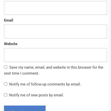
Email
Website
Save my name, email, and website in this browser for the
next time I comment.
Notify me of follow-up comments by email.
Notify me of new posts by email.