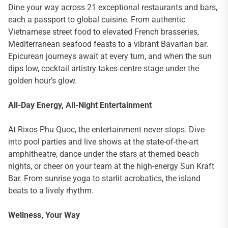
Dine your way across 21 exceptional restaurants and bars,
each a passport to global cuisine. From authentic
Vietnamese street food to elevated French brasseries,
Mediterranean seafood feasts to a vibrant Bavarian bar.
Epicurean journeys await at every turn, and when the sun
dips low, cocktail artistry takes centre stage under the
golden hour’s glow.
All-Day Energy, All-Night Entertainment
At Rixos Phu Quoc, the entertainment never stops. Dive
into pool parties and live shows at the state-of-the-art
amphitheatre, dance under the stars at themed beach
nights, or cheer on your team at the high-energy Sun Kraft
Bar. From sunrise yoga to starlit acrobatics, the island
beats to a lively rhythm.
Wellness, Your Way