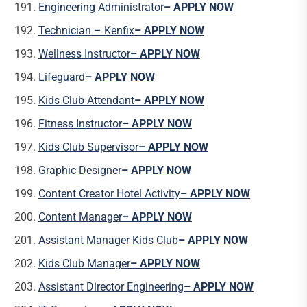
Engineering Administrator
– APPLY NOW
Technician – Kenfix
– APPLY NOW
Wellness Instructor
– APPLY NOW
Lifeguard
– APPLY NOW
Kids Club Attendant
– APPLY NOW
Fitness Instructor
– APPLY NOW
Kids Club Supervisor
– APPLY NOW
Graphic Designer
– APPLY NOW
Content Creator Hotel Activity
– APPLY NOW
Content Manager
– APPLY NOW
Assistant Manager Kids Club
– APPLY NOW
Kids Club Manager
– APPLY NOW
Assistant Director Engineering
– APPLY NOW