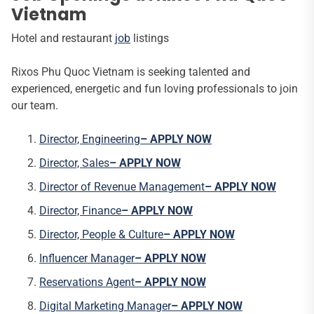
Vietnam
Hotel and restaurant
job
listings
Rixos Phu Quoc Vietnam is seeking talented and
experienced, energetic and fun loving professionals to join
our team.
Director, Engineering
– APPLY NOW
Director, Sales
– APPLY NOW
Director of Revenue Management
– APPLY NOW
Director, Finance
– APPLY NOW
Director, People & Culture
– APPLY NOW
Influencer Manager
– APPLY NOW
Reservations Agent
– APPLY NOW
Digital Marketing Manager
– APPLY NOW