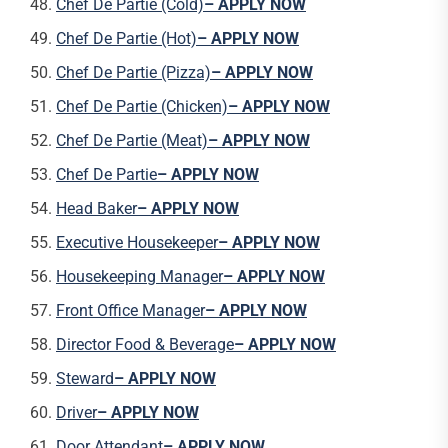
Chef De Partie (Cold)
– APPLY NOW
Chef De Partie (Hot)
– APPLY NOW
Chef De Partie (Pizza)
– APPLY NOW
Chef De Partie (Chicken)
– APPLY NOW
Chef De Partie (Meat)
– APPLY NOW
Chef De Partie
– APPLY NOW
Head Baker
– APPLY NOW
Executive Housekeeper
– APPLY NOW
Housekeeping Manager
– APPLY NOW
Front Office Manager
– APPLY NOW
Director Food & Beverage
– APPLY NOW
Steward
– APPLY NOW
Driver
– APPLY NOW
Door Attendant
– APPLY NOW