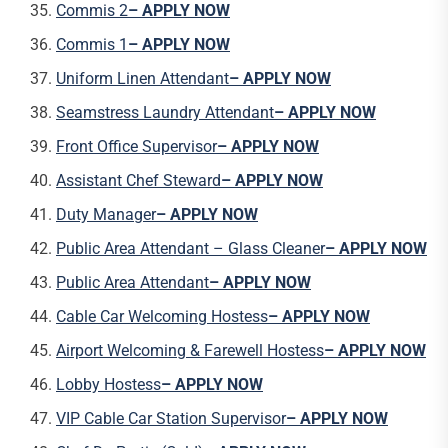
Commis 2
– APPLY NOW
Commis 1
– APPLY NOW
Uniform Linen Attendant
– APPLY NOW
Seamstress Laundry Attendant
– APPLY NOW
Front Office Supervisor
– APPLY NOW
Assistant Chef Steward
– APPLY NOW
Duty Manager
– APPLY NOW
Public Area Attendant – Glass Cleaner
– APPLY NOW
Public Area Attendant
– APPLY NOW
Cable Car Welcoming Hostess
– APPLY NOW
Airport Welcoming & Farewell Hostess
– APPLY NOW
Lobby Hostess
– APPLY NOW
VIP Cable Car Station Supervisor
– APPLY NOW