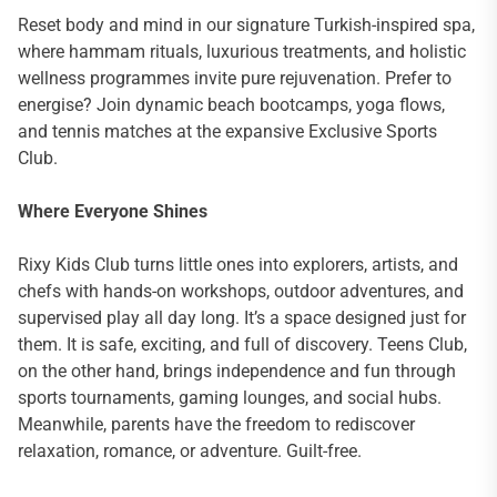
Reset body and mind in our signature Turkish-inspired spa,
where hammam rituals, luxurious treatments, and holistic
wellness programmes invite pure rejuvenation. Prefer to
energise? Join dynamic beach bootcamps, yoga flows,
and tennis matches at the expansive Exclusive Sports
Club.
Where Everyone Shines
Rixy Kids Club turns little ones into explorers, artists, and
chefs with hands-on workshops, outdoor adventures, and
supervised play all day long. It’s a space designed just for
them. It is safe, exciting, and full of discovery. Teens Club,
on the other hand, brings independence and fun through
sports tournaments, gaming lounges, and social hubs.
Meanwhile, parents have the freedom to rediscover
relaxation, romance, or adventure. Guilt-free.