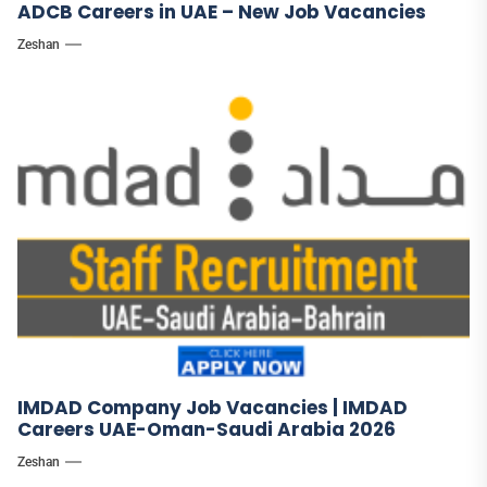
ADCB Careers in UAE – New Job Vacancies
Zeshan
IMDAD Company Job Vacancies | IMDAD
Careers UAE-Oman-Saudi Arabia 2026
Zeshan