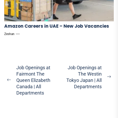
Amazon Careers in UAE – New Job Vacancies
Zeshan
Post
Job Openings at
Job Openings at
Fairmont The
The Westin
navigation
Ne
Queen Elizabeth
Tokyo Japan | All
Previous
pos
Canada | All
Departments
post:
Departments