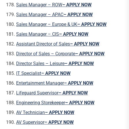
Sales Manager – ROW
– APPLY NOW
Sales Manager – APAC
– APPLY NOW
Sales Manager – Europe & UK
– APPLY NOW
Sales Manager – CIS
– APPLY NOW
Assistant Director of Sales
– APPLY NOW
Director of Sales – Corporate
– APPLY NOW
Director Sales – Leisure
– APPLY NOW
IT Specialist
– APPLY NOW
Entertainment Manager
– APPLY NOW
Lifeguard Supervisor
– APPLY NOW
Engineering Storekeeper
– APPLY NOW
AV Technician
– APPLY NOW
AV Supervisor
– APPLY NOW