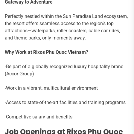
Gateway to Adventure
Perfectly nestled within the Sun Paradise Land ecosystem,
the resort offers seamless access to the region’s top
attractions—waterparks, roller coasters, cable car rides,
and theme parks, only moments away.
Why Work at Rixos Phu Quoc Vietnam?
-Be part of a globally recognized luxury hospitality brand
(Accor Group)
-Work in a vibrant, multicultural environment
-Access to state-of-the-art facilities and training programs
-Competitive salary and benefits
Job Openings at Rixos Phu Quoc