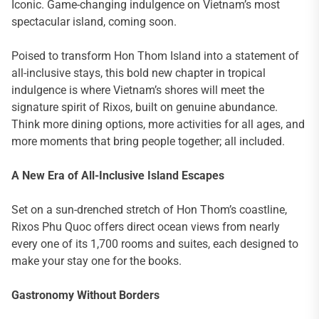
Iconic. Game-changing indulgence on Vietnam’s most
spectacular island, coming soon.
Poised to transform Hon Thom Island into a statement of
all-inclusive stays, this bold new chapter in tropical
indulgence is where Vietnam’s shores will meet the
signature spirit of Rixos, built on genuine abundance.
Think more dining options, more activities for all ages, and
more moments that bring people together; all included.
A New Era of All-Inclusive Island Escapes
Set on a sun-drenched stretch of Hon Thom’s coastline,
Rixos Phu Quoc offers direct ocean views from nearly
every one of its 1,700 rooms and suites, each designed to
make your stay one for the books.
Gastronomy Without Borders