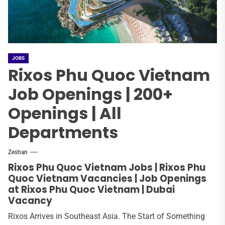
JOBS
Rixos Phu Quoc Vietnam
Job Openings | 200+
Openings | All
Departments
Zeshan
Rixos Phu Quoc Vietnam Jobs | Rixos Phu
Quoc Vietnam Vacancies | Job Openings
at Rixos Phu Quoc Vietnam | Dubai
Vacancy
Rixos Arrives in Southeast Asia. The Start of Something