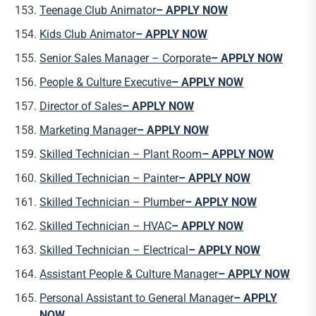
Teenage Club Animator
– APPLY NOW
Kids Club Animator
– APPLY NOW
Senior Sales Manager – Corporate
– APPLY NOW
People & Culture Executive
– APPLY NOW
Director of Sales
– APPLY NOW
Marketing Manager
– APPLY NOW
Skilled Technician – Plant Room
– APPLY NOW
Skilled Technician – Painter
– APPLY NOW
Skilled Technician – Plumber
– APPLY NOW
Skilled Technician – HVAC
– APPLY NOW
Skilled Technician – Electrical
– APPLY NOW
Assistant People & Culture Manager
– APPLY NOW
Personal Assistant to General Manager
– APPLY
NOW