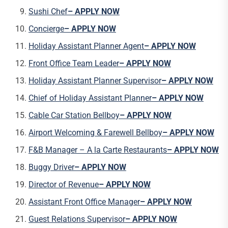
Sushi Chef
– APPLY NOW
Concierge
– APPLY NOW
Holiday Assistant Planner Agent
– APPLY NOW
Front Office Team Leader
– APPLY NOW
Holiday Assistant Planner Supervisor
– APPLY NOW
Chief of Holiday Assistant Planner
– APPLY NOW
Cable Car Station Bellboy
– APPLY NOW
Airport Welcoming & Farewell Bellboy
– APPLY NOW
F&B Manager – A la Carte Restaurants
– APPLY NOW
Buggy Driver
– APPLY NOW
Director of Revenue
– APPLY NOW
Assistant Front Office Manager
– APPLY NOW
Guest Relations Supervisor
– APPLY NOW