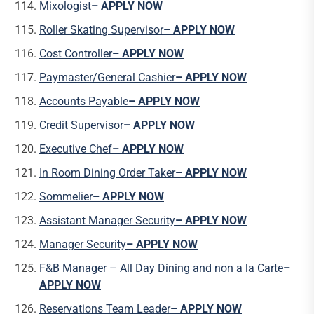
Mixologist
– APPLY NOW
Roller Skating Supervisor
– APPLY NOW
Cost Controller
– APPLY NOW
Paymaster/General Cashier
– APPLY NOW
Accounts Payable
– APPLY NOW
Credit Supervisor
– APPLY NOW
Executive Chef
– APPLY NOW
In Room Dining Order Taker
– APPLY NOW
Sommelier
– APPLY NOW
Assistant Manager Security
– APPLY NOW
Manager Security
– APPLY NOW
F&B Manager – All Day Dining and non a la Carte
–
APPLY NOW
Reservations Team Leader
– APPLY NOW