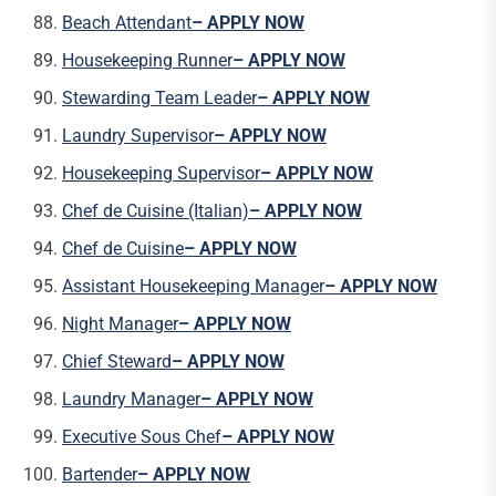
Beach Attendant
– APPLY NOW
Housekeeping Runner
– APPLY NOW
Stewarding Team Leader
– APPLY NOW
Laundry Supervisor
– APPLY NOW
Housekeeping Supervisor
– APPLY NOW
Chef de Cuisine (Italian)
– APPLY NOW
Chef de Cuisine
– APPLY NOW
Assistant Housekeeping Manager
– APPLY NOW
Night Manager
– APPLY NOW
Chief Steward
– APPLY NOW
Laundry Manager
– APPLY NOW
Executive Sous Chef
– APPLY NOW
Bartender
– APPLY NOW