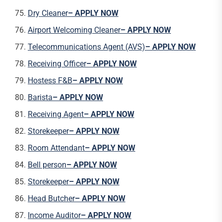
Dry Cleaner
– APPLY NOW
Airport Welcoming Cleaner
– APPLY NOW
Telecommunications Agent (AVS)
– APPLY NOW
Receiving Officer
– APPLY NOW
Hostess F&B
– APPLY NOW
Barista
– APPLY NOW
Receiving Agent
– APPLY NOW
Storekeeper
– APPLY NOW
Room Attendant
– APPLY NOW
Bell person
– APPLY NOW
Storekeeper
– APPLY NOW
Head Butcher
– APPLY NOW
Income Auditor
– APPLY NOW