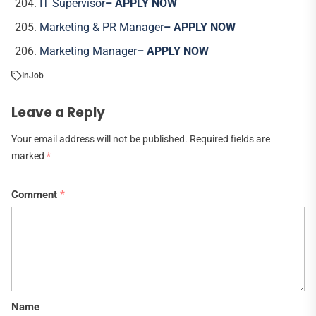
IT Supervisor
– APPLY NOW
Marketing & PR Manager
– APPLY NOW
Marketing Manager
– APPLY NOW
In
Job
Leave a Reply
Your email address will not be published.
Required fields are
marked
*
Comment
*
Name