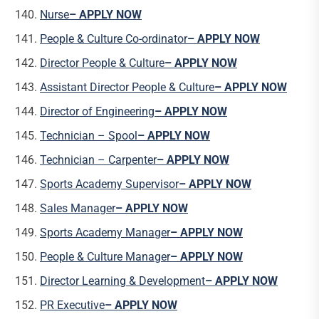
Nurse
– APPLY NOW
People & Culture Co-ordinator
– APPLY NOW
Director People & Culture
– APPLY NOW
Assistant Director People & Culture
– APPLY NOW
Director of Engineering
– APPLY NOW
Technician – Spool
– APPLY NOW
Technician – Carpenter
– APPLY NOW
Sports Academy Supervisor
– APPLY NOW
Sales Manager
– APPLY NOW
Sports Academy Manager
– APPLY NOW
People & Culture Manager
– APPLY NOW
Director Learning & Development
– APPLY NOW
PR Executive
– APPLY NOW