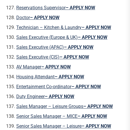
Reservations Supervisor
– APPLY NOW
Doctor
– APPLY NOW
Technician – Kitchen & Laundry
– APPLY NOW
Sales Executive (Europe & UK)
– APPLY NOW
Sales Executive (APAC)
– APPLY NOW
Sales Executive (CIS)
– APPLY NOW
AV Manager
– APPLY NOW
Housing Attendant
– APPLY NOW
Entertainment Co-ordinator
– APPLY NOW
Duty Engineer
– APPLY NOW
Sales Manager – Leisure Groups
– APPLY NOW
Senior Sales Manager – MICE
– APPLY NOW
Senior Sales Manager – Leisure
– APPLY NOW