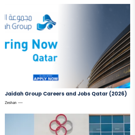
Jaidah Group Careers and Jobs Qatar (2026)
Zeshan