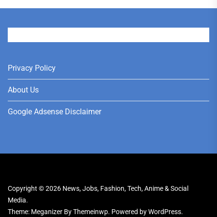
User
Privacy Policy
About Us
Google Adsense Disclaimer
Copyright © 2026
News, Jobs, Fashion, Tech, Anime & Social
Media.
Theme: Meganizer By
Themeinwp.
Powered by
WordPress.