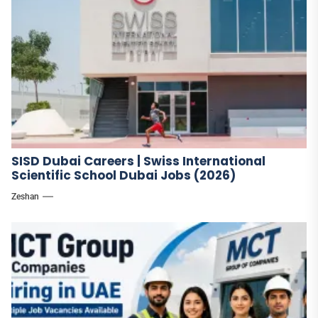
SISD Dubai Careers | Swiss International
Scientific School Dubai Jobs (2026)
Zeshan