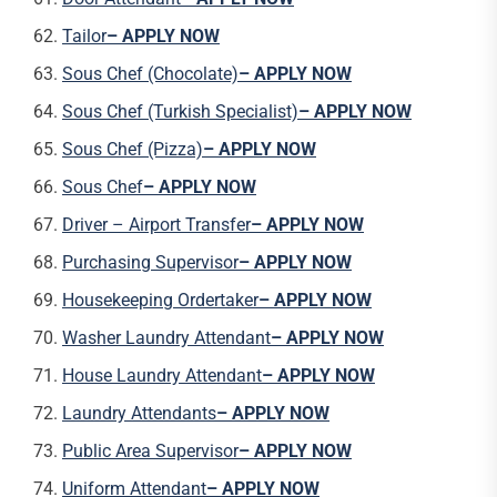
Tailor
– APPLY NOW
Sous Chef (Chocolate)
– APPLY NOW
Sous Chef (Turkish Specialist)
– APPLY NOW
Sous Chef (Pizza)
– APPLY NOW
Sous Chef
– APPLY NOW
Driver – Airport Transfer
– APPLY NOW
Purchasing Supervisor
– APPLY NOW
Housekeeping Ordertaker
– APPLY NOW
Washer Laundry Attendant
– APPLY NOW
House Laundry Attendant
– APPLY NOW
Laundry Attendants
– APPLY NOW
Public Area Supervisor
– APPLY NOW
Uniform Attendant
– APPLY NOW