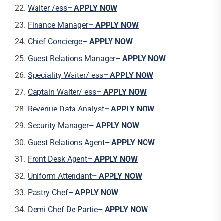
Waiter /ess
– APPLY NOW
Finance Manager
– APPLY NOW
Chief Concierge
– APPLY NOW
Guest Relations Manager
– APPLY NOW
Speciality Waiter/ ess
– APPLY NOW
Captain Waiter/ ess
– APPLY NOW
Revenue Data Analyst
– APPLY NOW
Security Manager
– APPLY NOW
Guest Relations Agent
– APPLY NOW
Front Desk Agent
– APPLY NOW
Uniform Attendant
– APPLY NOW
Pastry Chef
– APPLY NOW
Demi Chef De Partie
– APPLY NOW