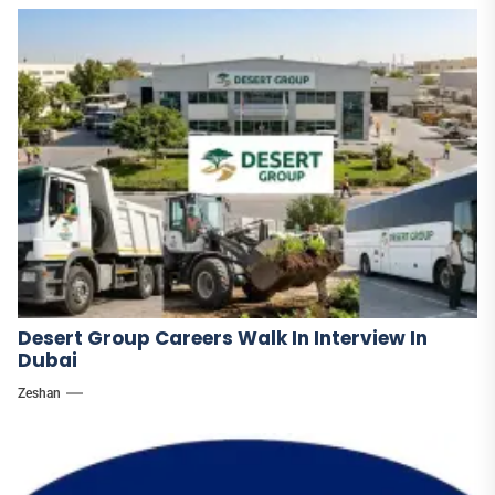
Desert Group Careers Walk In Interview In
Dubai
Zeshan