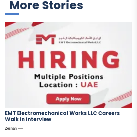
More Stories
EMT Electromechanical Works LLC Careers
Walk in Interview
Zeshan