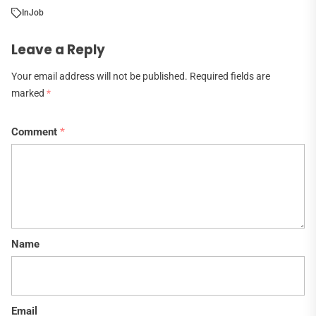
In
Job
Leave a Reply
Your email address will not be published.
Required fields are
marked
*
Comment
*
Name
Email