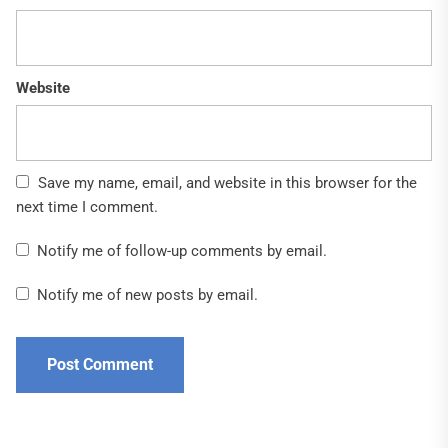
Website
Save my name, email, and website in this browser for the
next time I comment.
Notify me of follow-up comments by email.
Notify me of new posts by email.