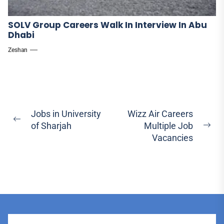
SOLV Group Careers Walk In Interview In Abu
Dhabi
Zeshan
Post
Jobs in University
Wizz Air Careers
Previous
of Sharjah
Multiple Job
navigation
Ne
post:
Vacancies
pos
User