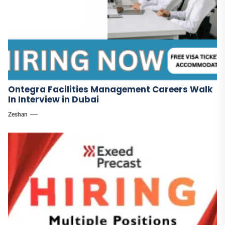
Ontegra Facilities Management Careers Walk
In Interview in Dubai
Zeshan