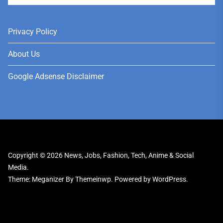
Privacy Policy
About Us
Google Adsense Disclaimer
Copyright © 2026
News, Jobs, Fashion, Tech, Anime & Social
Media.
Theme: Meganizer By
Themeinwp.
Powered by
WordPress.