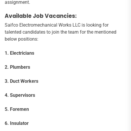
assignment.
Available Job Vacancies:
Saifco Electromechanical Works LLC is looking for
talented candidates to join the team for the mentioned
below positions:
1. Electricians
2. Plumbers
3. Duct Workers
4. Supervisors
5. Foremen
6. Insulator