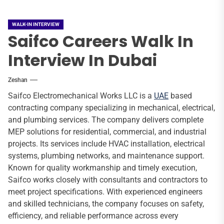
WALK-IN INTERVIEW
Saifco Careers Walk In
Interview In Dubai
Zeshan
Saifco Electromechanical Works LLC is a
UAE
based
contracting company specializing in mechanical, electrical,
and plumbing services. The company delivers complete
MEP solutions for residential, commercial, and industrial
projects. Its services include HVAC installation, electrical
systems, plumbing networks, and maintenance support.
Known for quality workmanship and timely execution,
Saifco works closely with consultants and contractors to
meet project specifications. With experienced engineers
and skilled technicians, the company focuses on safety,
efficiency, and reliable performance across every