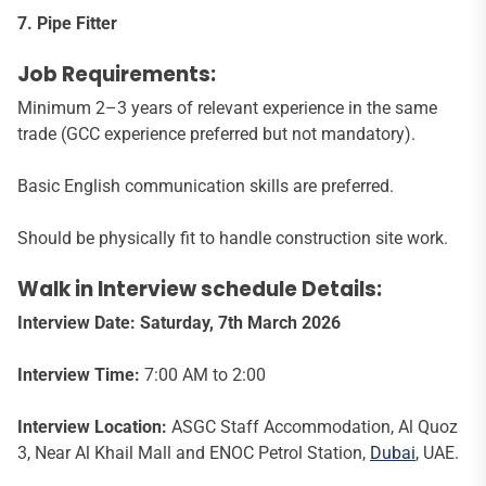
7. Pipe Fitter
Job Requirements:
Minimum 2–3 years of relevant experience in the same
trade (GCC experience preferred but not mandatory).
Basic English communication skills are preferred.
Should be physically fit to handle construction site work.
Walk in Interview schedule Details:
Interview Date: Saturday, 7
th
March 2026
Interview Time:
7:00 AM to 2:00
Interview Location:
ASGC Staff Accommodation, Al Quoz
3, Near Al Khail Mall and ENOC Petrol Station,
Dubai
, UAE.