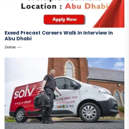
Exeed Precast Careers Walk In Interview in
Abu Dhabi
Zeshan