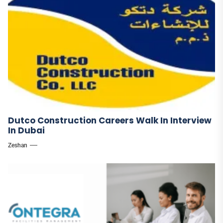
Dutco Construction Careers Walk In Interview
In Dubai
Zeshan