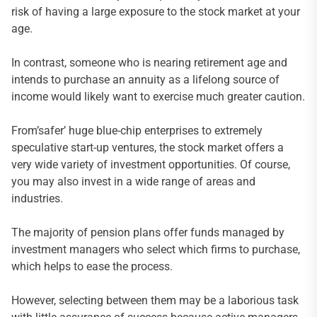
risk of having a large exposure to the stock market at your
age.
In contrast, someone who is nearing retirement age and
intends to purchase an annuity as a lifelong source of
income would likely want to exercise much greater caution.
From’safer’ huge blue-chip enterprises to extremely
speculative start-up ventures, the stock market offers a
very wide variety of investment opportunities. Of course,
you may also invest in a wide range of areas and
industries.
The majority of pension plans offer funds managed by
investment managers who select which firms to purchase,
which helps to ease the process.
However, selecting between them may be a laborious task