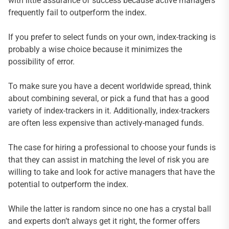
with little assurance of success because active managers
frequently fail to outperform the index.
If you prefer to select funds on your own, index-tracking is
probably a wise choice because it minimizes the
possibility of error.
To make sure you have a decent worldwide spread, think
about combining several, or pick a fund that has a good
variety of index-trackers in it. Additionally, index-trackers
are often less expensive than actively-managed funds.
The case for hiring a professional to choose your funds is
that they can assist in matching the level of risk you are
willing to take and look for active managers that have the
potential to outperform the index.
While the latter is random since no one has a crystal ball
and experts don’t always get it right, the former offers