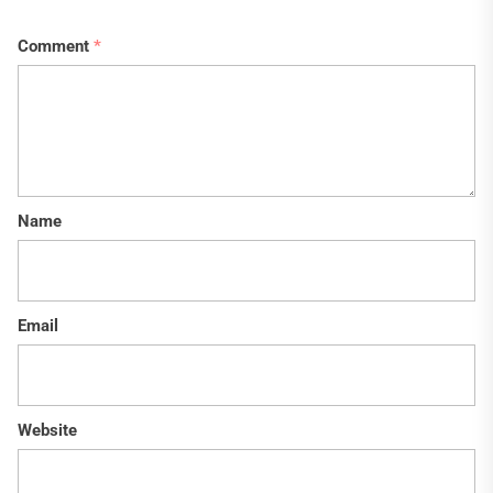
Comment
*
Name
Email
Website