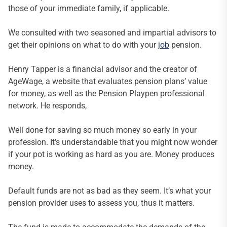
those of your immediate family, if applicable.
We consulted with two seasoned and impartial advisors to
get their opinions on what to do with your
job
pension.
Henry Tapper is a financial advisor and the creator of
AgeWage, a website that evaluates pension plans’ value
for money, as well as the Pension Playpen professional
network. He responds,
Well done for saving so much money so early in your
profession. It’s understandable that you might now wonder
if your pot is working as hard as you are. Money produces
money.
Default funds are not as bad as they seem. It’s what your
pension provider uses to assess you, thus it matters.