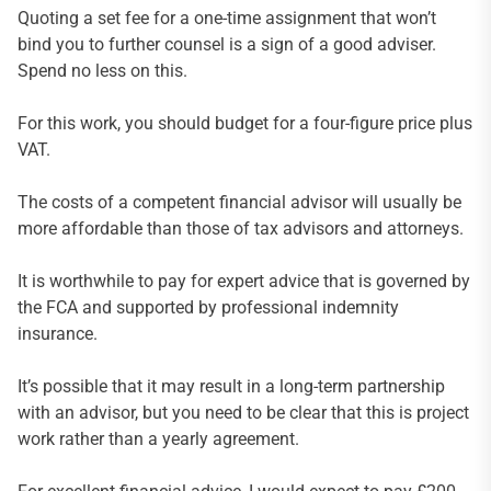
Quoting a set fee for a one-time assignment that won’t
bind you to further counsel is a sign of a good adviser.
Spend no less on this.
For this work, you should budget for a four-figure price plus
VAT.
The costs of a competent financial advisor will usually be
more affordable than those of tax advisors and attorneys.
It is worthwhile to pay for expert advice that is governed by
the FCA and supported by professional indemnity
insurance.
It’s possible that it may result in a long-term partnership
with an advisor, but you need to be clear that this is project
work rather than a yearly agreement.