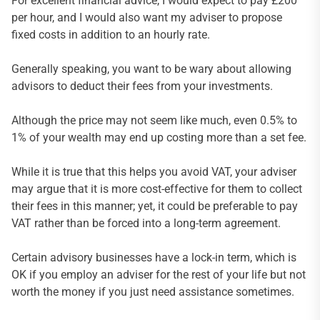
For excellent financial advice, I would expect to pay £200
per hour, and I would also want my adviser to propose
fixed costs in addition to an hourly rate.
Generally speaking, you want to be wary about allowing
advisors to deduct their fees from your investments.
Although the price may not seem like much, even 0.5% to
1% of your wealth may end up costing more than a set fee.
While it is true that this helps you avoid VAT, your adviser
may argue that it is more cost-effective for them to collect
their fees in this manner; yet, it could be preferable to pay
VAT rather than be forced into a long-term agreement.
Certain advisory businesses have a lock-in term, which is
OK if you employ an adviser for the rest of your life but not
worth the money if you just need assistance sometimes.