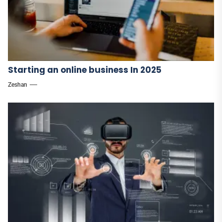
Starting an online business In 2025
Zeshan