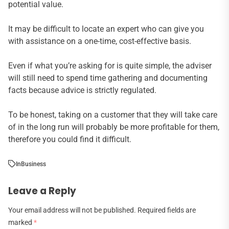
potential value.
It may be difficult to locate an expert who can give you
with assistance on a one-time, cost-effective basis.
Even if what you’re asking for is quite simple, the adviser
will still need to spend time gathering and documenting
facts because advice is strictly regulated.
To be honest, taking on a customer that they will take care
of in the long run will probably be more profitable for them,
therefore you could find it difficult.
In
Business
Leave a Reply
Your email address will not be published.
Required fields are
marked
*