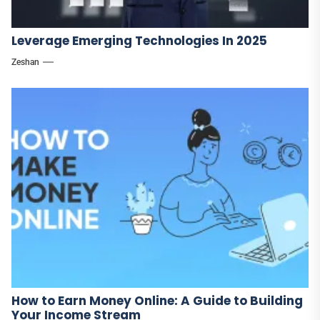
Leverage Emerging Technologies In 2025
Zeshan
How to Earn Money Online: A Guide to Building
Your Income Stream