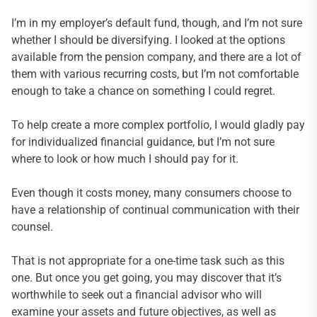
I’m in my employer’s default fund, though, and I’m not sure
whether I should be diversifying. I looked at the options
available from the pension company, and there are a lot of
them with various recurring costs, but I’m not comfortable
enough to take a chance on something I could regret.
To help create a more complex portfolio, I would gladly pay
for individualized financial guidance, but I’m not sure
where to look or how much I should pay for it.
Even though it costs money, many consumers choose to
have a relationship of continual communication with their
counsel.
That is not appropriate for a one-time task such as this
one. But once you get going, you may discover that it’s
worthwhile to seek out a financial advisor who will
examine your assets and future objectives, as well as