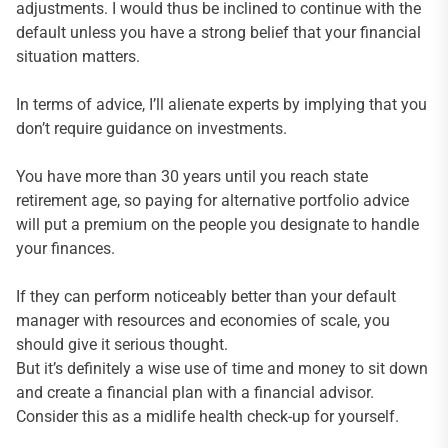
adjustments. I would thus be inclined to continue with the
default unless you have a strong belief that your financial
situation matters.
In terms of advice, I’ll alienate experts by implying that you
don’t require guidance on investments.
You have more than 30 years until you reach state
retirement age, so paying for alternative portfolio advice
will put a premium on the people you designate to handle
your finances.
If they can perform noticeably better than your default
manager with resources and economies of scale, you
should give it serious thought.
But it’s definitely a wise use of time and money to sit down
and create a financial plan with a financial advisor.
Consider this as a midlife health check-up for yourself.