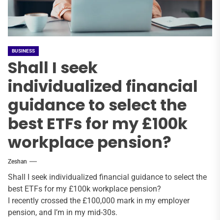
BUSINESS
Shall I seek
individualized financial
guidance to select the
best ETFs for my £100k
workplace pension?
Zeshan
Shall I seek individualized financial guidance to select the
best ETFs for my £100k workplace pension?
I recently crossed the £100,000 mark in my employer
pension, and I’m in my mid-30s.