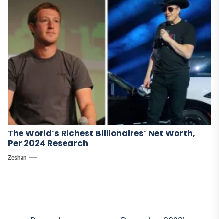
The World’s Richest Billionaires’ Net Worth,
Per 2024 Research
Zeshan