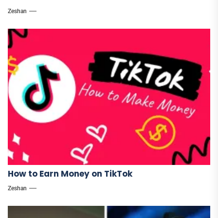
Zeshan
How to Earn Money on TikTok
Zeshan