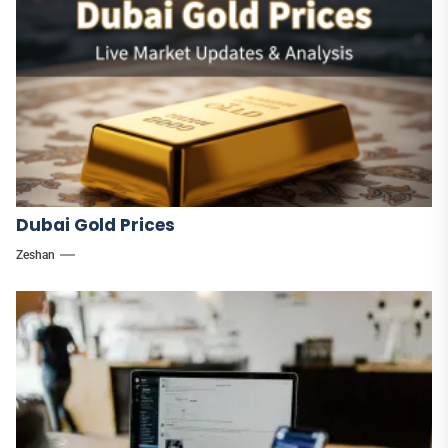
Dubai Gold Prices
Zeshan