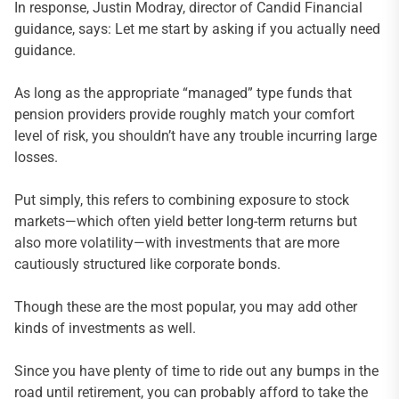
In response, Justin Modray, director of Candid Financial
guidance, says: Let me start by asking if you actually need
guidance.
As long as the appropriate “managed” type funds that
pension providers provide roughly match your comfort
level of risk, you shouldn’t have any trouble incurring large
losses.
Put simply, this refers to combining exposure to stock
markets—which often yield better long-term returns but
also more volatility—with investments that are more
cautiously structured like corporate bonds.
Though these are the most popular, you may add other
kinds of investments as well.
Since you have plenty of time to ride out any bumps in the
road until retirement, you can probably afford to take the