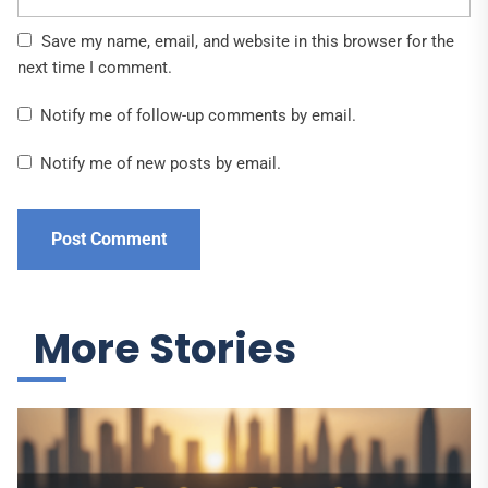
Save my name, email, and website in this browser for the
next time I comment.
Notify me of follow-up comments by email.
Notify me of new posts by email.
More Stories