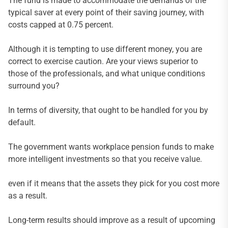
The fund is made to accommodate the demands of the
typical saver at every point of their saving journey, with
costs capped at 0.75 percent.
Although it is tempting to use different money, you are
correct to exercise caution. Are your views superior to
those of the professionals, and what unique conditions
surround you?
In terms of diversity, that ought to be handled for you by
default.
The government wants workplace pension funds to make
more intelligent investments so that you receive value.
even if it means that the assets they pick for you cost more
as a result.
Long-term results should improve as a result of upcoming