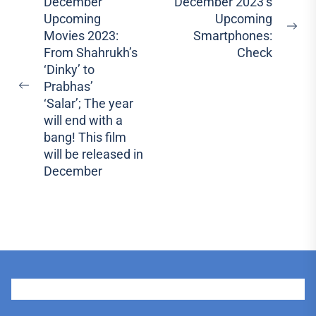
Post
December
December 2023’s
Upcoming
Upcoming
navigation
Ne
Movies 2023:
Smartphones:
pos
From Shahrukh’s
Check
‘Dinky’ to
Prabhas’
Previous
‘Salar’; The year
post:
will end with a
bang! This film
will be released in
December
User