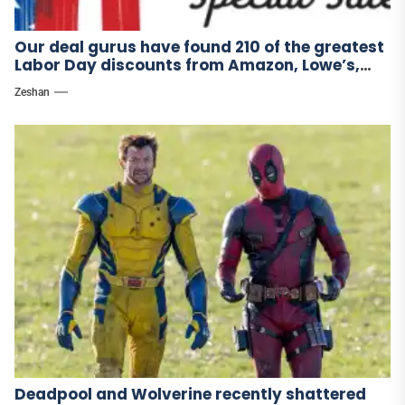
Our deal gurus have found 210 of the greatest
Labor Day discounts from Amazon, Lowe’s,
and other stores.
Zeshan
Deadpool and Wolverine recently shattered