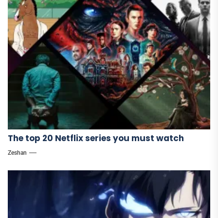
The top 20 Netflix series you must watch
Zeshan