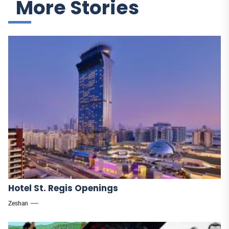
More Stories
Hotel St. Regis Openings
Zeshan