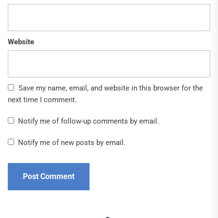
Website
Save my name, email, and website in this browser for the
next time I comment.
Notify me of follow-up comments by email.
Notify me of new posts by email.