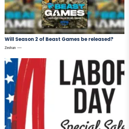
Will Season 2 of Beast Games be released?
Zeshan