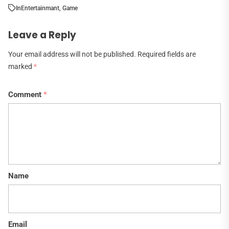
In
Entertainmant
,
Game
Leave a Reply
Your email address will not be published.
Required fields are
marked
*
Comment
*
Name
Email