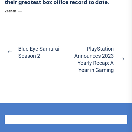
their greatest box office record to date.
Zeshan
Post
Blue Eye Samurai
PlayStation
Previous
Season 2
Announces 2023
navigation
post:
Ne
Yearly Recap: A
pos
Year in Gaming
User