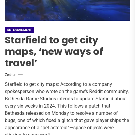
ENTERTAINMENT
Starfield to get city
maps, ‘new ways of
travel’
Zeshan
Starfield to get city maps: According to a company
spokesperson who wrote on the game’s Reddit community,
Bethesda Game Studios intends to update Starfield about
every six weeks in 2024. This follows a patch that
Bethesda released on Monday to resolve a number of
bugs, one of which fixed a glitch that gave player ships the
appearance of a “pet asteroid”—space objects were
sticking to spacecraft.