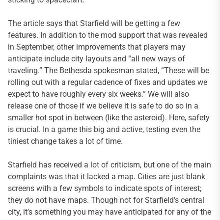
The article says that Starfield will be getting a few
features. In addition to the mod support that was revealed
in September, other improvements that players may
anticipate include city layouts and “all new ways of
traveling.” The Bethesda spokesman stated, “These will be
rolling out with a regular cadence of fixes and updates we
expect to have roughly every six weeks.” We will also
release one of those if we believe it is safe to do so in a
smaller hot spot in between (like the asteroid). Here, safety
is crucial. In a game this big and active, testing even the
tiniest change takes a lot of time.
Starfield has received a lot of criticism, but one of the main
complaints was that it lacked a map. Cities are just blank
screens with a few symbols to indicate spots of interest;
they do not have maps. Though not for Starfield’s central
city, it’s something you may have anticipated for any of the