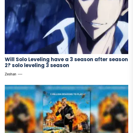
Will Solo Leveling have a 3 season after season
2? solo leveling 3 season
Zeshan