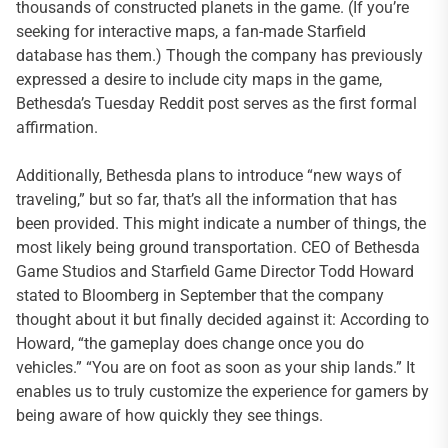
thousands of constructed planets in the game. (If you’re
seeking for interactive maps, a fan-made Starfield
database has them.) Though the company has previously
expressed a desire to include city maps in the game,
Bethesda’s Tuesday Reddit post serves as the first formal
affirmation.
Additionally, Bethesda plans to introduce “new ways of
traveling,” but so far, that’s all the information that has
been provided. This might indicate a number of things, the
most likely being ground transportation. CEO of Bethesda
Game Studios and Starfield Game Director Todd Howard
stated to Bloomberg in September that the company
thought about it but finally decided against it: According to
Howard, “the gameplay does change once you do
vehicles.” “You are on foot as soon as your ship lands.” It
enables us to truly customize the experience for gamers by
being aware of how quickly they see things.