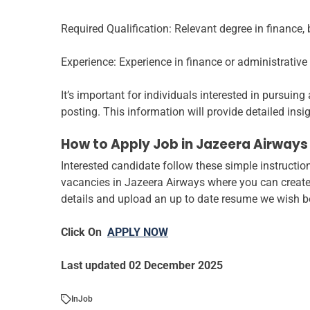
Required Qualification: Relevant degree in finance, b
Experience: Experience in finance or administrative r
It’s important for individuals interested in pursuin
posting. This information will provide detailed insig
How to Apply Job in Jazeera Airways
Interested candidate follow these simple instruction
vacancies in Jazeera Airways where you can create 
details and upload an up to date resume we wish bes
Click On
APPLY NOW
Last updated 02 December 2025
In
Job