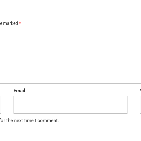
are marked
*
Email
for the next time I comment.