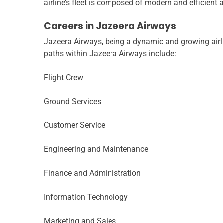
airline’s fleet is composed of modern and efficient air
Careers in Jazeera Airways
Jazeera Airways, being a dynamic and growing airli
paths within Jazeera Airways include:
Flight Crew
Ground Services
Customer Service
Engineering and Maintenance
Finance and Administration
Information Technology
Marketing and Sales