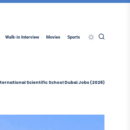
Search
Walk-in Interview
Movies
Sports
 Scientific School Dubai Jobs (2026)
Sobha Construction