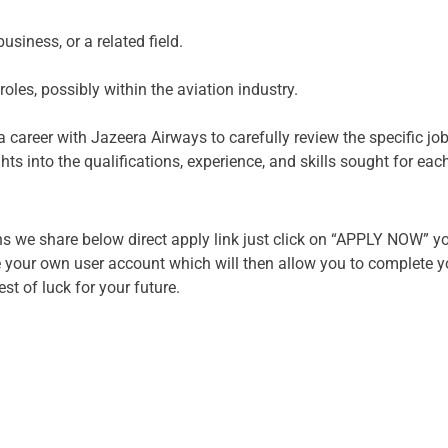
usiness, or a related field.
oles, possibly within the aviation industry.
g a career with Jazeera Airways to carefully review the specific j
hts into the qualifications, experience, and skills sought for eac
s we share below direct apply link just click on “APPLY NOW” you
your own user account which will then allow you to complete you
t of luck for your future.