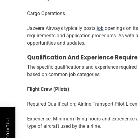
Cargo Operations
Jazeera Airways typically posts
job
openings on its 
requirements and application procedures. As with any
opportunities and updates.
Qualification And Experience Requir
The specific qualifications and experience required
based on common job categories:
Flight Crew (Pilots)
Required Qualification: Airline Transport Pilot Lice
Experience: Minimum flying hours and experience as 
type of aircraft used by the airline.