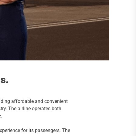
s.
iding affordable and convenient
try. The airline operates both
e.
xperience for its passengers. The