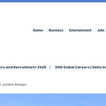
Anime
Business
Entertainment
Jobs
ruitment 2026
SISD Dubai Careers | Swiss International
at Jazeera Airways.