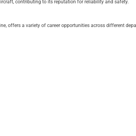
craft, contributing to its reputation for reliability and safety.
ne, offers a variety of career opportunities across different 