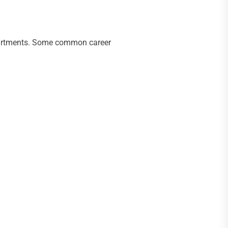
departments. Some common career