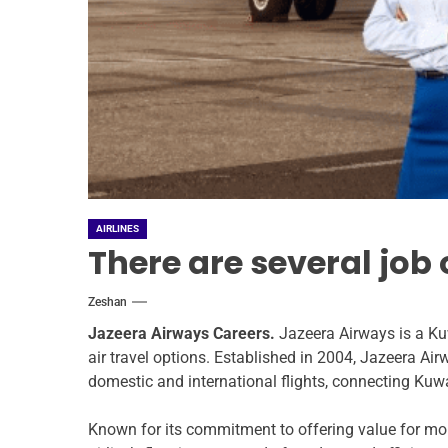
AIRLINES
There are several job
Zeshan
Jazeera Airways Careers.
Jazeera Airways is a Ku
air travel options. Established in 2004, Jazeera Air
domestic and international flights, connecting Kuwa
Known for its commitment to offering value for mon