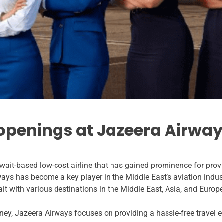
 openings at Jazeera Airway
wait-based low-cost airline that has gained prominence for prov
ways has become a key player in the Middle East’s aviation indus
it with various destinations in the Middle East, Asia, and Europ
ey, Jazeera Airways focuses on providing a hassle-free travel e