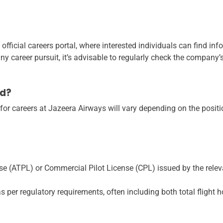
official careers portal, where interested individuals can find inf
 career pursuit, it’s advisable to regularly check the company’s 
ed?
 for careers at Jazeera Airways will vary depending on the positi
nse (ATPL) or Commercial Pilot License (CPL) issued by the relev
per regulatory requirements, often including both total flight h