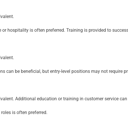
valent.
or hospitality is often preferred. Training is provided to succes
valent.
ns can be beneficial, but entry-level positions may not require pr
valent. Additional education or training in customer service can
oles is often preferred.