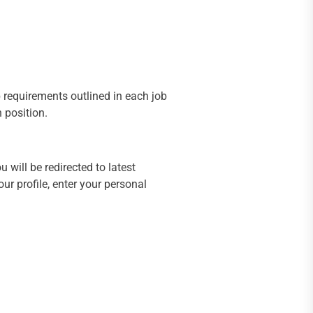
ob requirements outlined in each job
h position.
 will be redirected to latest
r profile, enter your personal