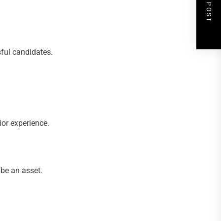
NEXT POST
sful candidates.
ior experience.
 be an asset.