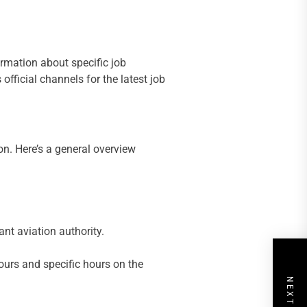
ormation about specific job
official channels for the latest job
on. Here’s a general overview
ant aviation authority.
ours and specific hours on the