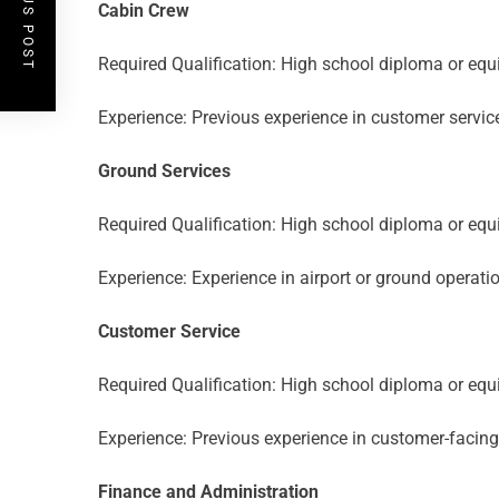
PREVIOUS POST
Cabin Crew
Required Qualification: High school diploma or equi
Experience: Previous experience in customer service 
Ground Services
Required Qualification: High school diploma or equi
Experience: Experience in airport or ground operatio
Customer Service
Required Qualification: High school diploma or equi
Experience: Previous experience in customer-facing r
Finance and Administration