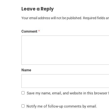
Leave a Reply
Your email address will not be published.
Required fields 
Comment
*
Name
Save my name, email, and website in this browser 
Notify me of follow-up comments by email.