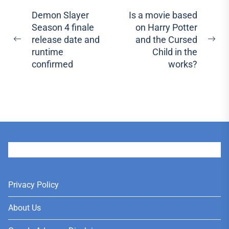
Post
Demon Slayer
Is a movie based
Season 4 finale
on Harry Potter
navigation
release date and
and the Cursed
Previous
Ne
runtime
Child in the
post:
pos
confirmed
works?
User
Privacy Policy
About Us