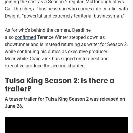
joining the cast as a Season 2 regular. McDonough plays
Cal Thresher, a “businessman who comes into conflict with
Dwight. “powerful and extremely territorial businessman.”
As for who’s behind the camera, Deadline
also
confirmed
Terence Winter stepped down as
showrunner and is instead returning as writer for Season 2,
while continuing his duties as executive producer.
Meanwhile, Craig Zisk has signed on to direct and
executive produce the second chapter.
Tulsa King Season 2: Is there a
trailer?
A teaser trailer for Tulsa King Season 2 was released on
June 26.