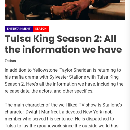
ENTERTAINMENT
SEASON
Tulsa King Season 2: All
the information we have
Zeshan
In addition to Yellowstone, Taylor Sheridan is returning to
his mafia drama with Sylvester Stallone with Tulsa King
Season 2. Here’s all the information we have, including the
release date, the actors, and other specifics.
The main character of the well-liked TV show is Stallone’s
character, Dwight Manfredi, a devoted New York mob
member who served his sentence. He is dispatched to
Tulsa to lay the groundwork since the outside world has