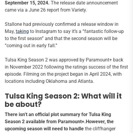
September 15, 2024.
The release date announcement
came via a June 26 report from Variety.
Stallone had previously confirmed a release window in
May,
taking
to Instagram to say it’s a “fantastic follow-up
to the first season” and that the second season will be
“coming out in early fall.”
Tulsa King Season 2 was approved by Paramount+ back
in November 2022 following the ratings success of the first
episode. Filming on the project began in April 2024, with
locations including Oklahoma and Atlanta.
Tulsa King Season 2: What will it
be about?
There isn’t an official plot summary for Tulsa King
Season 2 available from Paramount+.However, the
upcoming season will need to handle
the cliffhanger