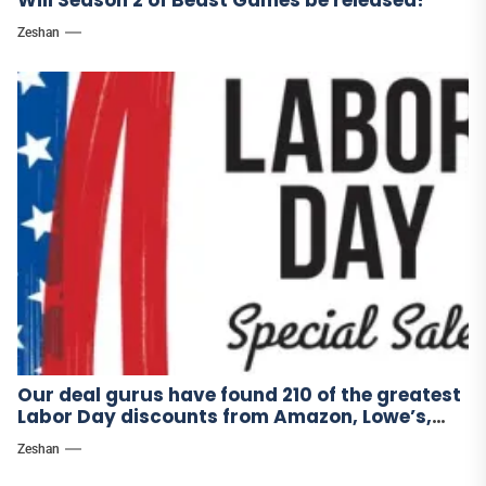
Zeshan
Our deal gurus have found 210 of the greatest
Labor Day discounts from Amazon, Lowe’s,
and other stores.
Zeshan