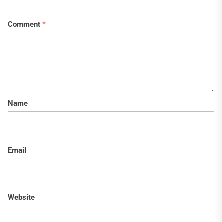
Comment
*
Name
Email
Website