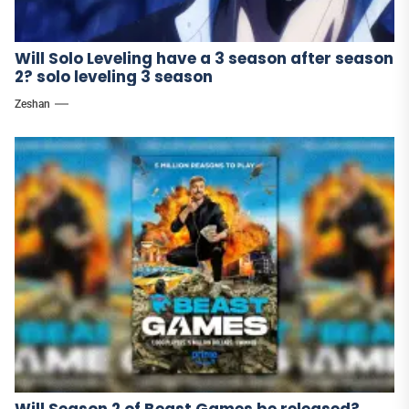
Will Solo Leveling have a 3 season after season
2? solo leveling 3 season
Zeshan
Will Season 2 of Beast Games be released?