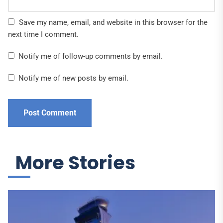
Save my name, email, and website in this browser for the
next time I comment.
Notify me of follow-up comments by email.
Notify me of new posts by email.
More Stories