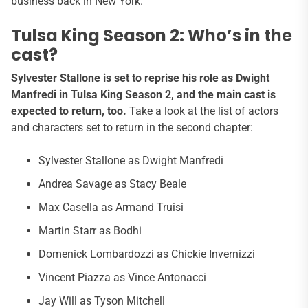
business back in New York.”
Tulsa King Season 2: Who’s in the
cast?
Sylvester Stallone is set to reprise his role as Dwight
Manfredi in Tulsa King Season 2, and the main cast is
expected to return, too.
Take a look at the list of actors
and characters set to return in the second chapter:
Sylvester Stallone as Dwight Manfredi
Andrea Savage as Stacy Beale
Max Casella as Armand Truisi
Martin Starr as Bodhi
Domenick Lombardozzi as Chickie Invernizzi
Vincent Piazza as Vince Antonacci
Jay Will as Tyson Mitchell