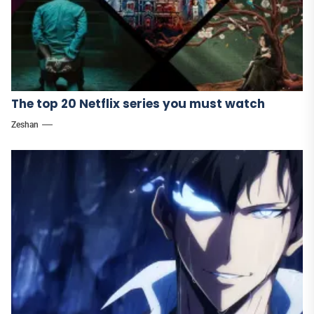
The top 20 Netflix series you must watch
Zeshan