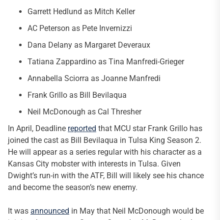
Garrett Hedlund as Mitch Keller
AC Peterson as Pete Invernizzi
Dana Delany as Margaret Deveraux
Tatiana Zappardino as Tina Manfredi-Grieger
Annabella Sciorra as Joanne Manfredi
Frank Grillo as Bill Bevilaqua
Neil McDonough as Cal Thresher
In April, Deadline
reported
that MCU star Frank Grillo has
joined the cast as Bill Bevilaqua in Tulsa King Season 2.
He will appear as a series regular with his character as a
Kansas City mobster with interests in Tulsa. Given
Dwight’s run-in with the ATF, Bill will likely see his chance
and become the season’s new enemy.
It was
announced
in May that Neil McDonough would be