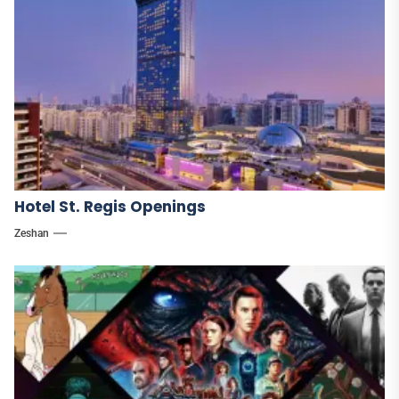
Hotel St. Regis Openings
Zeshan