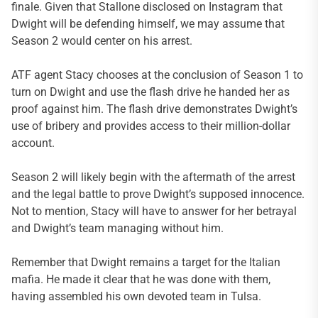
finale. Given that Stallone disclosed on Instagram that
Dwight will be defending himself, we may assume that
Season 2 would center on his arrest.
ATF agent Stacy chooses at the conclusion of Season 1 to
turn on Dwight and use the flash drive he handed her as
proof against him. The flash drive demonstrates Dwight’s
use of bribery and provides access to their million-dollar
account.
Season 2 will likely begin with the aftermath of the arrest
and the legal battle to prove Dwight’s supposed innocence.
Not to mention, Stacy will have to answer for her betrayal
and Dwight’s team managing without him.
Remember that Dwight remains a target for the Italian
mafia. He made it clear that he was done with them,
having assembled his own devoted team in Tulsa.