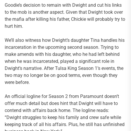
Goodie’s decision to remain with Dwight and cut his links
to the mob is another aspect. Given that Dwight took over
the mafia after killing his father, Chickie will probably try to
hurt him.
We’ll also witness how Dwight’s daughter Tina handles his
incarceration in the upcoming second season. Trying to
make amends with his daughter, who he had left behind
when he was incarcerated, played a significant role in
Dwight’s narrative. After Tulsa King Season 1’s events, the
two may no longer be on good terms, even though they
were before.
An official logline for Season 2 from Paramount doesn’t
offer much detail but does hint that Dwight will have to
contend with affairs back home. The logline reads:
“Dwight struggles to keep his family and crew safe while
keeping track of all his affairs. Plus, he still has unfinished