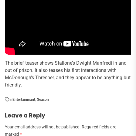
The brief teaser shows Stallone’s Dwight Manfredi in and
out of prison. It also teases his first interactions with
McDonough’s Thresher, and they appear to be anything but
friendly.
In
Entertainmant
,
Season
Leave a Reply
Your email address will not be published.
Required fields are
marked
*