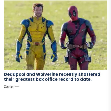
Deadpool and Wolverine recently shattered
their greatest box office record to date.
Zeshan