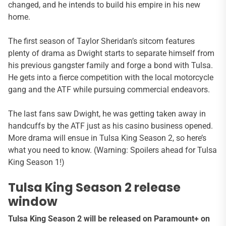
changed, and he intends to build his empire in his new
home.
The first season of Taylor Sheridan’s sitcom features
plenty of drama as Dwight starts to separate himself from
his previous gangster family and forge a bond with Tulsa.
He gets into a fierce competition with the local motorcycle
gang and the ATF while pursuing commercial endeavors.
The last fans saw Dwight, he was getting taken away in
handcuffs by the ATF just as his casino business opened.
More drama will ensue in Tulsa King Season 2, so here’s
what you need to know. (Warning: Spoilers ahead for Tulsa
King Season 1!)
Tulsa King Season 2 release
window
Tulsa King Season 2 will be released on Paramount+ on