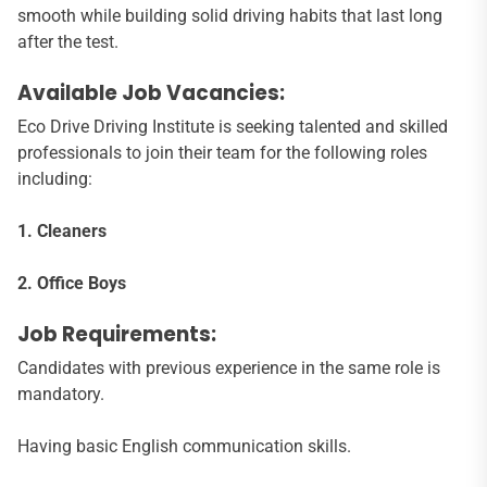
smooth while building solid driving habits that last long
after the test.
Available Job Vacancies:
Eco Drive Driving Institute is seeking talented and skilled
professionals to join their team for the following roles
including:
1. Cleaners
2. Office Boys
Job Requirements:
Candidates with previous experience in the same role is
mandatory.
Having basic English communication skills.