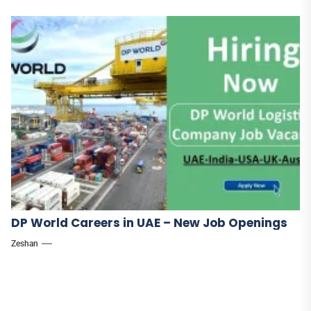
DP World Careers in UAE – New Job Openings
Zeshan