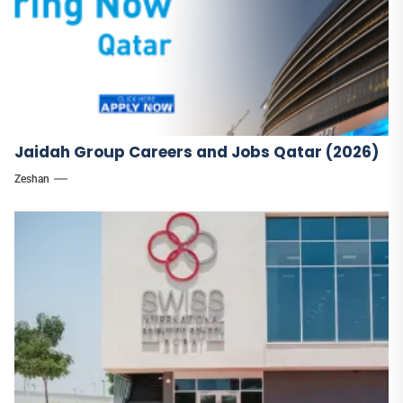
Jaidah Group Careers and Jobs Qatar (2026)
Zeshan