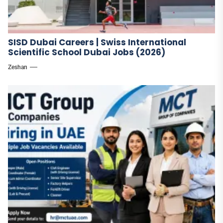
SISD Dubai Careers | Swiss International
Scientific School Dubai Jobs (2026)
Zeshan