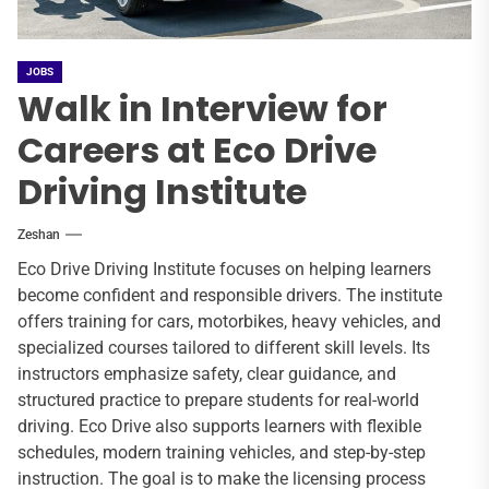
JOBS
Walk in Interview for
Careers at Eco Drive
Driving Institute
Zeshan
Eco Drive Driving Institute focuses on helping learners
become confident and responsible drivers. The institute
offers training for cars, motorbikes, heavy vehicles, and
specialized courses tailored to different skill levels. Its
instructors emphasize safety, clear guidance, and
structured practice to prepare students for real-world
driving. Eco Drive also supports learners with flexible
schedules, modern training vehicles, and step-by-step
instruction. The goal is to make the licensing process