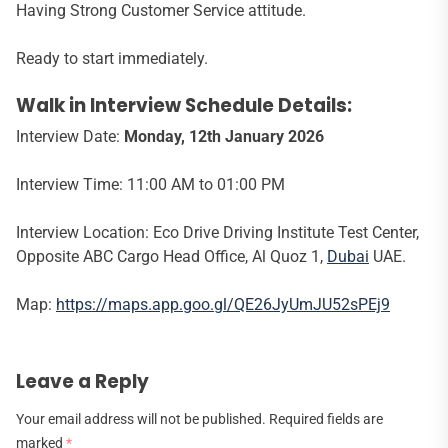
Having Strong Customer Service attitude.
Ready to start immediately.
Walk in Interview Schedule Details:
Interview Date:
Monday, 12th January 2026
Interview Time: 11:00 AM to 01:00 PM
Interview Location: Eco Drive Driving Institute Test Center,
Opposite ABC Cargo Head Office, Al Quoz 1,
Dubai
UAE.
Map:
https://maps.app.goo.gl/QE26JyUmJU52sPEj9
Leave a Reply
Your email address will not be published.
Required fields are
marked
*