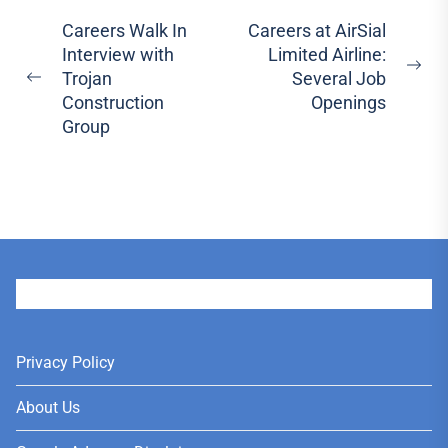
Post
Careers Walk In
Careers at AirSial
Interview with
Limited Airline:
navigation
Ne
Trojan
Several Job
Previous
pos
Construction
Openings
post:
Group
User
Privacy Policy
About Us