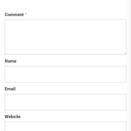
Comment
*
Name
Email
Website