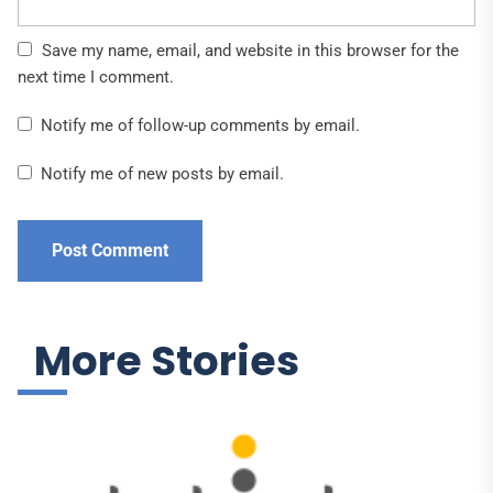
Save my name, email, and website in this browser for the
next time I comment.
Notify me of follow-up comments by email.
Notify me of new posts by email.
More Stories