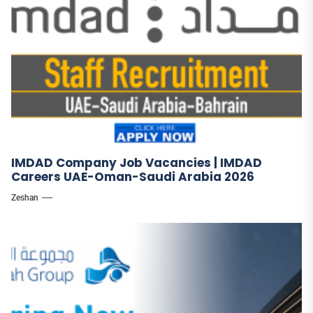
IMDAD Company Job Vacancies | IMDAD
Careers UAE-Oman-Saudi Arabia 2026
Zeshan