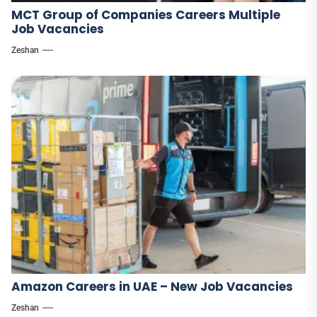
MCT Group of Companies Careers Multiple
Job Vacancies
Zeshan
Amazon Careers in UAE – New Job Vacancies
Zeshan