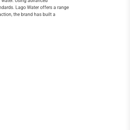
ng water. Using advanced
andards. Lago Water offers a range
ction, the brand has built a