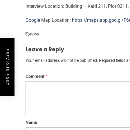
Interview Location: Building – Kaid 211, Plot 0211, 
Google
Map Location:
https://maps.app.goo.gl/
In
Job
Leave a Reply
PREVIOUS POST
Your email address will not be published.
Required fields 
Comment
*
Name