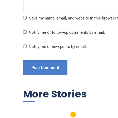
Save my name, email, and website in this browser 
Notify me of follow-up comments by email.
Notify me of new posts by email.
More Stories