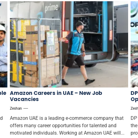
ple
Amazon Careers in UAE – New Job
DP
Vacancies
Op
Zeshan
Zes
ed
Amazon UAE is a leading e-commerce company that
DP 
offers many career opportunities for talented and
the
motivated individuals. Working at Amazon UAE will...
pro