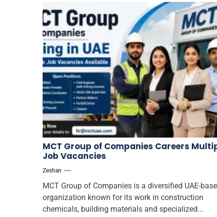
MCT Group of Companies Careers Multi
Job Vacancies
Zeshan
MCT Group of Companies is a diversified UAE-bas
organization known for its work in construction
chemicals, building materials and specialized...