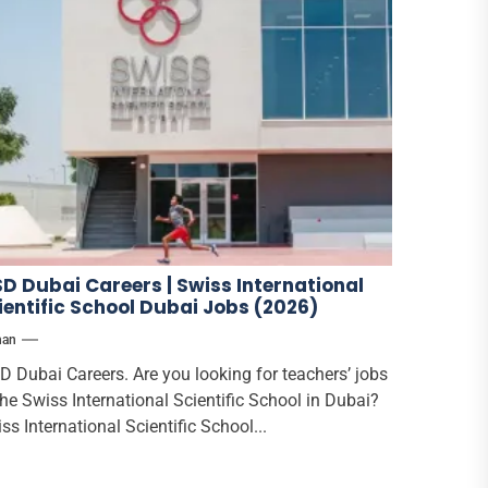
SD Dubai Careers | Swiss International
ientific School Dubai Jobs (2026)
han
D Dubai Careers. Are you looking for teachers’ jobs
the Swiss International Scientific School in Dubai?
ss International Scientific School...