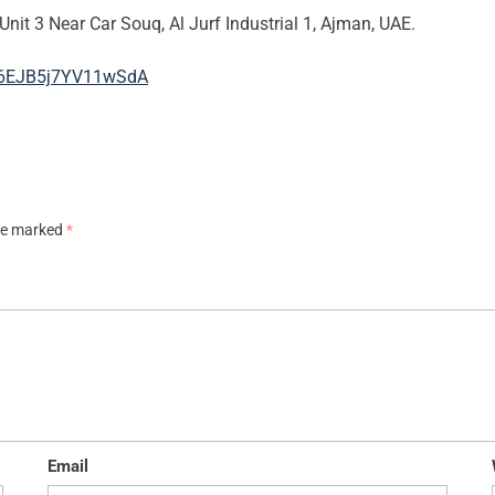
Unit 3 Near Car Souq, Al Jurf Industrial 1, Ajman, UAE.
F66EJB5j7YV11wSdA
are marked
*
Email