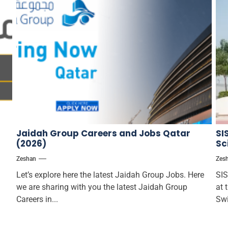
Jaidah Group Careers and Jobs Qatar
SI
(2026)
Sc
Zeshan
Zes
Let’s explore here the latest Jaidah Group Jobs. Here
SIS
we are sharing with you the latest Jaidah Group
at 
Careers in...
Swi