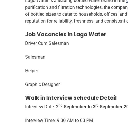
Lago Water is a leading bottled water brand in the
purification and filtration technologies, the compa
of bottled sizes to cater to households, offices, an
reputation for reliability, freshness, and consistent 
Job Vacancies in Lago Water
Driver Cum Salesman
Salesman
Helper
Graphic Designer
Walk in Interview schedule Detail
nd
rd
Interview Date:
2
September to 3
September 2
Interview Time: 9.30 AM to 03 PM