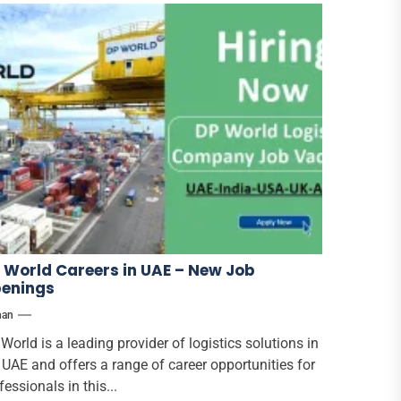
 World Careers in UAE – New Job
enings
han
World is a leading provider of logistics solutions in
 UAE and offers a range of career opportunities for
fessionals in this...