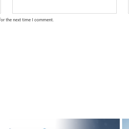
for the next time I comment.