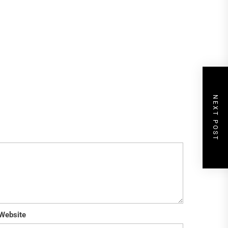
NEXT POST
Website