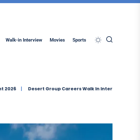
Search
Walk-in Interview
Movies
Sports
Desert Group Careers Walk In Interview In Dubai
IMDAD