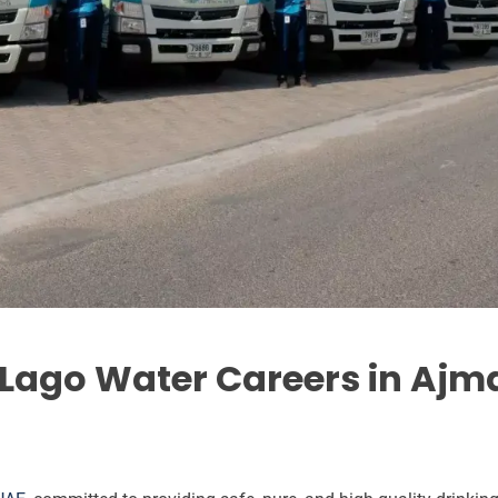
 Lago Water Careers in Ajm