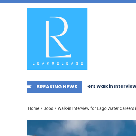
Skip
News,
to
Jobs,
the
Fashion,
content
Tech,
Anime
&
Social
Media
echanical Works LLC Careers Walk in Interview
BREAKING NEWS
McDerm
Home
Jobs
Walk-in Interview for Lago Water Careers 