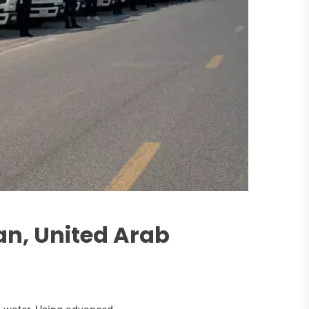
an, United Arab