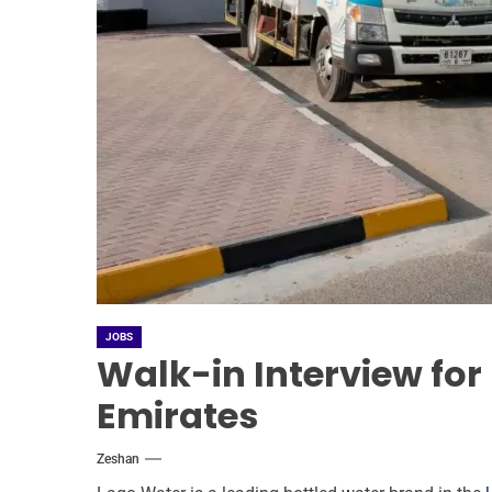
JOBS
Walk-in Interview for
Emirates
Zeshan