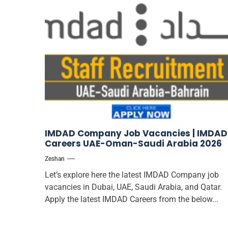
IMDAD Company Job Vacancies | IMDAD
Careers UAE-Oman-Saudi Arabia 2026
Zeshan
Let’s explore here the latest IMDAD Company job
vacancies in Dubai, UAE, Saudi Arabia, and Qatar.
Apply the latest IMDAD Careers from the below...