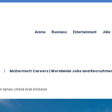
Anime
Business
Entertainment
Jobs
ott Careers | Worldwide Jobs and Recruitment 2026
in Ajman, United Arab Emirates