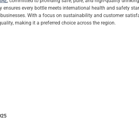
UAE
, committed to providing safe, pure, and high-quality drinki
ny ensures every bottle meets international health and safety st
d businesses. With a focus on sustainability and customer satisfa
quality, making it a preferred choice across the region.
025