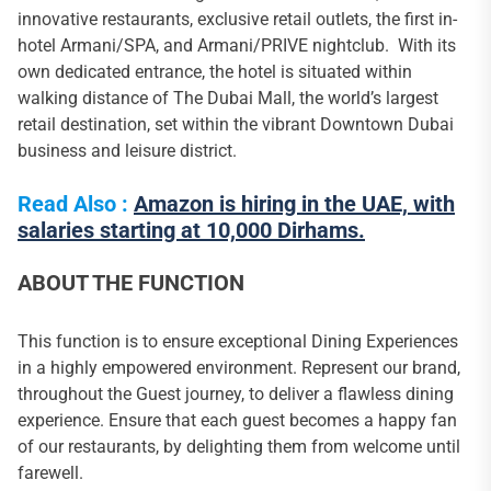
innovative restaurants, exclusive retail outlets, the first in-
hotel Armani/SPA, and Armani/PRIVE nightclub. With its
own dedicated entrance, the hotel is situated within
walking distance of The Dubai Mall, the world’s largest
retail destination, set within the vibrant Downtown Dubai
business and leisure district.
Read Also :
Amazon is hiring in the UAE, with
salaries starting at 10,000 Dirhams.
ABOUT THE FUNCTION
This function is to ensure exceptional Dining Experiences
in a highly empowered environment. Represent our brand,
throughout the Guest journey, to deliver a flawless dining
experience. Ensure that each guest becomes a happy fan
of our restaurants, by delighting them from welcome until
farewell.