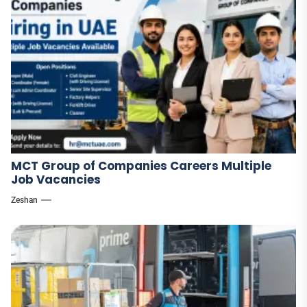
MCT Group of Companies Careers Multiple
Job Vacancies
Zeshan