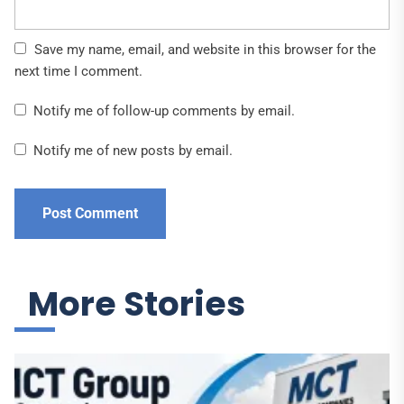
Save my name, email, and website in this browser for the
next time I comment.
Notify me of follow-up comments by email.
Notify me of new posts by email.
More Stories