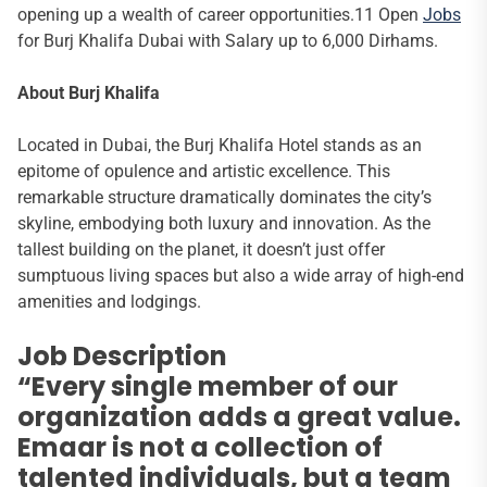
opening up a wealth of career opportunities.11 Open
Jobs
for Burj Khalifa Dubai with Salary up to 6,000 Dirhams.
About Burj Khalifa
Located in Dubai, the Burj Khalifa Hotel stands as an
epitome of opulence and artistic excellence. This
remarkable structure dramatically dominates the city’s
skyline, embodying both luxury and innovation. As the
tallest building on the planet, it doesn’t just offer
sumptuous living spaces but also a wide array of high-end
amenities and lodgings.
Job Description
“Every single member of our
organization adds a great value.
Emaar is not a collection of
talented individuals, but a team