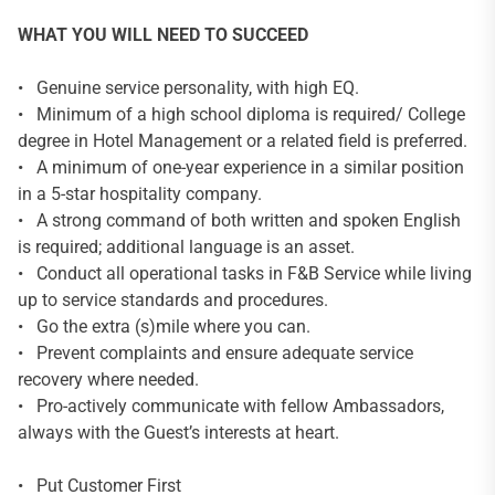
WHAT YOU WILL NEED TO SUCCEED
• Genuine service personality, with high EQ.
• Minimum of a high school diploma is required/ College
degree in Hotel Management or a related field is preferred.
• A minimum of one-year experience in a similar position
in a 5-star hospitality company.
• A strong command of both written and spoken English
is required; additional language is an asset.
• Conduct all operational tasks in F&B Service while living
up to service standards and procedures.
• Go the extra (s)mile where you can.
• Prevent complaints and ensure adequate service
recovery where needed.
• Pro-actively communicate with fellow Ambassadors,
always with the Guest’s interests at heart.
• Put Customer First