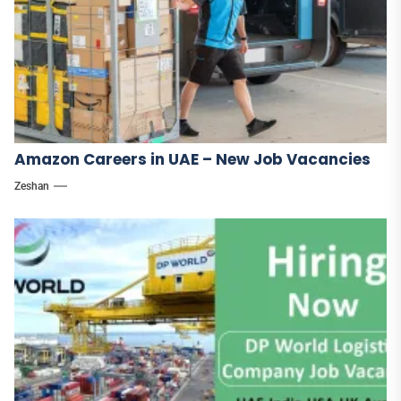
Amazon Careers in UAE – New Job Vacancies
Zeshan