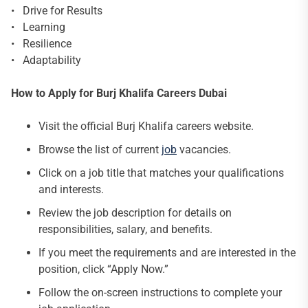
• Drive for Results
• Learning
• Resilience
• Adaptability
How to Apply for Burj Khalifa Careers Dubai
Visit the official Burj Khalifa careers website.
Browse the list of current
job
vacancies.
Click on a job title that matches your qualifications
and interests.
Review the job description for details on
responsibilities, salary, and benefits.
If you meet the requirements and are interested in the
position, click “Apply Now.”
Follow the on-screen instructions to complete your