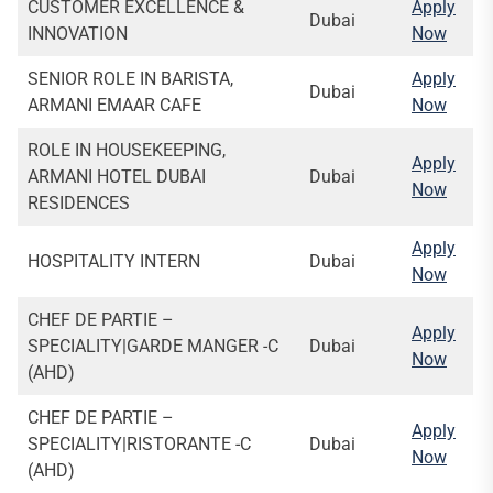
CUSTOMER EXCELLENCE &
Apply
Dubai
INNOVATION
Now
SENIOR ROLE IN BARISTA,
Apply
Dubai
ARMANI EMAAR CAFE
Now
ROLE IN HOUSEKEEPING,
Apply
ARMANI HOTEL DUBAI
Dubai
Now
RESIDENCES
Apply
HOSPITALITY INTERN
Dubai
Now
CHEF DE PARTIE –
Apply
SPECIALITY|GARDE MANGER -C
Dubai
Now
(AHD)
CHEF DE PARTIE –
Apply
SPECIALITY|RISTORANTE -C
Dubai
Now
(AHD)