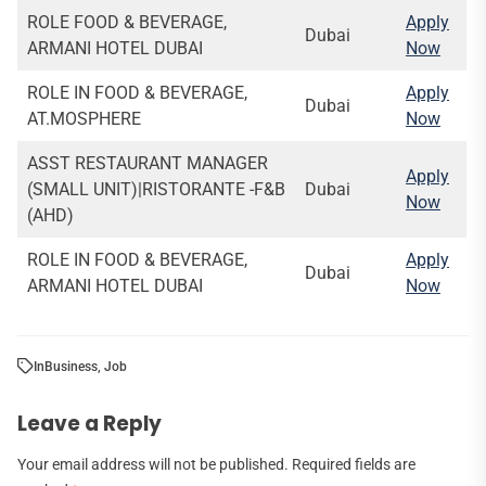
ROLE FOOD & BEVERAGE,
Apply
Dubai
ARMANI HOTEL DUBAI
Now
ROLE IN FOOD & BEVERAGE,
Apply
Dubai
AT.MOSPHERE
Now
ASST RESTAURANT MANAGER
Apply
(SMALL UNIT)|RISTORANTE -F&B
Dubai
Now
(AHD)
ROLE IN FOOD & BEVERAGE,
Apply
Dubai
ARMANI HOTEL DUBAI
Now
In
Business
,
Job
Leave a Reply
Your email address will not be published.
Required fields are