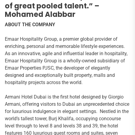
of great pooled talent.” –
Mohamed Alabbar
ABOUT THE COMPANY
Emaar Hospitality Group, a premier global provider of
enriching, personal and memorable lifestyle experiences.
As an innovative, agile and influential leader in hospitality,
Emaar Hospitality Group is a wholly-owned subsidiary of
Emaar Properties PJSC, the developer of elegantly
designed and exceptionally built property, malls and
hospitality projects across the world.
Armani Hotel Dubai is the first hotel designed by Giorgio
Armani, offering visitors to Dubai an unprecedented choice
for luxurious indulgence in elegant settings. Nestled in the
world’s tallest tower, Burj Khalifa, occupying concourse
level through to level 8 and levels 38 and 39, the hotel
features 160 luxurious guest rooms and suites, seven