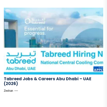
Tabreed Jobs & Careers Abu Dhabi – UAE
(2026)
Zeshan