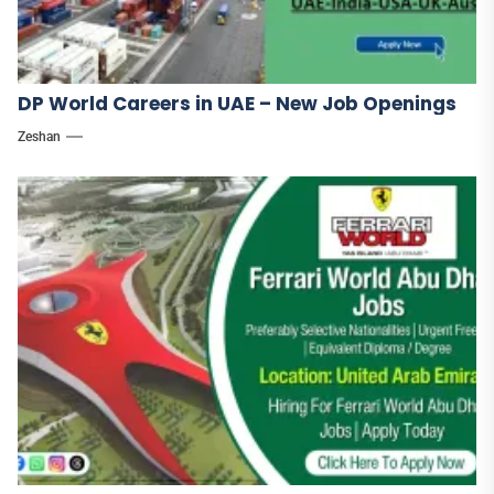
DP World Careers in UAE – New Job Openings
Zeshan