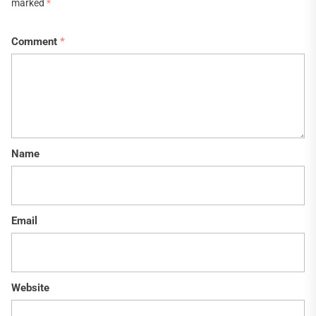
marked
*
Comment
*
Name
Email
Website