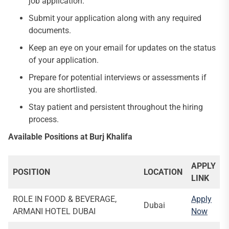
job application.
Submit your application along with any required
documents.
Keep an eye on your email for updates on the status
of your application.
Prepare for potential interviews or assessments if
you are shortlisted.
Stay patient and persistent throughout the hiring
process.
Available Positions at Burj Khalifa
APPLY
POSITION
LOCATION
LINK
ROLE IN FOOD & BEVERAGE,
Apply
Dubai
ARMANI HOTEL DUBAI
Now