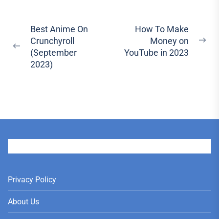
Post
Best Anime On
How To Make
Crunchyroll
Money on
navigation
Ne
Previous
(September
YouTube in 2023
pos
post:
2023)
User
Privacy Policy
About Us