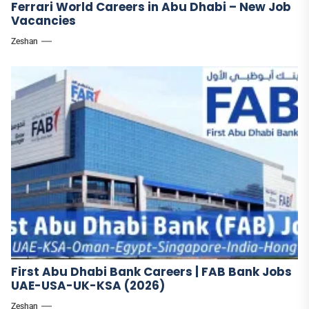
Ferrari World Careers in Abu Dhabi – New Job
Vacancies
Zeshan
First Abu Dhabi Bank Careers | FAB Bank Jobs
UAE-USA-UK-KSA (2026)
Zeshan