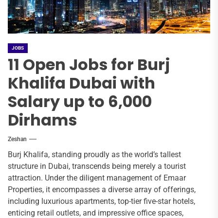
JOBS
11 Open Jobs for Burj
Khalifa Dubai with
Salary up to 6,000
Dirhams
Zeshan
Burj Khalifa, standing proudly as the world’s tallest
structure in Dubai, transcends being merely a tourist
attraction. Under the diligent management of Emaar
Properties, it encompasses a diverse array of offerings,
including luxurious apartments, top-tier five-star hotels,
enticing retail outlets, and impressive office spaces,