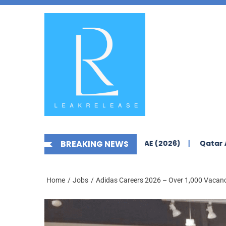
Skip
News,
to
Jobs,
the
Fashion,
content
Tech,
Anime
&
Social
Media
rs Yas Island Abu Dhabi – UAE (2026)
BREAKING NEWS
Qatar Airways Car
Home
Jobs
Adidas Careers 2026 – Over 1,000 Vacanc