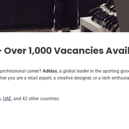
 Over 1,000 Vacancies Avai
a professional career?
Adidas
, a global leader in the sporting good
r you are a retail expert, a creative designer, or a tech enthusi
a,
UAE
, and 42 other countries.