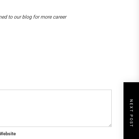
ed to our blog for more career
NEXT POST
Website