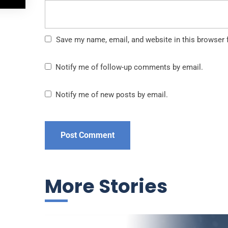
Save my name, email, and website in this browser 
Notify me of follow-up comments by email.
Notify me of new posts by email.
More Stories