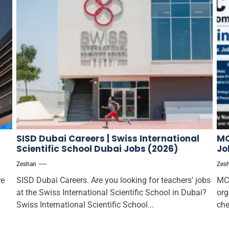
SISD Dubai Careers | Swiss International
MC
Scientific School Dubai Jobs (2026)
Jo
Zeshan
Zes
re
SISD Dubai Careers. Are you looking for teachers’ jobs
MCT
at the Swiss International Scientific School in Dubai?
org
Swiss International Scientific School...
che