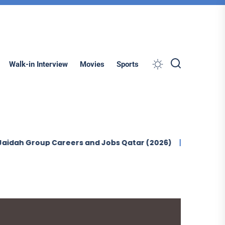
Search
Walk-in Interview
Movies
Sports
up Careers and Jobs Qatar (2026)
Ontegra Facilities