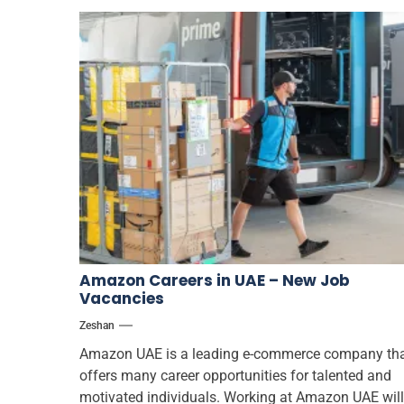
Amazon Careers in UAE – New Job
Vacancies
Zeshan
Amazon UAE is a leading e-commerce company th
offers many career opportunities for talented and
motivated individuals. Working at Amazon UAE will.