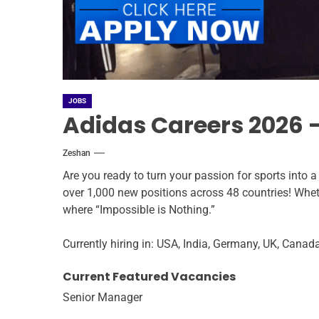
JOBS
Adidas Careers 2026 –
Zeshan
Are you ready to turn your passion for sports into 
over 1,000 new positions across 48 countries! Whethe
where “Impossible is Nothing.”
Currently hiring in: USA, India, Germany, UK, Canad
Current Featured Vacancies
Senior Manager