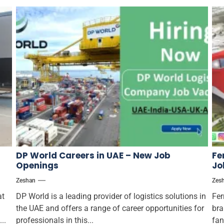
DP World Careers in UAE – New Job
Fe
Openings
Jo
Zeshan
Zes
at
DP World is a leading provider of logistics solutions in
Fer
the UAE and offers a range of career opportunities for
bra
..
professionals in this...
fan