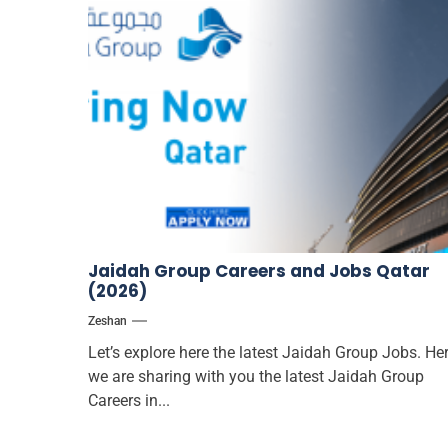
Jaidah Group Careers and Jobs Qatar
(2026)
Zeshan
Let’s explore here the latest Jaidah Group Jobs. He
we are sharing with you the latest Jaidah Group
Careers in...