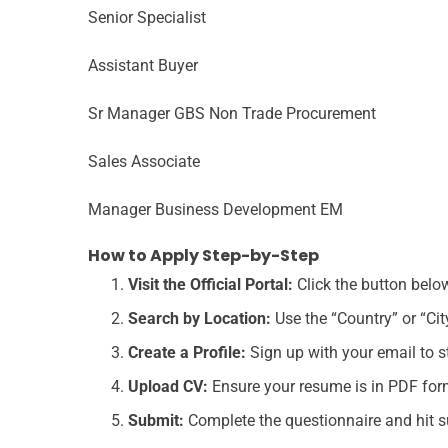
Senior Specialist
Assistant Buyer
Sr Manager GBS Non Trade Procurement
Sales Associate
Manager Business Development EM
How to Apply Step-by-Step
Visit the Official Portal:
Click the button belo
Search by Location:
Use the “Country” or “City
Create a Profile:
Sign up with your email to st
Upload CV:
Ensure your resume is in PDF form
Submit:
Complete the questionnaire and hit s