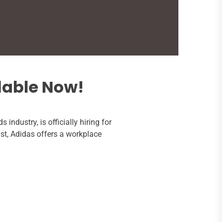
lable Now!
s industry, is officially hiring for
ast, Adidas offers a workplace