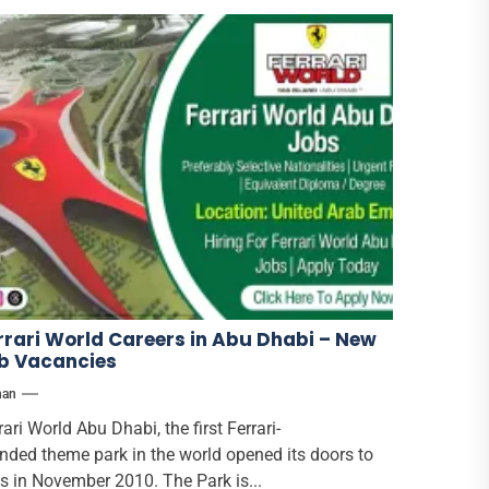
rrari World Careers in Abu Dhabi – New
b Vacancies
han
rari World Abu Dhabi, the first Ferrari-
nded theme park in the world opened its doors to
s in November 2010. The Park is...