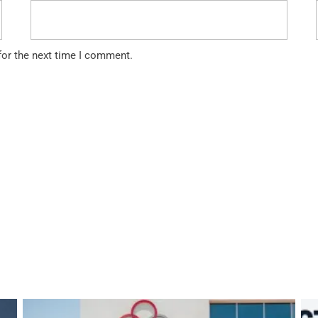
for the next time I comment.