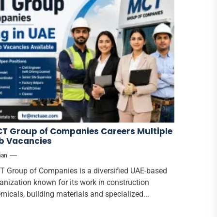
T Group of Companies Careers Multiple
b Vacancies
han
 Group of Companies is a diversified UAE-based
anization known for its work in construction
micals, building materials and specialized...