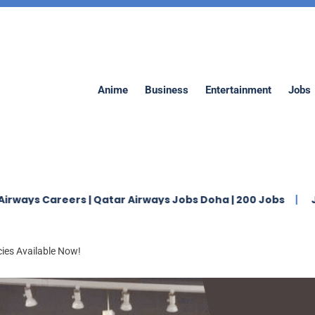
Anime
Business
Entertainment
Jobs
eers | Qatar Airways Jobs Doha | 200 Jobs
Jaidah Gro
ies Available Now!