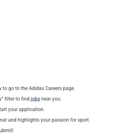
w to go to the Adidas Careers page.
” filter to find
jobs
near you.
art your application.
at and highlights your passion for sport.
ubmit!