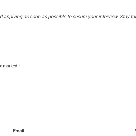
applying as soon as possible to secure your interview. Stay tun
are marked
*
Email