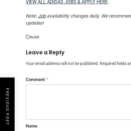
VIEW ALL ADIDAS JOBS & APPLY HERE
Note:
Job
availability changes daily. We recommend 
updates!
In
Job
Leave a Reply
Your email address will not be published.
Required fields 
Comment
*
PREVIOUS POST
Name