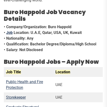
ever-challenging world.
Buro Happold Job Vacancy
Details
• Company/Organization: Buro Happold
•
Job
Location: U.A.E, Qatar, USA, UK, Kuwait
• Nationality: Any
• Qualification: Bachelor Degree/Diploma/High School
• Salary: Not Disclosed
Buro Happold Jobs – Apply Now
Job Title
Location
Public Health and Fire
UAE
Protection
Storekeeper
UAE