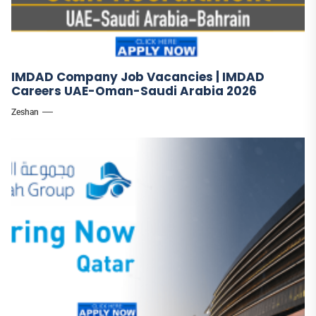
IMDAD Company Job Vacancies | IMDAD
Careers UAE-Oman-Saudi Arabia 2026
Zeshan