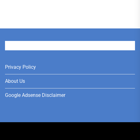
User
Privacy Policy
About Us
Google Adsense Disclaimer