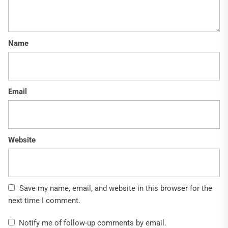
Name
Email
Website
Save my name, email, and website in this browser for the
next time I comment.
Notify me of follow-up comments by email.