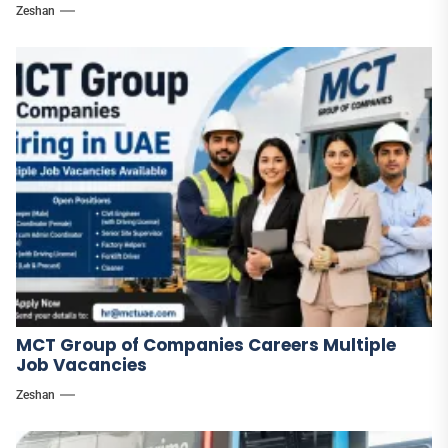
Zeshan
MCT Group of Companies Careers Multiple
Job Vacancies
Zeshan