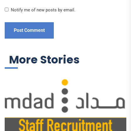
Notify me of new posts by email.
More Stories