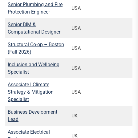
Senior Plumbing and Fire
USA
Protection Engineer
Senior BIM &
USA
Computational Designer
Structural Co-op – Boston
USA
(Fall 2026)
Inclusion and Wellbeing
USA
Specialist
Associate | Climate
Strategy & Mitigation
USA
Specialist
Business Development
UK
Lead
Associate Electrical
UK