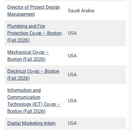
Director of Project Design
Saudi Arabia
Management
Plumbing and Fire
Protection Co-op – Boston
USA
(Fall 2026)
Mechanical Co-op –
USA
Boston (Fall 2026)
Electrical Co-op – Boston
USA
(Fall 2026)
Information and
Communication
USA
Technology (ICT) Co-op –
Boston (Fall 2026)
Digital Marketing Intern
USA