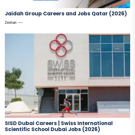
Jaidah Group Careers and Jobs Qatar (2026)
Zeshan
SISD Dubai Careers | Swiss International
Scientific School Dubai Jobs (2026)