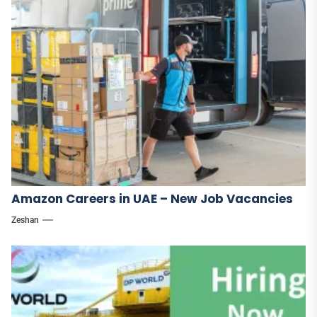
Amazon Careers in UAE – New Job Vacancies
Zeshan