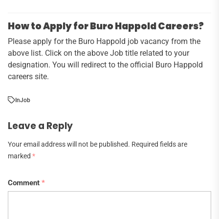
How to Apply for Buro Happold Careers?
Please apply for the Buro Happold job vacancy from the
above list. Click on the above Job title related to your
designation. You will redirect to the official Buro Happold
careers site.
In
Job
Leave a Reply
Your email address will not be published.
Required fields are
marked
*
Comment
*