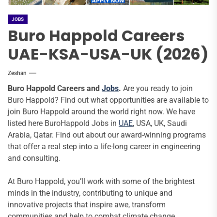
JOBS
Buro Happold Careers
UAE-KSA-USA-UK (2026)
Zeshan
Buro Happold Careers and
Jobs
.
Are you ready to join
Buro Happold? Find out what opportunities are available to
join Buro Happold around the world right now. We have
listed here BuroHappold Jobs in
UAE
, USA, UK, Saudi
Arabia, Qatar. Find out about our award-winning programs
that offer a real step into a life-long career in engineering
and consulting.
At Buro Happold, you’ll work with some of the brightest
minds in the industry, contributing to unique and
innovative projects that inspire awe, transform
communities and help to combat climate change.