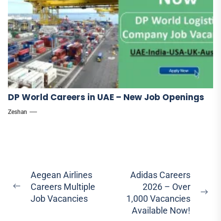
DP World Careers in UAE – New Job Openings
Zeshan
Post
Aegean Airlines
Adidas Careers
Careers Multiple
2026 – Over
navigation
Previous
Ne
Job Vacancies
1,000 Vacancies
post:
pos
Available Now!