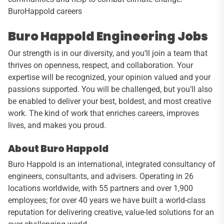
BuroHappold careers
Buro Happold Engineering Jobs
Our strength is in our diversity, and you’ll join a team that
thrives on openness, respect, and collaboration. Your
expertise will be recognized, your opinion valued and your
passions supported. You will be challenged, but you’ll also
be enabled to deliver your best, boldest, and most creative
work. The kind of work that enriches careers, improves
lives, and makes you proud.
About Buro Happold
Buro Happold is an international, integrated consultancy of
engineers, consultants, and advisers. Operating in 26
locations worldwide, with 55 partners and over 1,900
employees; for over 40 years we have built a world-class
reputation for delivering creative, value-led solutions for an