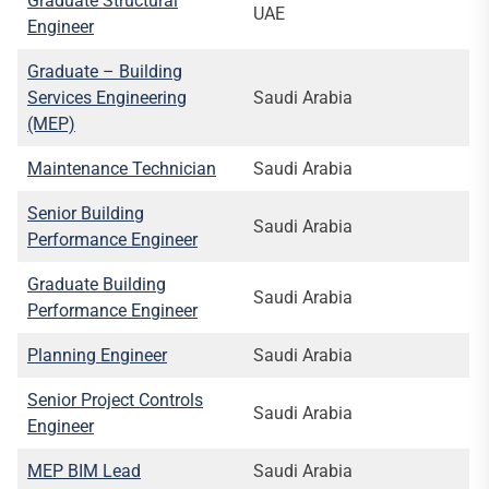
Graduate Structural
UAE
Engineer
Graduate – Building
Services Engineering
Saudi Arabia
(MEP)
Maintenance Technician
Saudi Arabia
Senior Building
Saudi Arabia
Performance Engineer
Graduate Building
Saudi Arabia
Performance Engineer
Planning Engineer
Saudi Arabia
Senior Project Controls
Saudi Arabia
Engineer
MEP BIM Lead
Saudi Arabia