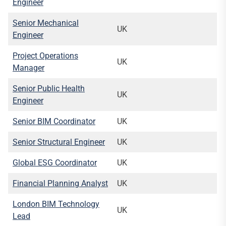
Engineer
Senior Mechanical
UK
Engineer
Project Operations
UK
Manager
Senior Public Health
UK
Engineer
Senior BIM Coordinator
UK
Senior Structural Engineer
UK
Global ESG Coordinator
UK
Financial Planning Analyst
UK
London BIM Technology
UK
Lead