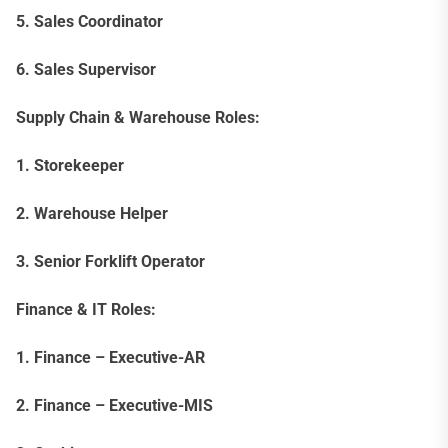
5. Sales Coordinator
6. Sales Supervisor
Supply Chain & Warehouse Roles:
1. Storekeeper
2. Warehouse Helper
3. Senior Forklift Operator
Finance & IT Roles:
1. Finance – Executive-AR
2. Finance – Executive-MIS