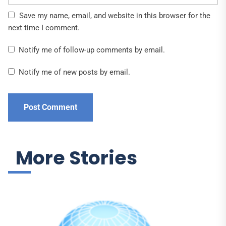
Save my name, email, and website in this browser for the
next time I comment.
Notify me of follow-up comments by email.
Notify me of new posts by email.
More Stories