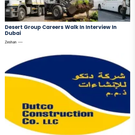
Desert Group Careers Walk In Interview In
Dubai
Zeshan