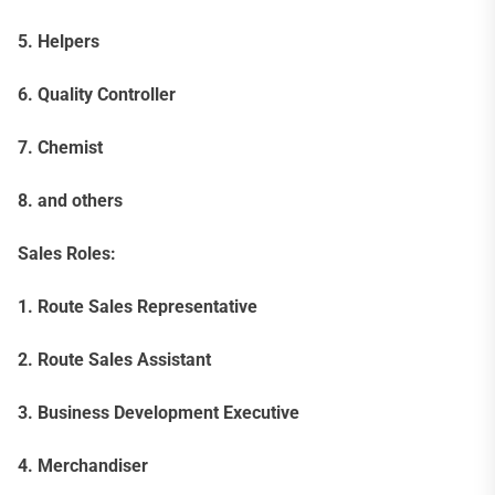
5. Helpers
6. Quality Controller
7. Chemist
8. and others
Sales Roles:
1. Route Sales Representative
2. Route Sales Assistant
3. Business Development Executive
4. Merchandiser