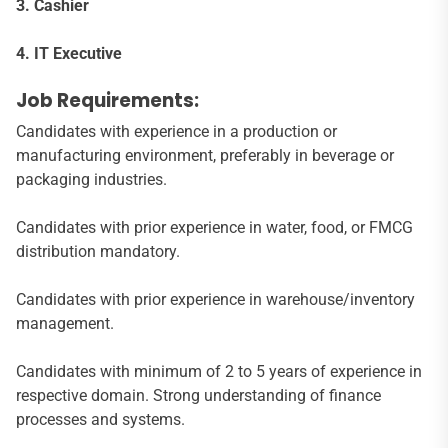
3. Cashier
4. IT Executive
Job Requirements:
Candidates with experience in a production or
manufacturing environment, preferably in beverage or
packaging industries.
Candidates with prior experience in water, food, or FMCG
distribution mandatory.
Candidates with prior experience in warehouse/inventory
management.
Candidates with minimum of 2 to 5 years of experience in
respective domain. Strong understanding of finance
processes and systems.