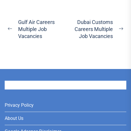
Post
Gulf Air Careers
Dubai Customs
Multiple Job
Careers Multiple
navigation
Previous
Ne
Vacancies
Job Vacancies
post:
pos
User
Privacy Policy
About Us