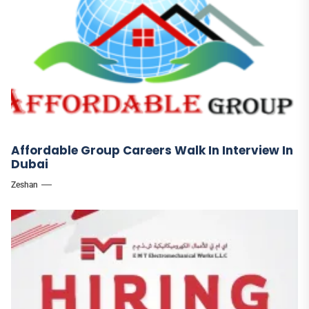
Affordable Group Careers Walk In Interview In
Dubai
Zeshan