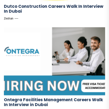
Dutco Construction Careers Walk In Interview
In Dubai
Zeshan
Ontegra Facilities Management Careers Walk
In Interview in Dubai