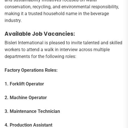
conservation, recycling, and environmental responsibility,
making it a trusted household name in the beverage
industry.
Available Job Vacancies:
Bisleri International is pleased to invite talented and skilled
workers to attend a walk in interview across multiple
departments for the following roles:
Factory Operations Roles:
1. Forklift Operator
2. Machine Operator
3. Maintenance Technician
4. Production Assistant