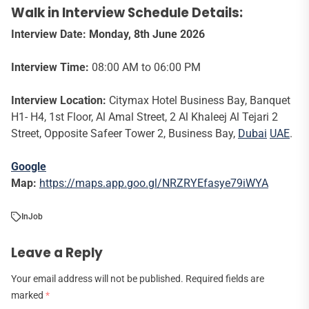
Walk in Interview Schedule Details:
Interview Date: Monday, 8th June 2026
Interview Time:
08:00 AM to 06:00 PM
Interview Location:
Citymax Hotel Business Bay, Banquet
H1- H4, 1st Floor, Al Amal Street, 2 Al Khaleej Al Tejari 2
Street, Opposite Safeer Tower 2, Business Bay,
Dubai
UAE
.
Google
Map:
https://maps.app.goo.gl/NRZRYEfasye79iWYA
In
Job
Leave a Reply
Your email address will not be published.
Required fields are
marked
*