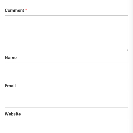
Comment
*
Name
Email
Website