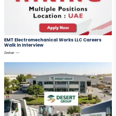
EMT Electromechanical Works LLC Careers
Walk in Interview
Zeshan