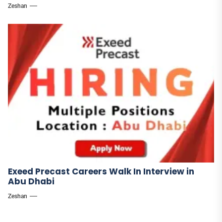
Zeshan
Exeed Precast Careers Walk In Interview in
Abu Dhabi
Zeshan