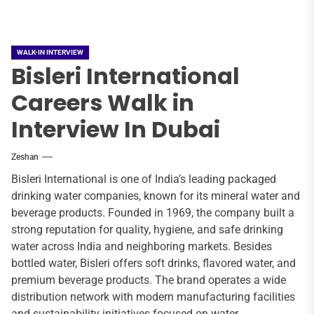
WALK-IN INTERVIEW
Bisleri International
Careers Walk in
Interview In Dubai
Zeshan
Bisleri International is one of India’s leading packaged
drinking water companies, known for its mineral water and
beverage products. Founded in 1969, the company built a
strong reputation for quality, hygiene, and safe drinking
water across India and neighboring markets. Besides
bottled water, Bisleri offers soft drinks, flavored water, and
premium beverage products. The brand operates a wide
distribution network with modern manufacturing facilities
and sustainability initiatives focused on water