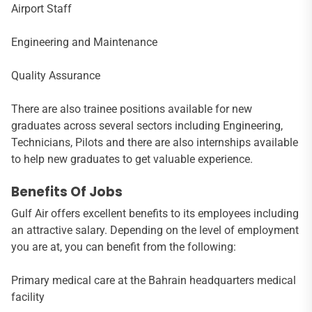
Airport Staff
Engineering and Maintenance
Quality Assurance
There are also trainee positions available for new
graduates across several sectors including Engineering,
Technicians, Pilots and there are also internships available
to help new graduates to get valuable experience.
Benefits Of Jobs
Gulf Air offers excellent benefits to its employees including
an attractive salary. Depending on the level of employment
you are at, you can benefit from the following:
Primary medical care at the Bahrain headquarters medical
facility