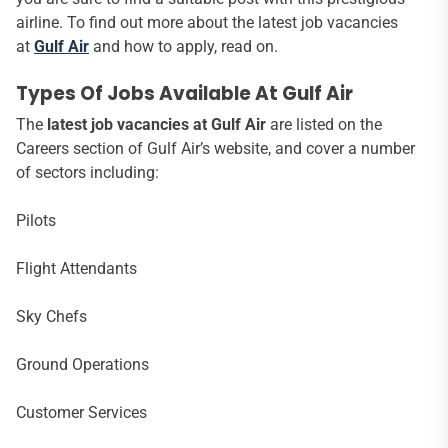
airline. To find out more about the latest job vacancies
at
Gulf Air
and how to apply, read on.
Types Of Jobs Available At Gulf Air
The
latest job vacancies at Gulf Air
are listed on the
Careers section of Gulf Air’s website, and cover a number
of sectors including:
Pilots
Flight Attendants
Sky Chefs
Ground Operations
Customer Services