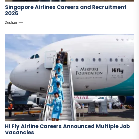
Singapore Airlines Careers and Recruitment
2026
Zeshan
Hi Fly Airline Careers Announced Multiple Job
Vacancies