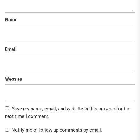
Name
Email
Website
Save my name, email, and website in this browser for the
next time I comment.
Notify me of follow-up comments by email.