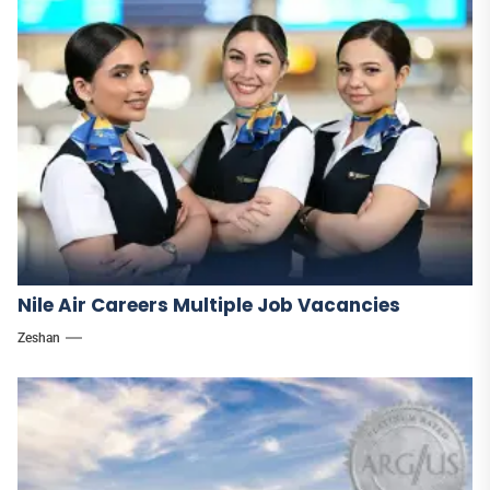
Nile Air Careers Multiple Job Vacancies
Zeshan