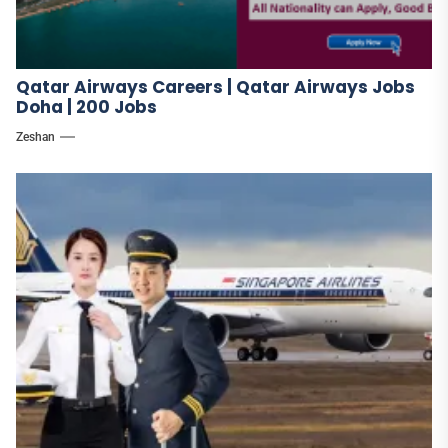
Qatar Airways Careers | Qatar Airways Jobs
Doha | 200 Jobs
Zeshan