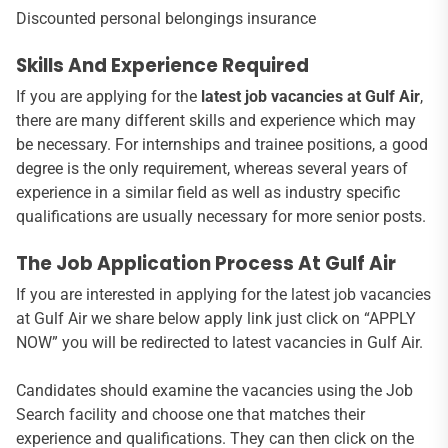
Discounted personal belongings insurance
Skills And Experience Required
If you are applying for the
latest job vacancies at Gulf Air
,
there are many different skills and experience which may
be necessary. For internships and trainee positions, a good
degree is the only requirement, whereas several years of
experience in a similar field as well as industry specific
qualifications are usually necessary for more senior posts.
The Job Application Process At Gulf Air
If you are interested in applying for the latest job vacancies
at Gulf Air we share below apply link just click on “APPLY
NOW” you will be redirected to latest vacancies in Gulf Air.
Candidates should examine the vacancies using the Job
Search facility and choose one that matches their
experience and qualifications. They can then click on the