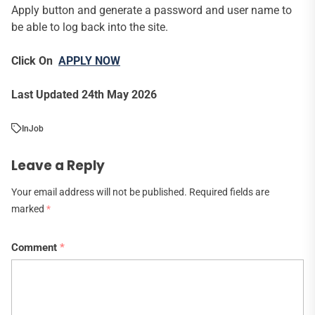
Apply button and generate a password and user name to
be able to log back into the site.
Click On
APPLY NOW
Last Updated 24th May 2026
In
Job
Leave a Reply
Your email address will not be published.
Required fields are
marked
*
Comment
*