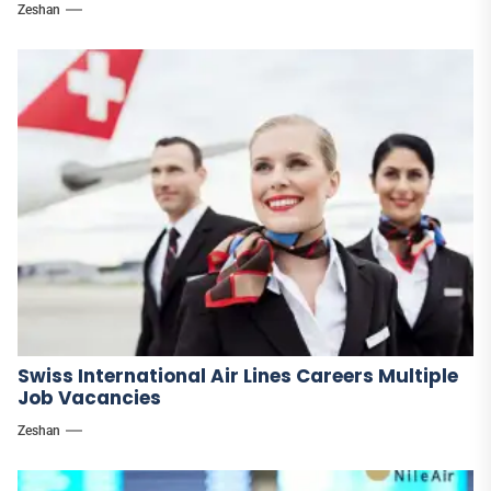
Zeshan
Swiss International Air Lines Careers Multiple
Job Vacancies
Zeshan