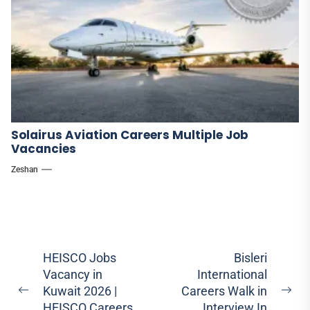
Solairus Aviation Careers Multiple Job
Vacancies
Zeshan
Post
HEISCO Jobs
Bisleri
Vacancy in
International
navigation
Kuwait 2026 |
Careers Walk in
Previous
Ne
HEISCO Careers
Interview In