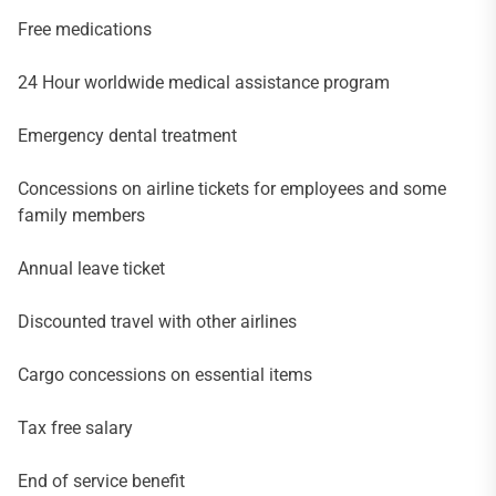
Free medications
24 Hour worldwide medical assistance program
Emergency dental treatment
Concessions on airline tickets for employees and some
family members
Annual leave ticket
Discounted travel with other airlines
Cargo concessions on essential items
Tax free salary
End of service benefit