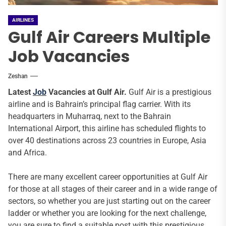
AIRLINES
Gulf Air Careers Multiple
Job Vacancies
Zeshan
Latest
Job
Vacancies at Gulf Air.
Gulf Air is a prestigious
airline and is Bahrain’s principal flag carrier. With its
headquarters in Muharraq, next to the Bahrain
International Airport, this airline has scheduled flights to
over 40 destinations across 23 countries in Europe, Asia
and Africa.
There are many excellent career opportunities at Gulf Air
for those at all stages of their career and in a wide range of
sectors, so whether you are just starting out on the career
ladder or whether you are looking for the next challenge,
you are sure to find a suitable post with this prestigious