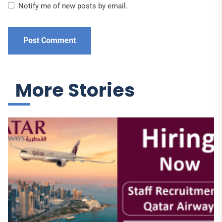
Notify me of new posts by email.
More Stories