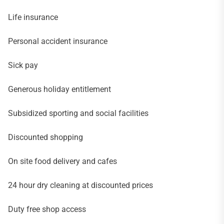
Life insurance
Personal accident insurance
Sick pay
Generous holiday entitlement
Subsidized sporting and social facilities
Discounted shopping
On site food delivery and cafes
24 hour dry cleaning at discounted prices
Duty free shop access