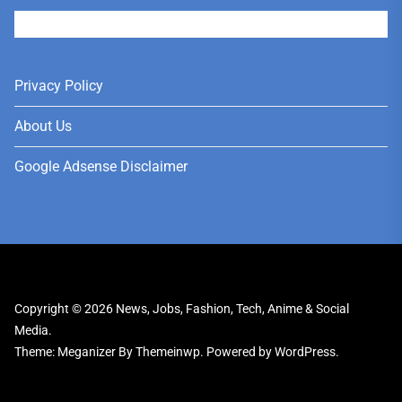
User
Privacy Policy
About Us
Google Adsense Disclaimer
Copyright © 2026
News, Jobs, Fashion, Tech, Anime & Social
Media.
Theme: Meganizer By
Themeinwp.
Powered by
WordPress.