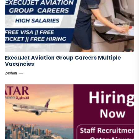
ExecuJet Aviation Group Careers Multiple
Vacancies
Zeshan