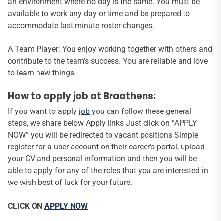
an environment where no day is the same. You must be
available to work any day or time and be prepared to
accommodate last minute roster changes.
A Team Player: You enjoy working together with others and
contribute to the team’s success. You are reliable and love
to learn new things.
How to apply job at Braathens:
If you want to apply
job
you can follow these general
steps, we share below Apply links Just click on “APPLY
NOW” you will be redirected to vacant positions Simple
register for a user account on their career’s portal, upload
your CV and personal information and then you will be
able to apply for any of the roles that you are interested in
we wish best of luck for your future.
CLICK ON
APPLY NOW