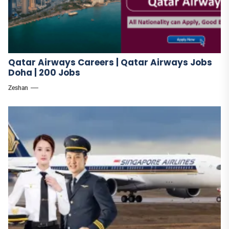
Qatar Airways Careers | Qatar Airways Jobs
Doha | 200 Jobs
Zeshan