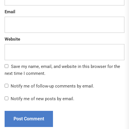
Email
Website
Save my name, email, and website in this browser for the
next time I comment.
Notify me of follow-up comments by email.
Notify me of new posts by email.