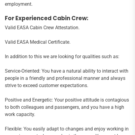
employment.
For Experienced Cabin Crew:
Valid EASA Cabin Crew Attestation.
Valid EASA Medical Certificate.
In addition to this we are looking for qualities such as:
Service-Oriented: You have a natural ability to interact with
people in a friendly and professional manner and always
strive to exceed customer expectations.
Positive and Energetic: Your positive attitude is contagious
to both colleagues and passengers, and you have a high
work capacity.
Flexible: You easily adapt to changes and enjoy working in