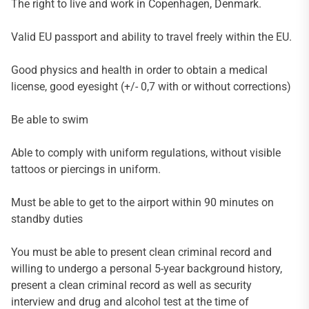
The right to live and work in Copenhagen, Denmark.
Valid EU passport and ability to travel freely within the EU.
Good physics and health in order to obtain a medical
license, good eyesight (+/- 0,7 with or without corrections)
Be able to swim
Able to comply with uniform regulations, without visible
tattoos or piercings in uniform.
Must be able to get to the airport within 90 minutes on
standby duties
You must be able to present clean criminal record and
willing to undergo a personal 5-year background history,
present a clean criminal record as well as security
interview and drug and alcohol test at the time of