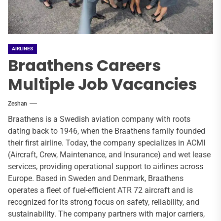
AIRLINES
Braathens Careers
Multiple Job Vacancies
Zeshan
Braathens is a Swedish aviation company with roots
dating back to 1946, when the Braathens family founded
their first airline. Today, the company specializes in ACMI
(Aircraft, Crew, Maintenance, and Insurance) and wet lease
services, providing operational support to airlines across
Europe. Based in Sweden and Denmark, Braathens
operates a fleet of fuel-efficient ATR 72 aircraft and is
recognized for its strong focus on safety, reliability, and
sustainability. The company partners with major carriers,