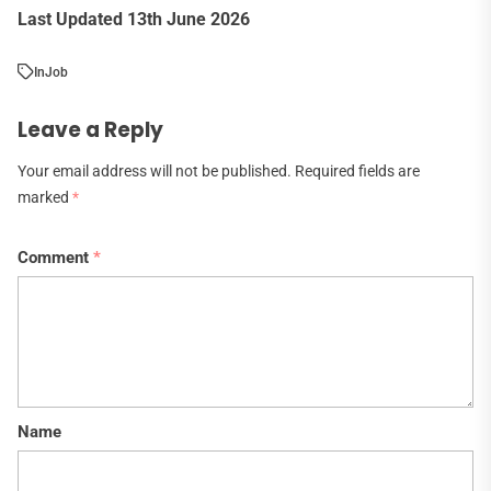
Last Updated 13th June 2026
In
Job
Leave a Reply
Your email address will not be published.
Required fields are
marked
*
Comment
*
Name