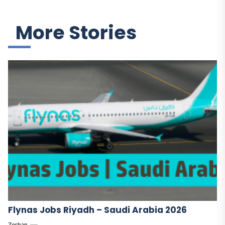
More Stories
Flynas Jobs Riyadh – Saudi Arabia 2026
Zeshan