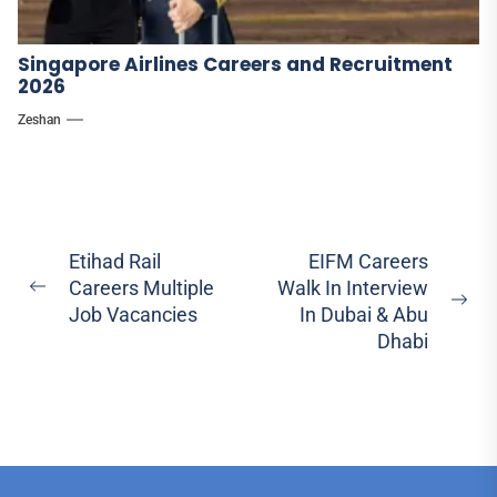
Singapore Airlines Careers and Recruitment
2026
Zeshan
Post
Etihad Rail
EIFM Careers
Careers Multiple
Walk In Interview
navigation
Previous
Ne
Job Vacancies
In Dubai & Abu
post:
pos
Dhabi