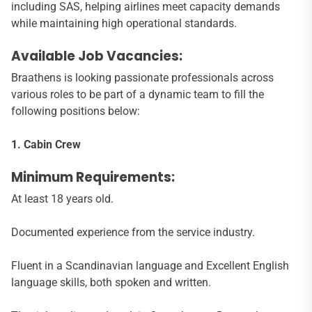
including SAS, helping airlines meet capacity demands
while maintaining high operational standards.
Available Job Vacancies:
Braathens is looking passionate professionals across
various roles to be part of a dynamic team to fill the
following positions below:
1. Cabin Crew
Minimum Requirements:
At least 18 years old.
Documented experience from the service industry.
Fluent in a Scandinavian language and Excellent English
language skills, both spoken and written.