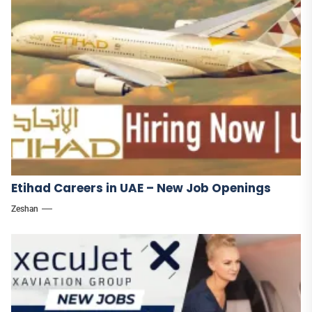
Etihad Careers in UAE – New Job Openings
Zeshan