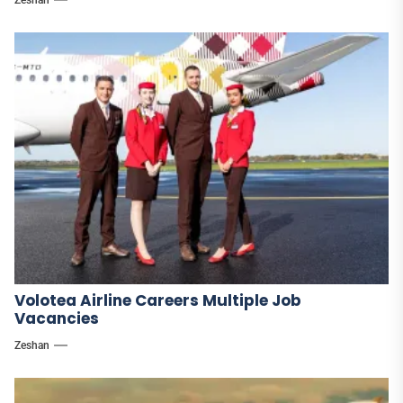
Volotea Airline Careers Multiple Job
Vacancies
Zeshan