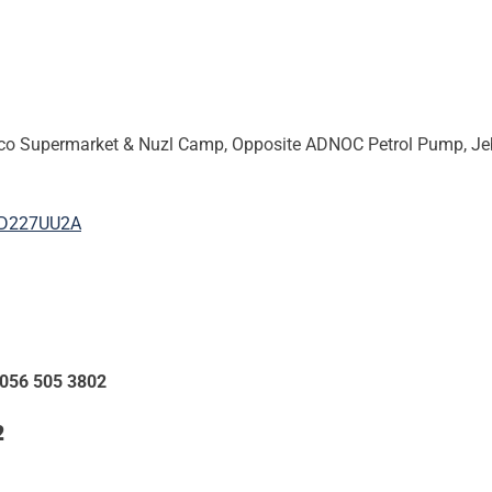
 Supermarket & Nuzl Camp, Opposite ADNOC Petrol Pump, Jebel A
FD227UU2A
 056 505 3802
2