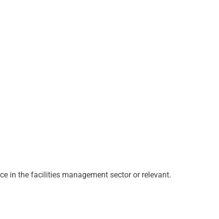
ce in the facilities management sector or relevant.