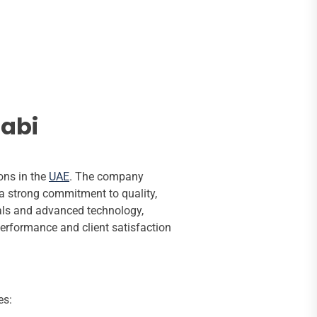
habi
ons in the
UAE
. The company
a strong commitment to quality,
onals and advanced technology,
performance and client satisfaction
es: