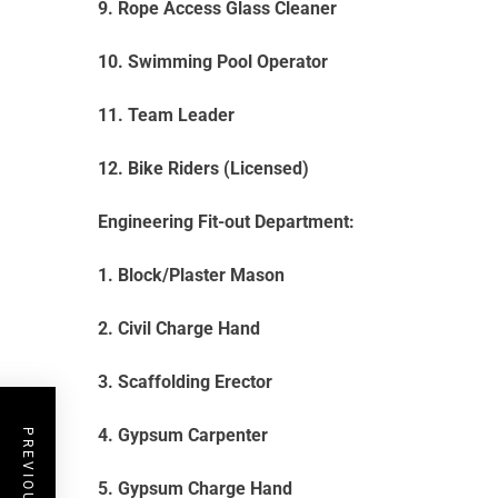
9. Rope Access Glass Cleaner
10. Swimming Pool Operator
11. Team Leader
12. Bike Riders (Licensed)
Engineering Fit-out Department:
1. Block/Plaster Mason
2. Civil Charge Hand
3. Scaffolding Erector
4. Gypsum Carpenter
5. Gypsum Charge Hand