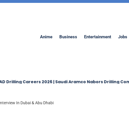
Anime
Business
Entertainment
Jobs
ing Careers 2026 | Saudi Aramco Nabors Drilling Company 
Interview In Dubai & Abu Dhabi