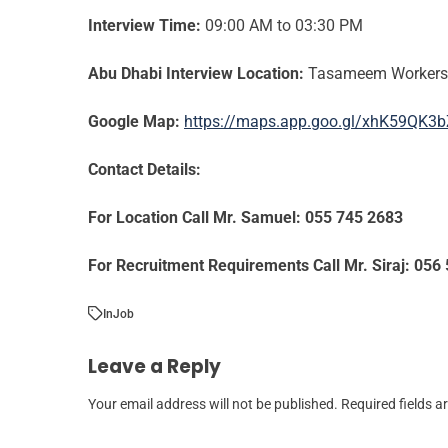
Interview Time:
09:00 AM to 03:30 PM
Abu Dhabi Interview Location:
Tasameem Workers C
Google Map:
https://maps.app.goo.gl/xhK59QK
Contact Details:
For Location Call Mr. Samuel: 055 745 2683
For Recruitment Requirements Call Mr. Siraj: 056
In
Job
Leave a Reply
Your email address will not be published.
Required fields 