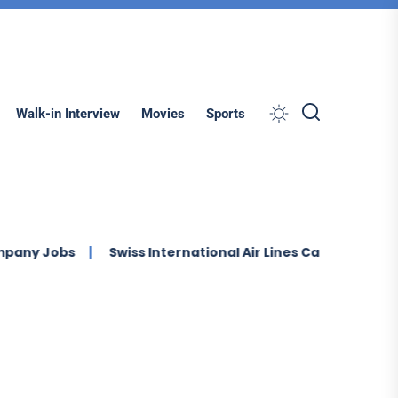
Search
Walk-in Interview
Movies
Sports
Jobs
Swiss International Air Lines Careers Multiple Job