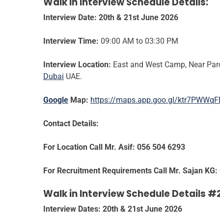
Walk in Interview Schedule Details:
Interview Date: 20
th & 21st June 2026
Interview Time:
09:00 AM to 03:30 PM
Interview Location:
East and West Camp, Near Parco
Dubai
UAE.
Google
Map:
https://maps.app.goo.gl/ktr7PWWq
Contact Details:
For Location Call Mr. Asif: 056 504 6293
For Recruitment Requirements Call Mr. Sajan KG:
Walk in Interview Schedule Details #
Interview Dates: 20th & 21st June 2026