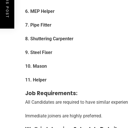
PREVIOUS POST
6. MEP Helper
7. Pipe Fitter
8. Shuttering Carpenter
9. Steel Fixer
10. Mason
11. Helper
Job Requirements:
All Candidates are required to have similar experien
Immediate joiners are highly preferred.