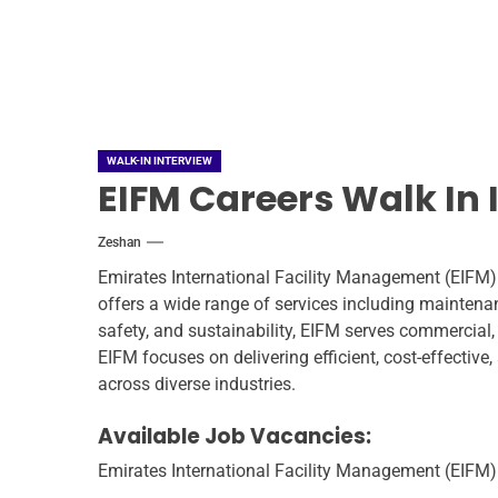
WALK-IN INTERVIEW
EIFM Careers Walk In 
Zeshan
Emirates International Facility Management (EIFM) 
offers a wide range of services including mainten
safety, and sustainability, EIFM serves commercial,
EIFM focuses on delivering efficient, cost-effectiv
across diverse industries.
Available Job Vacancies:
Emirates International Facility Management (EIFM) i