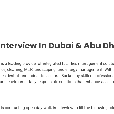
Interview In Dubai & Abu D
is a leading provider of integrated facilities management soluti
ance, cleaning, MEP, landscaping, and energy management. With 
 residential, and industrial sectors. Backed by skilled professi
e, and environmentally responsible solutions that enhance asset 
s conducting open day walk in interview to fill the following rol