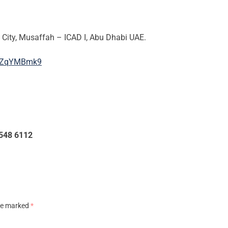
ity, Musaffah – ICAD I, Abu Dhabi UAE.
3bZqYMBmk9
 548 6112
are marked
*