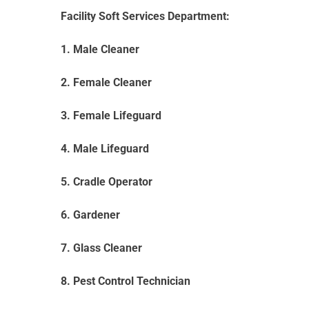
Facility Soft Services Department:
1. Male Cleaner
2. Female Cleaner
3. Female Lifeguard
4. Male Lifeguard
5. Cradle Operator
6. Gardener
7. Glass Cleaner
8. Pest Control Technician