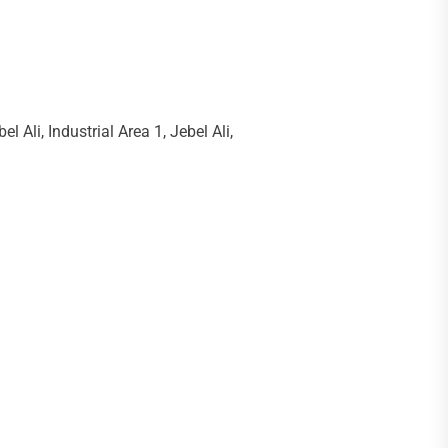
li, Industrial Area 1, Jebel Ali,