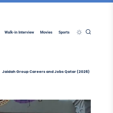
Search
Walk-in Interview
Movies
Sports
p Careers and Jobs Qatar (2026)
Ontegra Facilities M