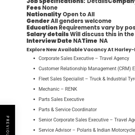
Job Specifications:
Details
Compan
Fees
None
Nationality
Open to All
Gender
All genders welcome
Education
Requirements vary by pos
Salary details
Will discuss this in th
Interview Date
NA
Time
NA
Explore New Available Vacancy At Harley-
Corporate Sales Executive – Travel Agency
Customer Relationship Management (CRM) E
Fleet Sales Specialist – Truck & Industrial Ty
Mechanic – RENK
Parts Sales Executive
Parts & Service Coordinator
Senior Corporate Sales Executive – Travel A
Service Advisor – Polaris & Indian Motorcycle