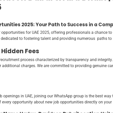
5
unities 2025: Your Path to Success in a Com
portunities for UAE 2025, offering professionals a chance to ex
 dedicated to fostering talent and providing numerous paths to
 Hidden Fees
ecruitment process characterized by transparency and integrity.
or additional charges. We are committed to providing genuine car
ob openings in UAE, joining our WhatsApp group is the best way to
f every opportunity about new job opportunities directly on your