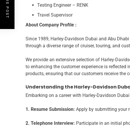
PREVIOUS POST
Testing Engineer – RENK
Travel Supervisor
About
Company Profile :
Since 1989, Harley-Davidson Dubai and Abu Dhabi ha
through a diverse range of cruiser, touring, and cu
We provide an extensive selection of Harley-Davids
to enhancing the customer experience is reflected 
products, ensuring that our customers receive the 
Understanding the Harley-Davidson Duba
Embarking on a career with Harley-Davidson Dubai i
1. Resume Submission:
Apply by submitting your 
2. Telephone Interview:
Participate in an initial ph