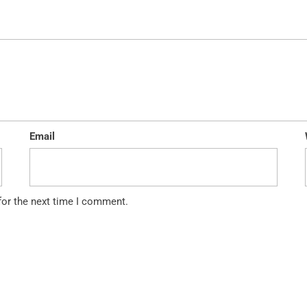
Email
for the next time I comment.