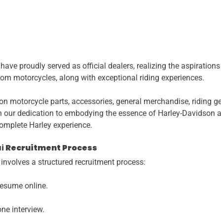
ve proudly served as official dealers, realizing the aspiration
stom motorcycles, along with exceptional riding experiences.
on motorcycle parts, accessories, general merchandise, riding 
in our dedication to embodying the essence of Harley-Davidson an
complete Harley experience.
i
Recruitment Process
nvolves a structured recruitment process:
resume online.
one interview.