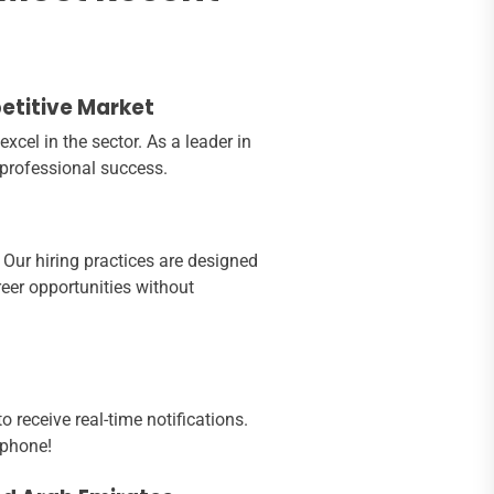
petitive Market
cel in the sector. As a leader in
 professional success.
 Our hiring practices are designed
eer opportunities without
 receive real-time notifications.
 phone!