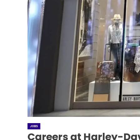
JOBS
Careers at Harley-Da