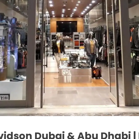
vidson Dubai & Abu Dhabi |