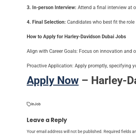
3. In-person Interview:
Attend a final interview at o
4. Final Selection:
Candidates who best fit the role 
How to Apply for
Harley-Davidson Dubai
Jobs
Align with Career Goals: Focus on innovation and o
Proactive Application: Apply promptly, specifying yo
Apply Now
– Harley-D
In
Job
Leave a Reply
Your email address will not be published.
Required fields 