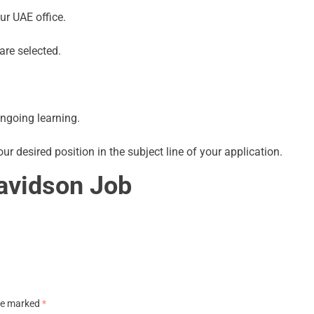
ur UAE office.
are selected.
ngoing learning.
ur desired position in the subject line of your application.
avidson Job
are marked
*