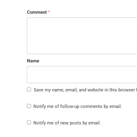
Comment
*
Name
Save my name, email, and website in this browser 
Notify me of follow-up comments by email.
Notify me of new posts by email.