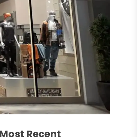
 Most Recent