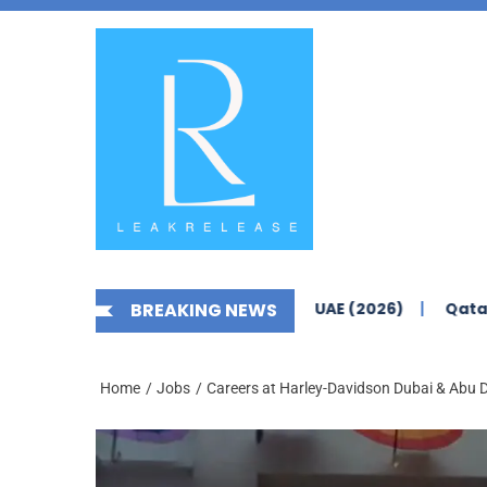
Skip
News,
to
Jobs,
the
Fashion,
content
Tech,
Anime
&
Social
Media
s Yas Island Abu Dhabi – UAE (2026)
BREAKING NEWS
Qatar Airways Care
Home
Jobs
Careers at Harley-Davidson Dubai & Abu 