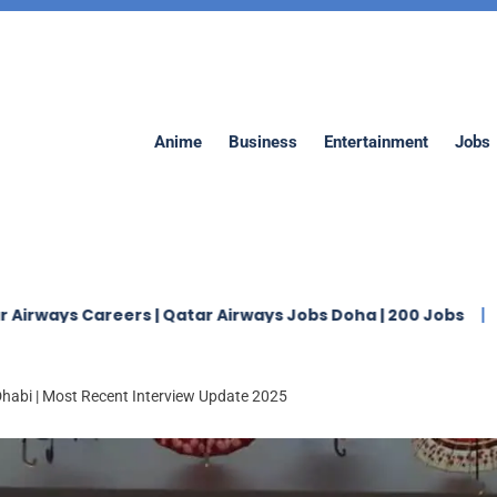
Anime
Business
Entertainment
Jobs
ers | Qatar Airways Jobs Doha | 200 Jobs
Jaidah Grou
Dhabi | Most Recent Interview Update 2025