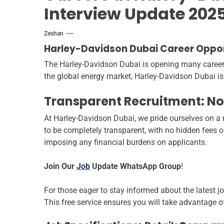
Interview Update 202
Zeshan
Harley-Davidson Dubai Career Opport
The Harley-Davidson Dubai is opening many career op
the global energy market, Harley-Davidson Dubai is
Transparent Recruitment: No
At Harley-Davidson Dubai, we pride ourselves on a r
to be completely transparent, with no hidden fees 
imposing any financial burdens on applicants.
Join Our
Job
Update WhatsApp Group
!
For those eager to stay informed about the latest j
This free service ensures you will take advantage o