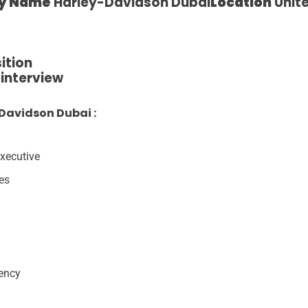
y Name
Harley-Davidson Dubai
Location
Unite
ition
e interview
Davidson Dubai :
xecutive
res
gency