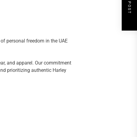
NEXT POST
s of personal freedom in the UAE
gear, and apparel. Our commitment
d prioritizing authentic Harley