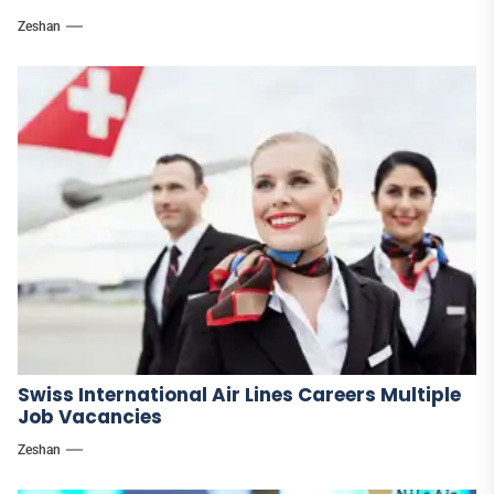
Zeshan
Swiss International Air Lines Careers Multiple
Job Vacancies
Zeshan