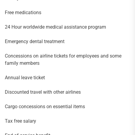
Free medications
24 Hour worldwide medical assistance program
Emergency dental treatment
Concessions on airline tickets for employees and some
family members
Annual leave ticket
Discounted travel with other airlines
Cargo concessions on essential items
Tax free salary