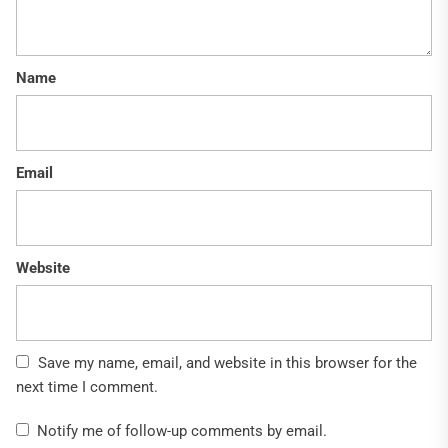
Name
Email
Website
Save my name, email, and website in this browser for the
next time I comment.
Notify me of follow-up comments by email.