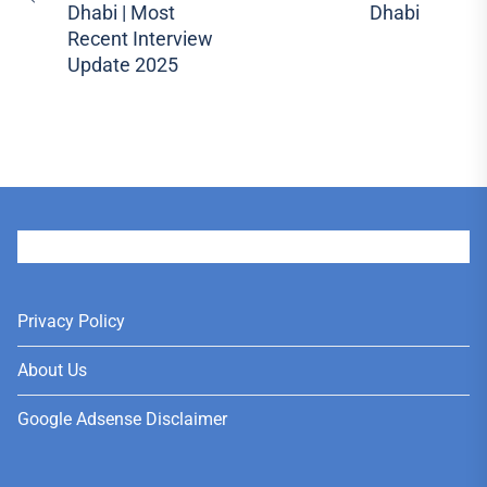
Previous
pos
Dhabi | Most
Dhabi
post:
Recent Interview
Update 2025
User
Privacy Policy
About Us
Google Adsense Disclaimer