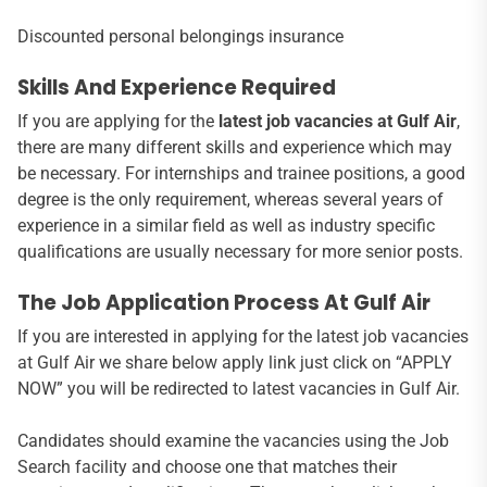
Discounted personal belongings insurance
Skills And Experience Required
If you are applying for the
latest job vacancies at Gulf Air
,
there are many different skills and experience which may
be necessary. For internships and trainee positions, a good
degree is the only requirement, whereas several years of
experience in a similar field as well as industry specific
qualifications are usually necessary for more senior posts.
The Job Application Process At Gulf Air
If you are interested in applying for the latest job vacancies
at Gulf Air we share below apply link just click on “APPLY
NOW” you will be redirected to latest vacancies in Gulf Air.
Candidates should examine the vacancies using the Job
Search facility and choose one that matches their