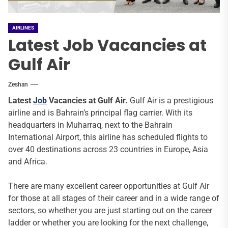
AIRLINES
Latest Job Vacancies at
Gulf Air
Zeshan
Latest
Job
Vacancies at Gulf Air.
Gulf Air is a prestigious
airline and is Bahrain’s principal flag carrier. With its
headquarters in Muharraq, next to the Bahrain
International Airport, this airline has scheduled flights to
over 40 destinations across 23 countries in Europe, Asia
and Africa.
There are many excellent career opportunities at Gulf Air
for those at all stages of their career and in a wide range of
sectors, so whether you are just starting out on the career
ladder or whether you are looking for the next challenge,