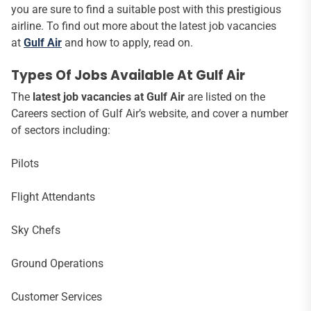
you are sure to find a suitable post with this prestigious
airline. To find out more about the latest job vacancies
at
Gulf Air
and how to apply, read on.
Types Of Jobs Available At Gulf Air
The
latest job vacancies at Gulf Air
are listed on the
Careers section of Gulf Air’s website, and cover a number
of sectors including:
Pilots
Flight Attendants
Sky Chefs
Ground Operations
Customer Services