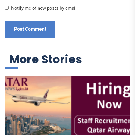
Notify me of new posts by email.
More Stories