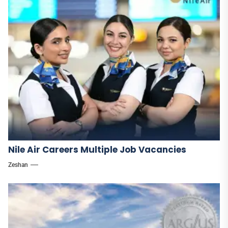
Nile Air Careers Multiple Job Vacancies
Zeshan