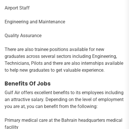
Airport Staff
Engineering and Maintenance
Quality Assurance
There are also trainee positions available for new
graduates across several sectors including Engineering,
Technicians, Pilots and there are also internships available
to help new graduates to get valuable experience.
Benefits Of Jobs
Gulf Air offers excellent benefits to its employees including
an attractive salary. Depending on the level of employment
you are at, you can benefit from the following:
Primary medical care at the Bahrain headquarters medical
facility