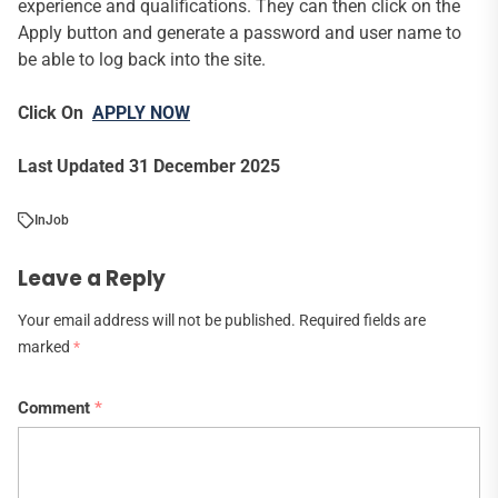
experience and qualifications. They can then click on the
Apply button and generate a password and user name to
be able to log back into the site.
Click On
APPLY NOW
Last Updated 31 December 2025
In
Job
Leave a Reply
Your email address will not be published.
Required fields are
marked
*
Comment
*