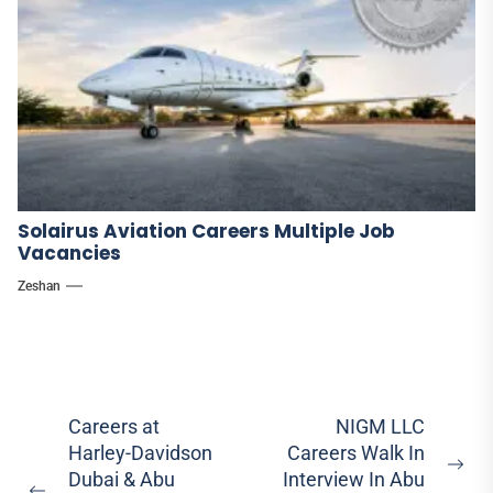
Solairus Aviation Careers Multiple Job
Vacancies
Zeshan
Post
Careers at
NIGM LLC
Harley-Davidson
Careers Walk In
navigation
Ne
Dubai & Abu
Interview In Abu