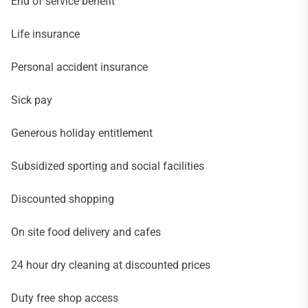
End of service benefit
Life insurance
Personal accident insurance
Sick pay
Generous holiday entitlement
Subsidized sporting and social facilities
Discounted shopping
On site food delivery and cafes
24 hour dry cleaning at discounted prices
Duty free shop access