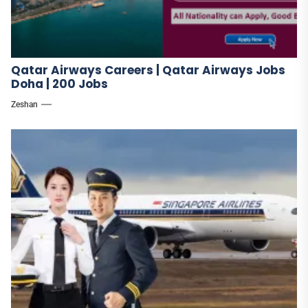
Qatar Airways Careers | Qatar Airways Jobs
Doha | 200 Jobs
Zeshan