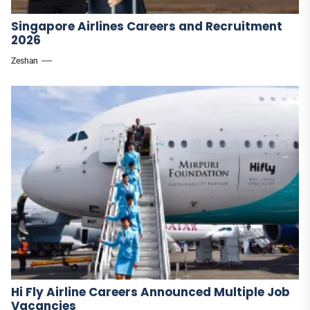
Singapore Airlines Careers and Recruitment
2026
Zeshan
Hi Fly Airline Careers Announced Multiple Job
Vacancies