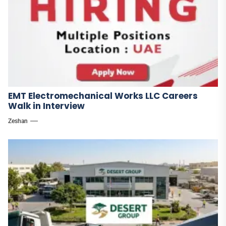
EMT Electromechanical Works LLC Careers
Walk in Interview
Zeshan