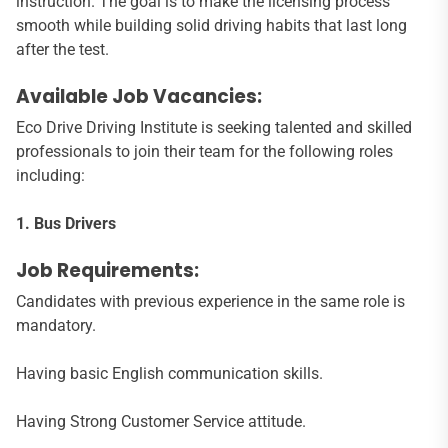
instruction. The goal is to make the licensing process
smooth while building solid driving habits that last long
after the test.
Available Job Vacancies:
Eco Drive Driving Institute is seeking talented and skilled
professionals to join their team for the following roles
including:
1. Bus Drivers
Job Requirements:
Candidates with previous experience in the same role is
mandatory.
Having basic English communication skills.
Having Strong Customer Service attitude.