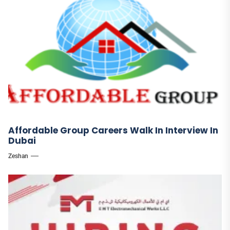
Affordable Group Careers Walk In Interview In
Dubai
Zeshan