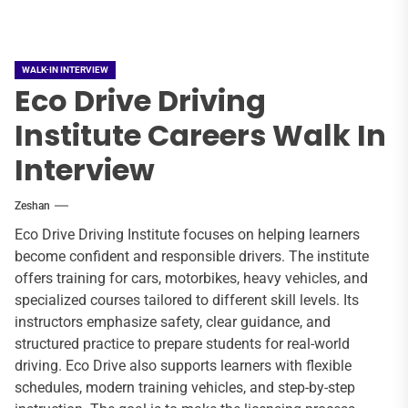
WALK-IN INTERVIEW
Eco Drive Driving
Institute Careers Walk In
Interview
Zeshan
Eco Drive Driving Institute focuses on helping learners
become confident and responsible drivers. The institute
offers training for cars, motorbikes, heavy vehicles, and
specialized courses tailored to different skill levels. Its
instructors emphasize safety, clear guidance, and
structured practice to prepare students for real-world
driving. Eco Drive also supports learners with flexible
schedules, modern training vehicles, and step-by-step