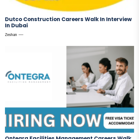
Dutco Construction Careers Walk In Interview
In Dubai
Zeshan
Ontegra Facilities Management Careers Walk