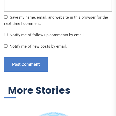
Save my name, email, and website in this browser for the
next time I comment.
Notify me of follow-up comments by email.
Notify me of new posts by email.
More Stories