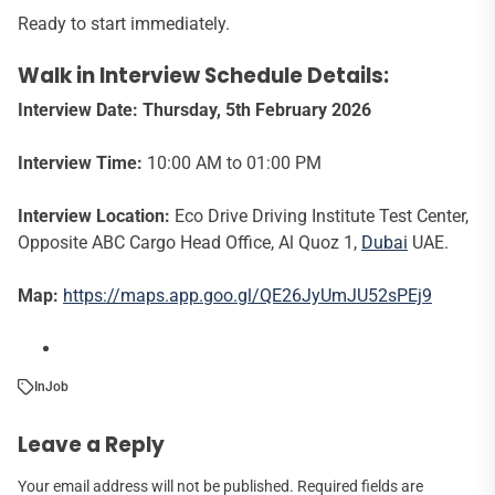
Ready to start immediately.
Walk in Interview Schedule Details:
Interview Date:
Thursday, 5th February 2026
Interview Time:
10:00 AM to 01:00 PM
Interview Location:
Eco Drive Driving Institute Test Center,
Opposite ABC Cargo Head Office, Al Quoz 1,
Dubai
UAE.
Map:
https://maps.app.goo.gl/QE26JyUmJU52sPEj9
In
Job
Leave a Reply
Your email address will not be published.
Required fields are