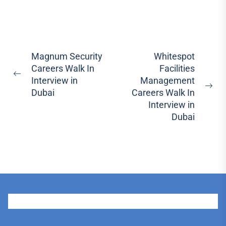
Post
Magnum Security
Whitespot
Careers Walk In
Facilities
navigation
Previous
Interview in
Management
post:
Ne
Dubai
Careers Walk In
pos
Interview in
Dubai
User