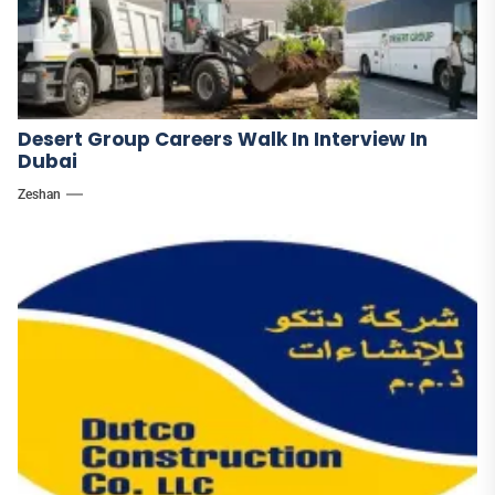
Desert Group Careers Walk In Interview In
Dubai
Zeshan