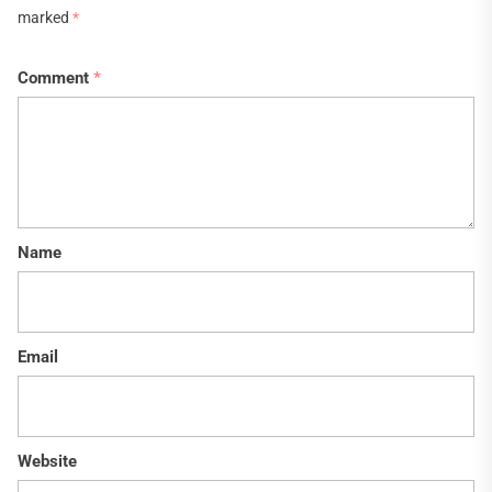
marked
*
Comment
*
Name
Email
Website