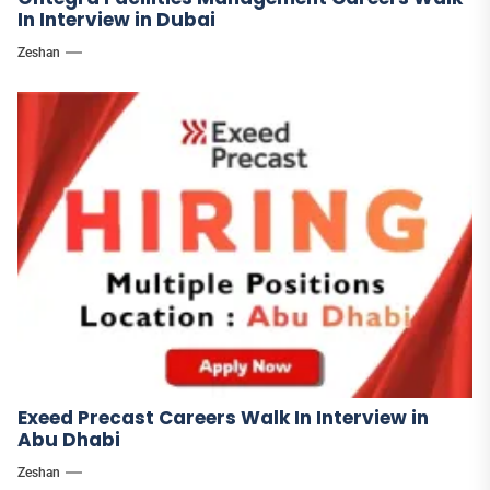
In Interview in Dubai
Zeshan
Exeed Precast Careers Walk In Interview in
Abu Dhabi
Zeshan