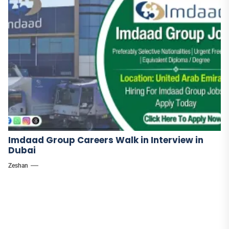
Imdaad Group Careers Walk in Interview in
Dubai
Zeshan