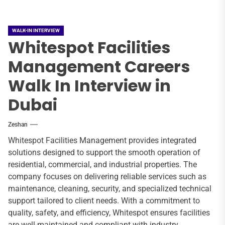
WALK-IN INTERVIEW
Whitespot Facilities
Management Careers
Walk In Interview in
Dubai
Zeshan
Whitespot Facilities Management provides integrated
solutions designed to support the smooth operation of
residential, commercial, and industrial properties. The
company focuses on delivering reliable services such as
maintenance, cleaning, security, and specialized technical
support tailored to client needs. With a commitment to
quality, safety, and efficiency, Whitespot ensures facilities
are well-maintained and compliant with industry