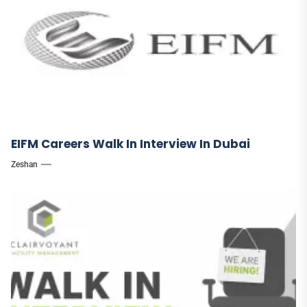
EIFM Careers Walk In Interview In Dubai
Zeshan