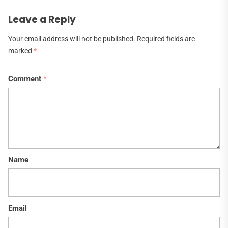
Leave a Reply
Your email address will not be published.
Required fields are
marked
*
Comment
*
Name
Email