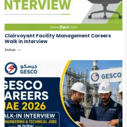
Clairvoyant Facility Management Careers
Walk in Interview
Zeshan