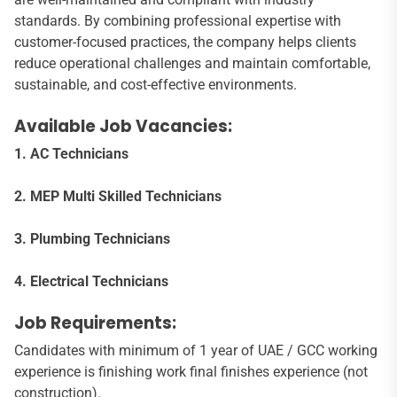
standards. By combining professional expertise with
customer-focused practices, the company helps clients
reduce operational challenges and maintain comfortable,
sustainable, and cost-effective environments.
Available Job Vacancies:
1. AC Technicians
2. MEP Multi Skilled Technicians
3. Plumbing Technicians
4. Electrical Technicians
Job Requirements:
Candidates with minimum of 1 year of UAE / GCC working
experience is finishing work final finishes experience (not
construction).