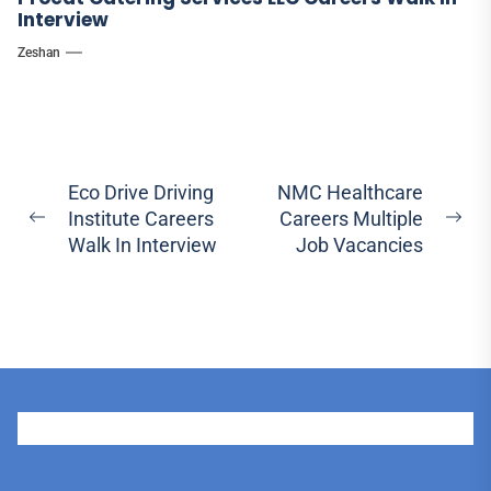
Interview
Zeshan
Post
Eco Drive Driving
NMC Healthcare
Institute Careers
Careers Multiple
navigation
Previous
Ne
Walk In Interview
Job Vacancies
post:
pos
User