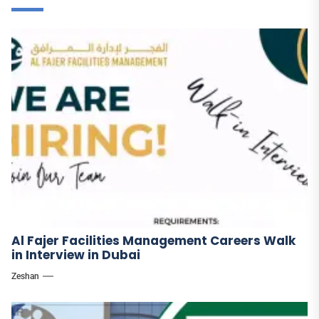
Al Fajer Facilities Management Careers Walk
in Interview in Dubai
Zeshan