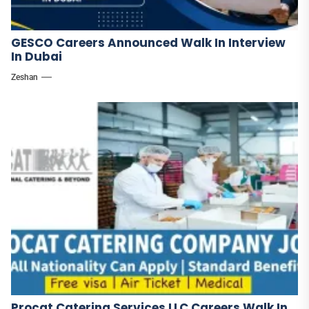
GESCO Careers Announced Walk In Interview
In Dubai
Zeshan
Procat Catering Services LLC Careers Walk In