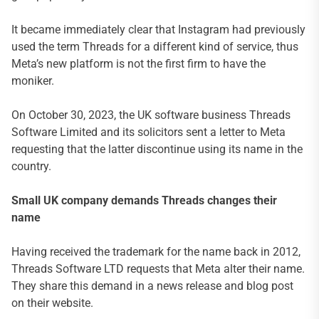
It became immediately clear that Instagram had previously
used the term Threads for a different kind of service, thus
Meta’s new platform is not the first firm to have the
moniker.
On October 30, 2023, the UK software business Threads
Software Limited and its solicitors sent a letter to Meta
requesting that the latter discontinue using its name in the
country.
Small UK company demands Threads changes their
name
Having received the trademark for the name back in 2012,
Threads Software LTD requests that Meta alter their name.
They share this demand in a news release and blog post
on their website.