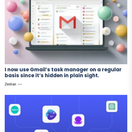
I now use Gmail’s task manager on a regular
basis since it’s hidden in plain sight.
Zeshan