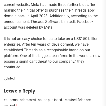
current website, Meta had made three further bids after
making their initial offer to purchase the “Threads.app”
domain back in April 2023. Additionally, according to the
announcement, Threads Software Limited’s Facebook
account was deleted by Meta.
It is not an easy choice for us to take on a US$150 billion
enterprise. After ten years of development, we have
established Threads as a recognisable brand on our
platform. One of the biggest tech firms in the world is now
posing a significant threat to our company,” they
continued.
In
Tech
Leave a Reply
Your email address will not be published.
Required fields are
marked
*