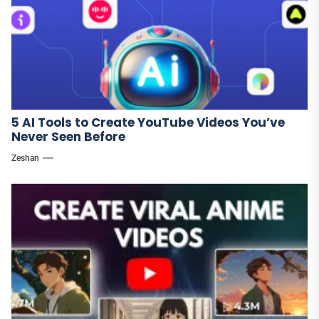
5 AI Tools to Create YouTube Videos You’ve
Never Seen Before
Zeshan