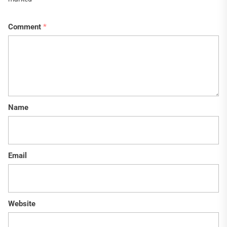
Comment
*
Name
Email
Website