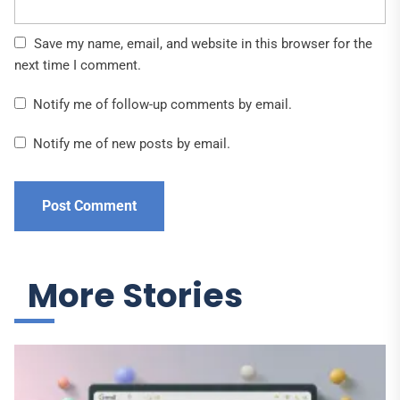
Save my name, email, and website in this browser for the
next time I comment.
Notify me of follow-up comments by email.
Notify me of new posts by email.
More Stories