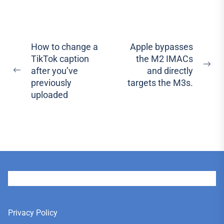
Post
How to change a
Apple bypasses
TikTok caption
the M2 IMACs
navigation
Ne
after you’ve
and directly
Previous
pos
previously
targets the M3s.
post:
uploaded
User
Privacy Policy