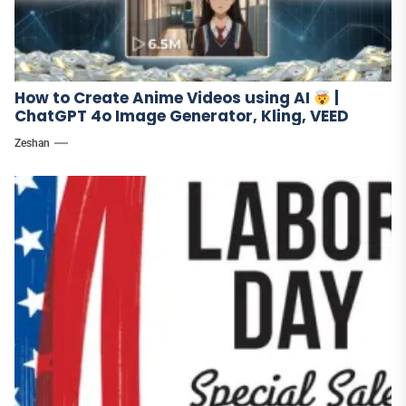
How to Create Anime Videos using AI
|
ChatGPT 4o Image Generator, Kling, VEED
Zeshan