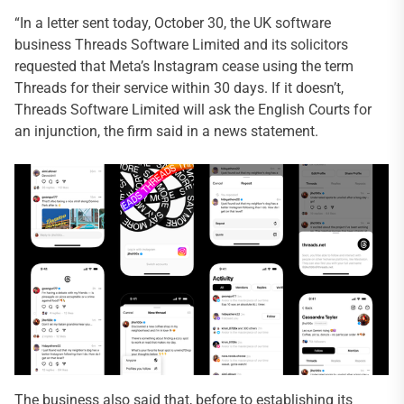
“In a letter sent today, October 30, the UK software
business Threads Software Limited and its solicitors
requested that Meta’s Instagram cease using the term
Threads for their service within 30 days. If it doesn’t,
Threads Software Limited will ask the English Courts for
an injunction, the firm said in a news statement.
The business also said that, before to establishing its