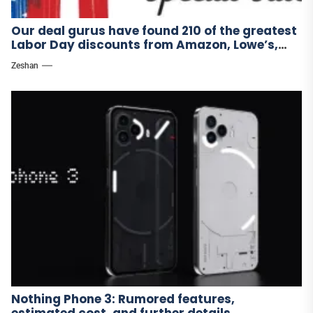
Our deal gurus have found 210 of the greatest
Labor Day discounts from Amazon, Lowe’s,
and other stores.
Zeshan
Nothing Phone 3: Rumored features,