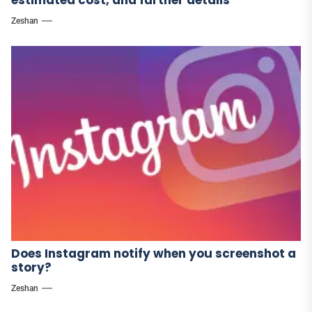
estimated cost, and further details
Zeshan
Does Instagram notify when you screenshot a
story?
Zeshan