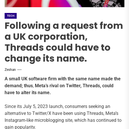
TECH
Following a request from
a UK corporation,
Threads could have to
change its name.
Zeshan
A small UK software firm with the same name made the
demand;
thus
,
Meta’s rival on Twitter, Threads, could
have to alter its name.
Since its July 5, 2023 launch, consumers seeking an
alternative to Twitter/X have been using Threads, Meta’s
Instagram-like microblogging site, which has continued to
gain popularity.