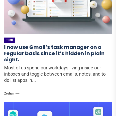
TECH
I now use Gmail’s task manager on a
regular basis since it’s hidden in plain
sight.
Most of us spend our workdays living inside our
inboxes and toggle between emails, notes, and to-
do list apps in...
Zeshan