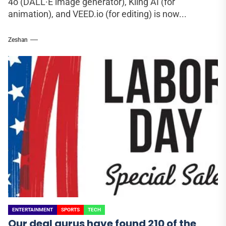
4o (DALL·E image generator), Kling AI (for
animation), and VEED.io (for editing) is now...
Zeshan
ENTERTAINMENT
SPORTS
TECH
Our deal gurus have found 210 of the