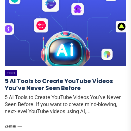
TECH
5 AI Tools to Create YouTube Videos
You’ve Never Seen Before
5 AI Tools to Create YouTube Videos You’ve Never
Seen Before. If you want to create mind-blowing,
next-level YouTube videos using AI,...
Zeshan