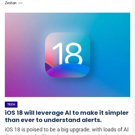
Zeshan
TECH
iOS 18 will leverage AI to make it simpler
than ever to understand alerts.
iOS 18 is poised to be a big upgrade, with loads of AI