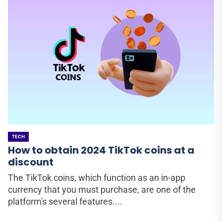
TECH
How to obtain 2024 TikTok coins at a
discount
The TikTok coins, which function as an in-app
currency that you must purchase, are one of the
platform's several features....