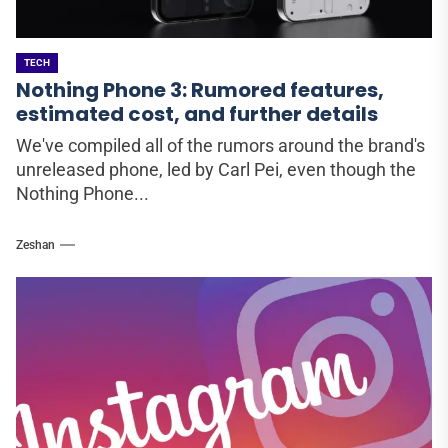
TECH
Nothing Phone 3: Rumored features,
estimated cost, and further details
We've compiled all of the rumors around the brand's
unreleased phone, led by Carl Pei, even though the
Nothing Phone...
Zeshan