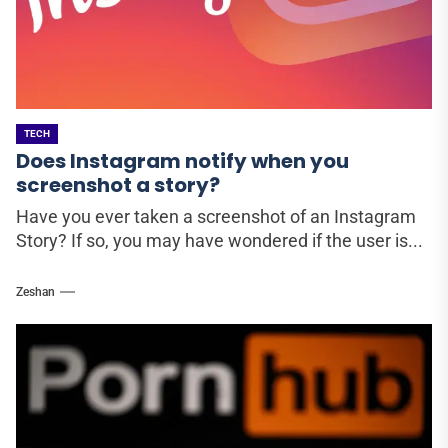
TECH
Does Instagram notify when you
screenshot a story?
Have you ever taken a screenshot of an Instagram
Story? If so, you may have wondered if the user is...
Zeshan