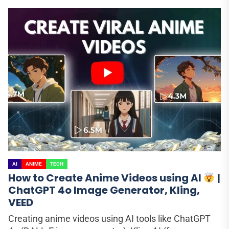
AI
ANIME
TECH
How to Create Anime Videos using AI
|
ChatGPT 4o Image Generator, Kling,
VEED
Creating anime videos using AI tools like ChatGPT