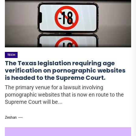
TECH
The Texas legislation requiring age
verification on pornographic websites
is headed to the Supreme Court.
The primary venue for a lawsuit involving
pornographic websites that is now en route to the
Supreme Court will be...
Zeshan