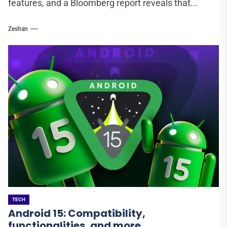
features, and a Bloomberg report reveals that...
Zeshan
TECH
Android 15: Compatibility,
functionalities, and more