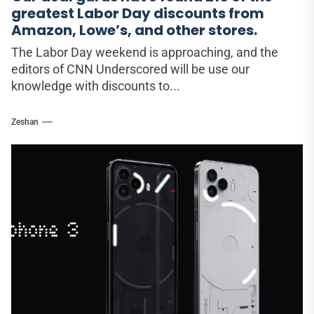
greatest Labor Day discounts from
Amazon, Lowe’s, and other stores.
The Labor Day weekend is approaching, and the
editors of CNN Underscored will be use our
knowledge with discounts to...
Zeshan