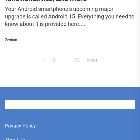
Your Android smartphone's upcoming major
upgrade is called Android 15. Everything you need to
know about it is provided here....
Zeshan
Posts
1
2
…
23
Next
pagination
User
Privacy Policy
About Us