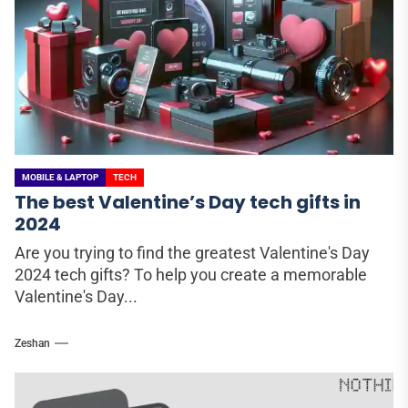
MOBILE & LAPTOP
TECH
The best Valentine’s Day tech gifts in
2024
Are you trying to find the greatest Valentine's Day
2024 tech gifts? To help you create a memorable
Valentine's Day...
Zeshan