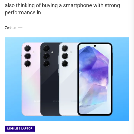
also thinking of buying a smartphone with strong
performance in...
Zeshan
MOBILE & LAPTOP