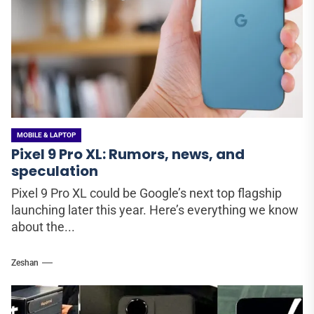
MOBILE & LAPTOP
Pixel 9 Pro XL: Rumors, news, and
speculation
Pixel 9 Pro XL could be Google’s next top flagship
launching later this year. Here’s everything we know
about the...
Zeshan