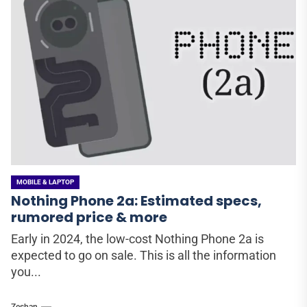
MOBILE & LAPTOP
Nothing Phone 2a: Estimated specs,
rumored price & more
Early in 2024, the low-cost Nothing Phone 2a is
expected to go on sale. This is all the information
you...
Zeshan