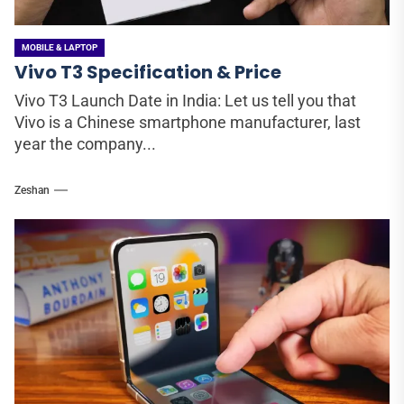
MOBILE & LAPTOP
Vivo T3 Specification & Price
Vivo T3 Launch Date in India: Let us tell you that
Vivo is a Chinese smartphone manufacturer, last
year the company...
Zeshan