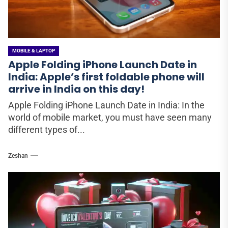
MOBILE & LAPTOP
Apple Folding iPhone Launch Date in
India: Apple’s first foldable phone will
arrive in India on this day!
Apple Folding iPhone Launch Date in India: In the
world of mobile market, you must have seen many
different types of...
Zeshan