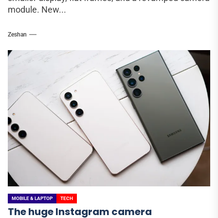
module. New...
Zeshan
MOBILE & LAPTOP
TECH
The huge Instagram camera