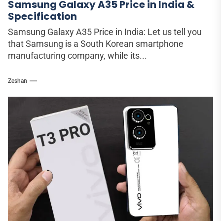
Samsung Galaxy A35 Price in India &
Specification
Samsung Galaxy A35 Price in India: Let us tell you
that Samsung is a South Korean smartphone
manufacturing company, while its...
Zeshan