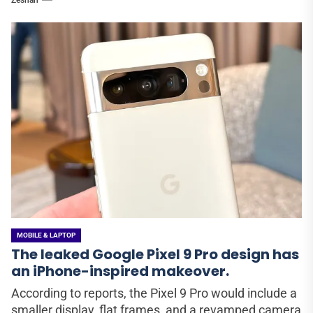
MOBILE & LAPTOP
The leaked Google Pixel 9 Pro design has
an iPhone-inspired makeover.
According to reports, the Pixel 9 Pro would include a
smaller display, flat frames, and a revamped camera