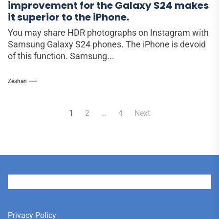
improvement for the Galaxy S24 makes
it superior to the iPhone.
You may share HDR photographs on Instagram with
Samsung Galaxy S24 phones. The iPhone is devoid
of this function. Samsung...
Zeshan
Posts
1
2
…
4
Next
pagination
User
Privacy Policy