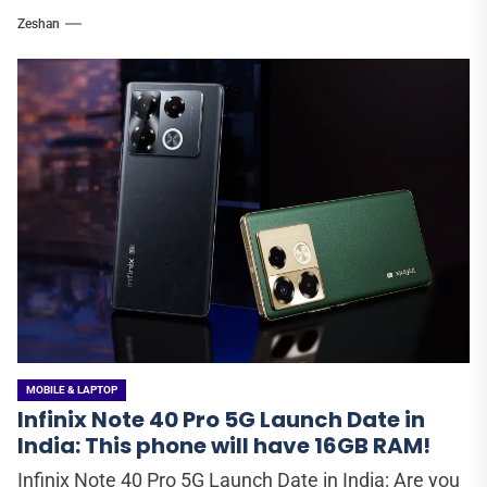
Zeshan
MOBILE & LAPTOP
Infinix Note 40 Pro 5G Launch Date in
India: This phone will have 16GB RAM!
Infinix Note 40 Pro 5G Launch Date in India: Are you