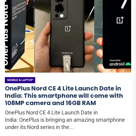
MOBILE & LAPTOP
OnePlus Nord CE 4 Lite Launch Date in
India: This smartphone will come with
108MP camera and 16GB RAM
OnePlus Nord CE 4 Lite Launch Date in
India: OnePlus is bringing an amazing smartphone
under its Nord series in the...