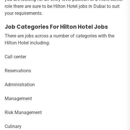
role there are sure to be Hilton Hotel jobs in Dubai to suit
your requirements.
Job Categories For Hilton Hotel Jobs
There are jobs across a number of categories with the
Hilton Hotel including:
Call center
Reservations
Administration
Management
Risk Management
Culinary