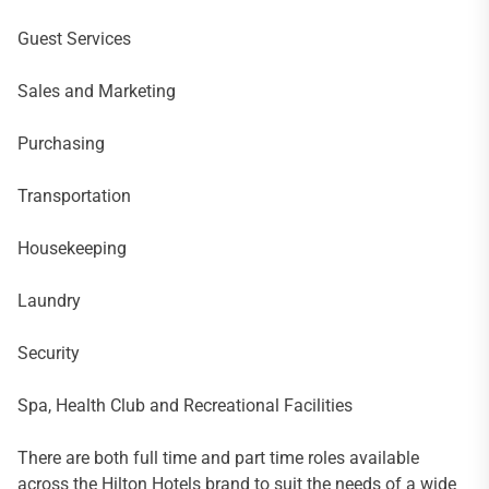
Guest Services
Sales and Marketing
Purchasing
Transportation
Housekeeping
Laundry
Security
Spa, Health Club and Recreational Facilities
There are both full time and part time roles available
across the Hilton Hotels brand to suit the needs of a wide