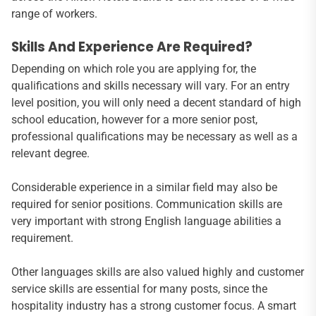
range of workers.
Skills And Experience Are Required?
Depending on which role you are applying for, the
qualifications and skills necessary will vary. For an entry
level position, you will only need a decent standard of high
school education, however for a more senior post,
professional qualifications may be necessary as well as a
relevant degree.
Considerable experience in a similar field may also be
required for senior positions. Communication skills are
very important with strong English language abilities a
requirement.
Other languages skills are also valued highly and customer
service skills are essential for many posts, since the
hospitality industry has a strong customer focus. A smart