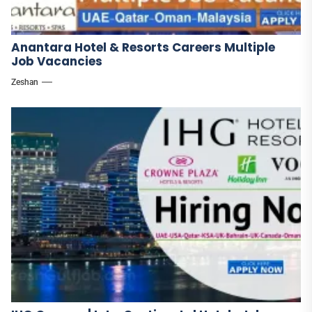
Anantara Hotel & Resorts Careers Multiple
Job Vacancies
Zeshan