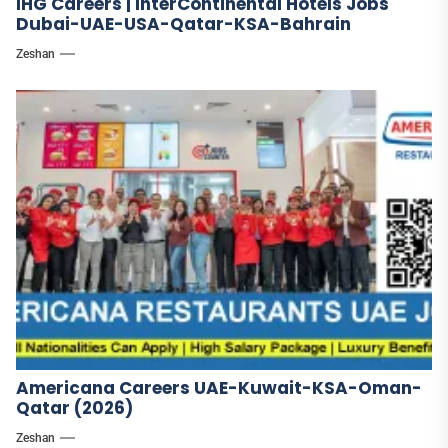
IHG Careers | InterContinental Hotels Jobs
Dubai-UAE-USA-Qatar-KSA-Bahrain
Zeshan
Americana Careers UAE-Kuwait-KSA-Oman-
Qatar (2026)
Zeshan