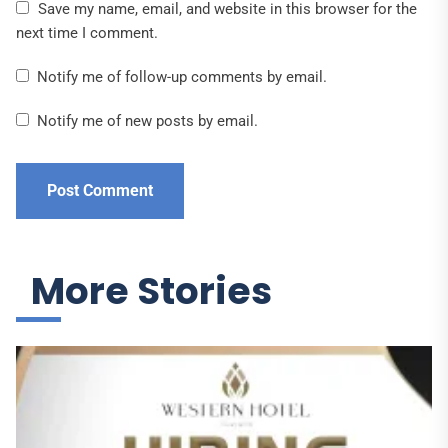
Save my name, email, and website in this browser for the
next time I comment.
Notify me of follow-up comments by email.
Notify me of new posts by email.
More Stories