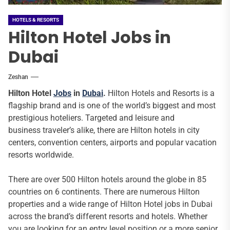
HOTELS & RESORTS
Hilton Hotel Jobs in
Dubai
Zeshan
Hilton Hotel
Jobs
in
Dubai
.
Hilton Hotels and Resorts is a
flagship brand and is one of the world’s biggest and most
prestigious hoteliers. Targeted and leisure and
business traveler’s alike, there are Hilton hotels in city
centers, convention centers, airports and popular vacation
resorts worldwide.
There are over 500 Hilton hotels around the globe in 85
countries on 6 continents. There are numerous Hilton
properties and a wide range of Hilton Hotel jobs in Dubai
across the brand’s different resorts and hotels. Whether
you are looking for an entry level position or a more senior