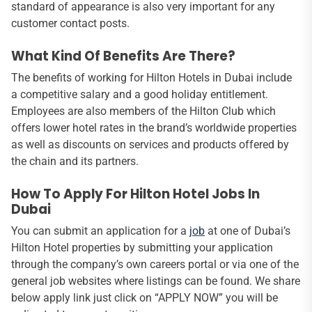
standard of appearance is also very important for any
customer contact posts.
What Kind Of Benefits Are There?
The benefits of working for Hilton Hotels in Dubai include
a competitive salary and a good holiday entitlement.
Employees are also members of the Hilton Club which
offers lower hotel rates in the brand’s worldwide properties
as well as discounts on services and products offered by
the chain and its partners.
How To Apply For Hilton Hotel Jobs In
Dubai
You can submit an application for a
job
at one of Dubai’s
Hilton Hotel properties by submitting your application
through the company’s own careers portal or via one of the
general job websites where listings can be found. We share
below apply link just click on “APPLY NOW” you will be