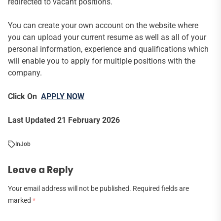
redirected to vacant positions.
You can create your own account on the website where
you can upload your current resume as well as all of your
personal information, experience and qualifications which
will enable you to apply for multiple positions with the
company.
Click On
APPLY NOW
Last Updated 21 February 2026
In
Job
Leave a Reply
Your email address will not be published.
Required fields are
marked
*