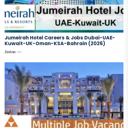
Jumeirah Hotel Careers & Jobs Dubai-UAE-
Kuwait-UK-Oman-KSA-Bahrain (2026)
Zeshan