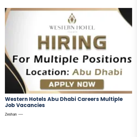
Western Hotels Abu Dhabi Careers Multiple
Job Vacancies
Zeshan