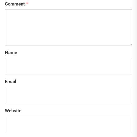
Comment
*
Name
Email
Website