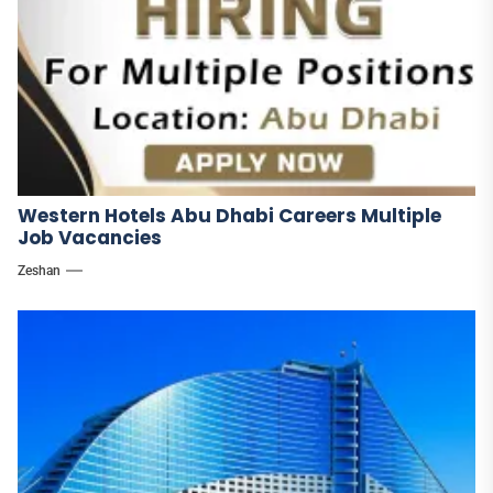
Western Hotels Abu Dhabi Careers Multiple
Job Vacancies
Zeshan