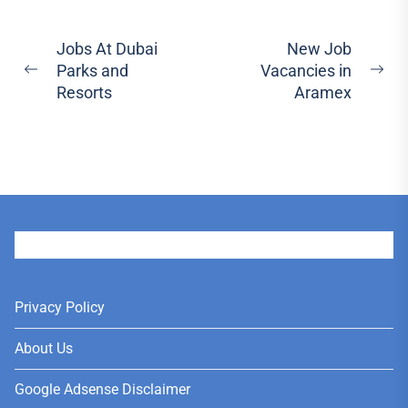
Post
Jobs At Dubai
New Job
Parks and
Vacancies in
navigation
Previous
Ne
Resorts
Aramex
post:
pos
User
Privacy Policy
About Us
Google Adsense Disclaimer