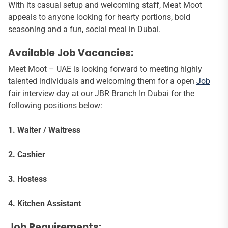
With its casual setup and welcoming staff, Meat Moot
appeals to anyone looking for hearty portions, bold
seasoning and a fun, social meal in Dubai.
Available Job Vacancies:
Meet Moot – UAE is looking forward to meeting highly
talented individuals and welcoming them for a open
Job
fair interview day at our JBR Branch In Dubai for the
following positions below:
1. Waiter / Waitress
2. Cashier
3. Hostess
4. Kitchen Assistant
Job Requirements: