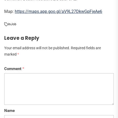
Map:
https://maps.app.goo.gl/aV9L27DkwGpFjeAe6
In
Job
Leave a Reply
Your email address will not be published.
Required fields are
marked
*
Comment
*
Name