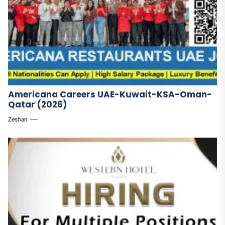
Americana Careers UAE-Kuwait-KSA-Oman-
Qatar (2026)
Zeshan