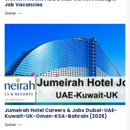
Job Vacancies
Zeshan
Jumeirah Hotel Careers & Jobs Dubai-UAE-
Kuwait-UK-Oman-KSA-Bahrain (2026)
Zeshan