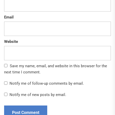
Email
Website
Save my name, email, and website in this browser for the
next time I comment.
Notify me of follow-up comments by email.
Notify me of new posts by email.