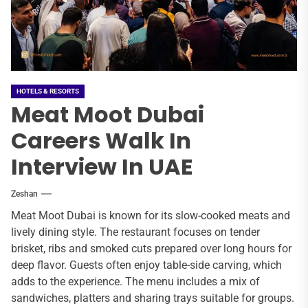
HOTELS & RESORTS
Meat Moot Dubai
Careers Walk In
Interview In UAE
Zeshan
Meat Moot Dubai is known for its slow-cooked meats and
lively dining style. The restaurant focuses on tender
brisket, ribs and smoked cuts prepared over long hours for
deep flavor. Guests often enjoy table-side carving, which
adds to the experience. The menu includes a mix of
sandwiches, platters and sharing trays suitable for groups.