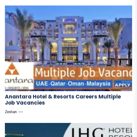
Anantara Hotel & Resorts Careers Multiple
Job Vacancies
Zeshan