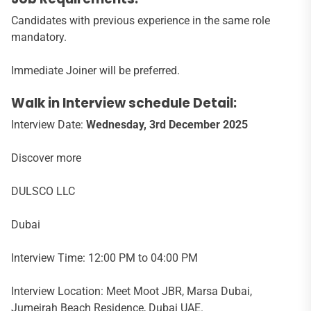
Candidates with previous experience in the same role
mandatory.
Immediate Joiner will be preferred.
Walk in Interview schedule Detail:
Interview Date:
Wednesday, 3rd December 2025
Discover more
DULSCO LLC
Dubai
Interview Time: 12:00 PM to 04:00 PM
Interview Location: Meet Moot JBR, Marsa Dubai,
Jumeirah Beach Residence, Dubai UAE.