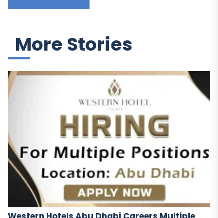
More Stories
Western Hotels Abu Dhabi Careers Multiple