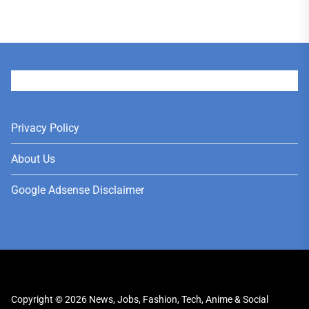
User
Privacy Policy
About Us
Google Adsense Disclaimer
Copyright © 2026
News, Jobs, Fashion, Tech, Anime & Social