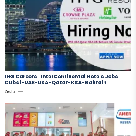
IHG Careers | InterContinental Hotels Jobs
Dubai-UAE-USA-Qatar-KSA-Bahrain
Zeshan