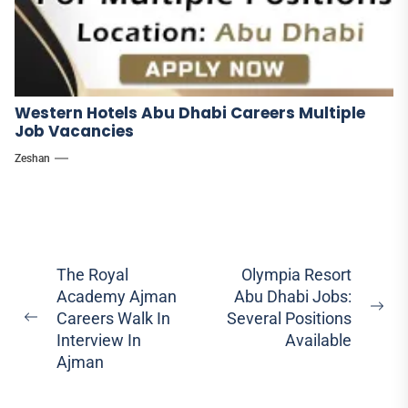
Western Hotels Abu Dhabi Careers Multiple
Job Vacancies
Zeshan
Post
The Royal
Olympia Resort
Academy Ajman
Abu Dhabi Jobs:
navigation
Ne
Careers Walk In
Several Positions
Previous
pos
Interview In
Available
post:
Ajman