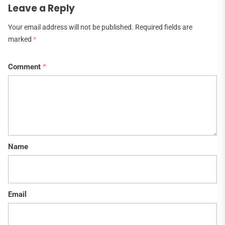
Leave a Reply
Your email address will not be published.
Required fields are
marked
*
Comment
*
Name
Email