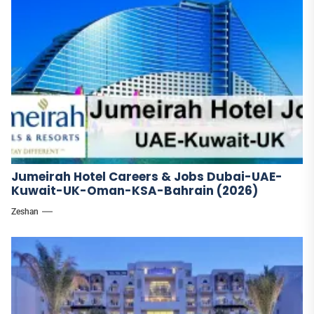
Jumeirah Hotel Careers & Jobs Dubai-UAE-
Kuwait-UK-Oman-KSA-Bahrain (2026)
Zeshan