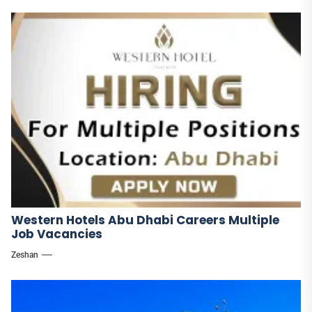
Western Hotels Abu Dhabi Careers Multiple
Job Vacancies
Zeshan