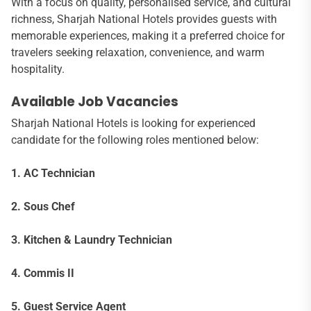
With a focus on quality, personalised service, and cultural
richness, Sharjah National Hotels provides guests with
memorable experiences, making it a preferred choice for
travelers seeking relaxation, convenience, and warm
hospitality.
Available Job Vacancies
Sharjah National Hotels is looking for experienced
candidate for the following roles mentioned below:
1. AC Technician
2. Sous Chef
3. Kitchen & Laundry Technician
4. Commis II
5. Guest Service Agent