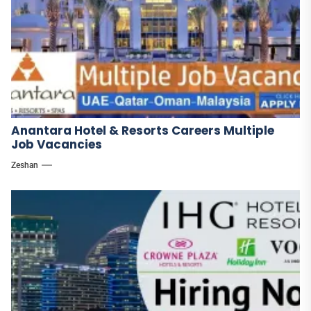
Anantara Hotel & Resorts Careers Multiple
Job Vacancies
Zeshan