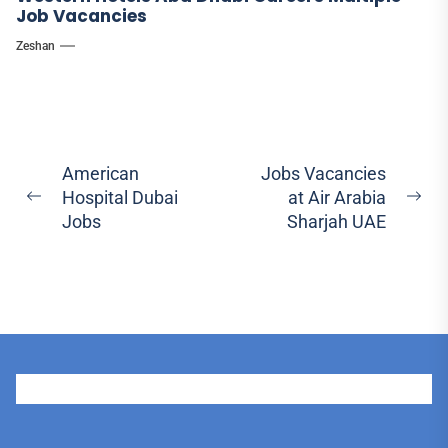
Job Vacancies
Zeshan
Post
American
Jobs Vacancies
Hospital Dubai
at Air Arabia
navigation
Previous
Ne
Jobs
Sharjah UAE
post:
pos
User