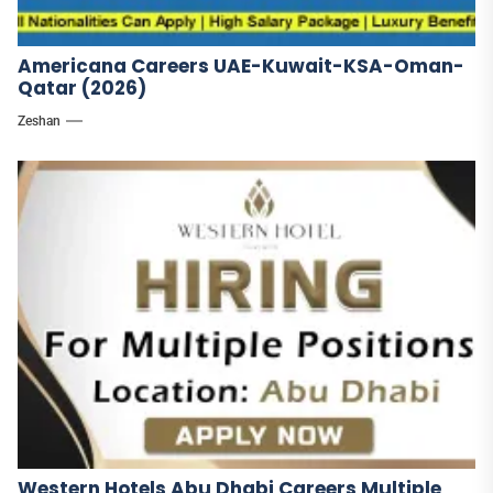
Americana Careers UAE-Kuwait-KSA-Oman-
Qatar (2026)
Zeshan
Western Hotels Abu Dhabi Careers Multiple