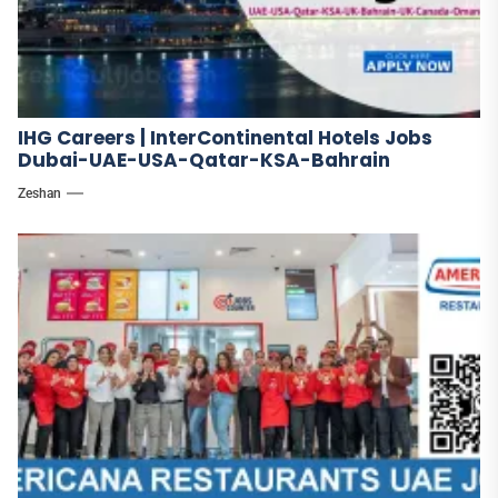
IHG Careers | InterContinental Hotels Jobs
Dubai-UAE-USA-Qatar-KSA-Bahrain
Zeshan