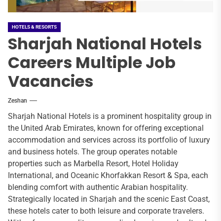
HOTELS & RESORTS
Sharjah National Hotels
Careers Multiple Job
Vacancies
Zeshan
Sharjah National Hotels is a prominent hospitality group in
the United Arab Emirates, known for offering exceptional
accommodation and services across its portfolio of luxury
and business hotels. The group operates notable
properties such as Marbella Resort, Hotel Holiday
International, and Oceanic Khorfakkan Resort & Spa, each
blending comfort with authentic Arabian hospitality.
Strategically located in Sharjah and the scenic East Coast,
these hotels cater to both leisure and corporate travelers.