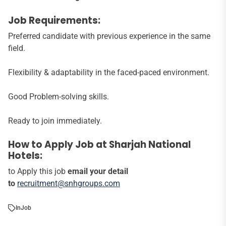
Job Requirements:
Preferred candidate with previous experience in the same
field.
Flexibility & adaptability in the faced-paced environment.
Good Problem-solving skills.
Ready to join immediately.
How to Apply Job at Sharjah National
Hotels:
to Apply this job
email your detail
to
recruitment@snhgroups.com
In
Job