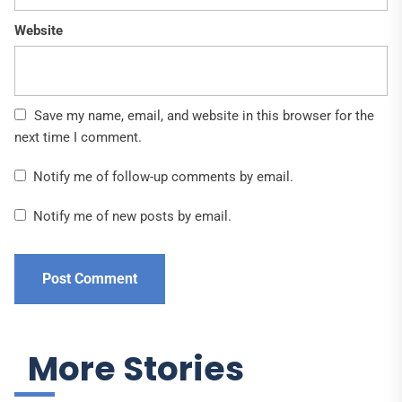
Website
Save my name, email, and website in this browser for the
next time I comment.
Notify me of follow-up comments by email.
Notify me of new posts by email.
More Stories