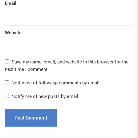
Email
Website
Save my name, email, and website in this browser for the
next time I comment.
Notify me of follow-up comments by email.
Notify me of new posts by email.