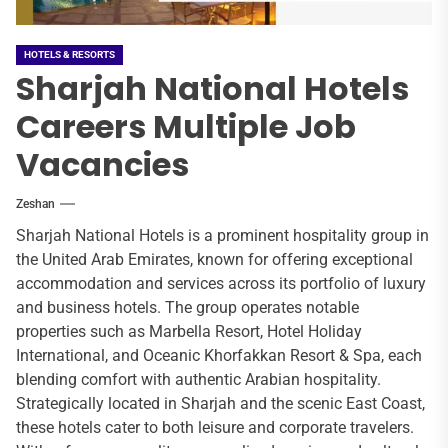
HOTELS & RESORTS
Sharjah National Hotels
Careers Multiple Job
Vacancies
Zeshan
Sharjah National Hotels is a prominent hospitality group in
the United Arab Emirates, known for offering exceptional
accommodation and services across its portfolio of luxury
and business hotels. The group operates notable
properties such as Marbella Resort, Hotel Holiday
International, and Oceanic Khorfakkan Resort & Spa, each
blending comfort with authentic Arabian hospitality.
Strategically located in Sharjah and the scenic East Coast,
these hotels cater to both leisure and corporate travelers.