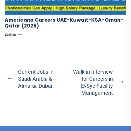
Americana Careers UAE-Kuwait-KSA-Oman-
Qatar (2026)
Zeshan
Post
Current Jobs in
Walk-in Interview
Saudi Arabia &
for Careers in
navigation
Previous
Ne
Almarai, Dubai
EvSye Facility
post:
pos
Management