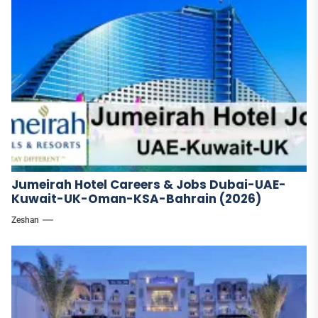
Jumeirah Hotel Careers & Jobs Dubai-UAE-
Kuwait-UK-Oman-KSA-Bahrain (2026)
Zeshan