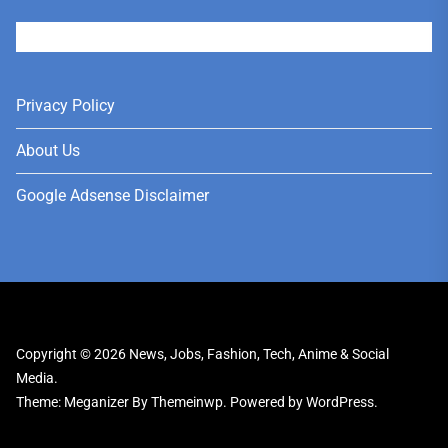
User
Privacy Policy
About Us
Google Adsense Disclaimer
Copyright © 2026
News, Jobs, Fashion, Tech, Anime & Social
Media.
Theme: Meganizer By
Themeinwp.
Powered by
WordPress.