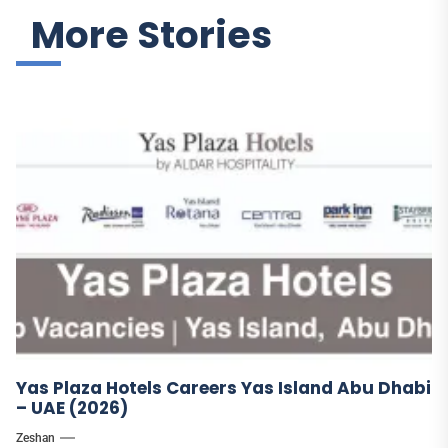
More Stories
Yas Plaza Hotels Careers Yas Island Abu Dhabi
– UAE (2026)
Zeshan