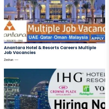
Anantara Hotel & Resorts Careers Multiple
Job Vacancies
Zeshan