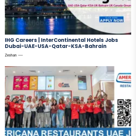
IHG Careers | InterContinental Hotels Jobs
Dubai-UAE-USA-Qatar-KSA-Bahrain
Zeshan