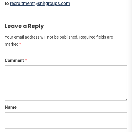
to
recruitment@snhgroups.com
Leave a Reply
Your email address will not be published.
Required fields are
marked
*
Comment
*
Name