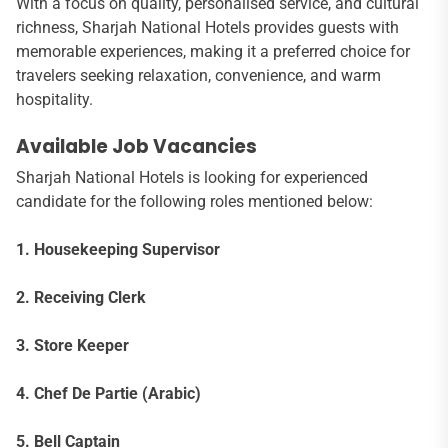
With a focus on quality, personalised service, and cultural
richness, Sharjah National Hotels provides guests with
memorable experiences, making it a preferred choice for
travelers seeking relaxation, convenience, and warm
hospitality.
Available Job Vacancies
Sharjah National Hotels is looking for experienced
candidate for the following roles mentioned below:
1. Housekeeping Supervisor
2. Receiving Clerk
3. Store Keeper
4. Chef De Partie (Arabic)
5. Bell Captain