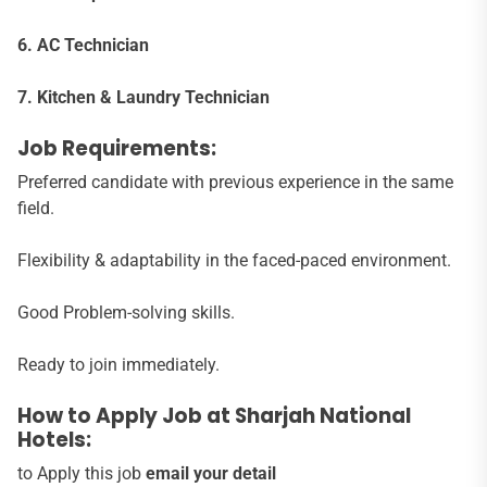
6. AC Technician
7. Kitchen & Laundry Technician
Job Requirements:
Preferred candidate with previous experience in the same
field.
Flexibility & adaptability in the faced-paced environment.
Good Problem-solving skills.
Ready to join immediately.
How to Apply Job at Sharjah National
Hotels:
to Apply this job
email your detail