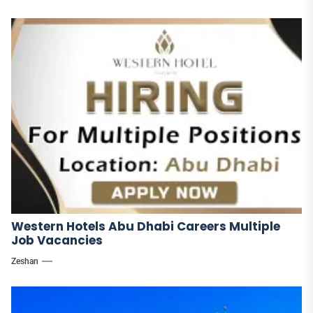
Western Hotels Abu Dhabi Careers Multiple
Job Vacancies
Zeshan