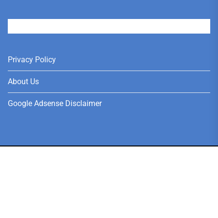
User
Privacy Policy
About Us
Google Adsense Disclaimer
Copyright © 2026
News, Jobs, Fashion, Tech, Anime & Social
Media.
Theme: Meganizer By
Themeinwp.
Powered by
WordPress.