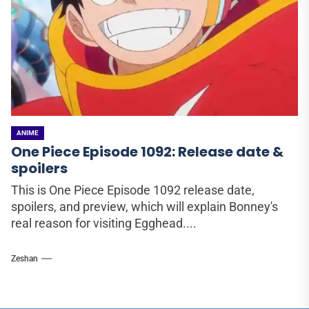
ANIME
One Piece Episode 1092: Release date &
spoilers
This is One Piece Episode 1092 release date,
spoilers, and preview, which will explain Bonney's
real reason for visiting Egghead....
Zeshan