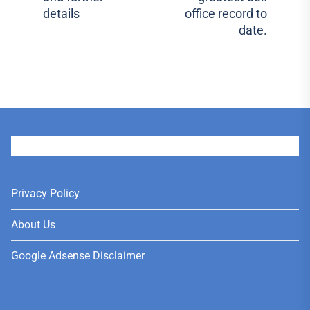
pos
details
office record to
date.
User
Privacy Policy
About Us
Google Adsense Disclaimer