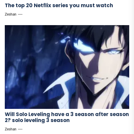
The top 20 Netflix series you must watch
Zeshan
Will Solo Leveling have a 3 season after season
2? solo leveling 3 season
Zeshan