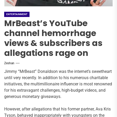
ENTERTAINMENT
MrBeast’s YouTube
channel hemorrhage
views & subscribers as
allegations rage on
Zeshan
Jimmy “MrBeast” Donaldson was the internet’s sweetheart
until very recently. In addition to his numerous charitable
initiatives, the multimillionaire influencer is most renowned
for his extravagant challenges, high-budget videos, and
generous monetary giveaways.
However, after allegations that his former partner, Ava Kris
Tyson, behaved inappropriately with youngsters on the