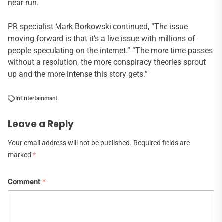
near run.
PR specialist Mark Borkowski continued, “The issue
moving forward is that it’s a live issue with millions of
people speculating on the internet.” “The more time passes
without a resolution, the more conspiracy theories sprout
up and the more intense this story gets.”
In
Entertainmant
Leave a Reply
Your email address will not be published.
Required fields are
marked
*
Comment
*