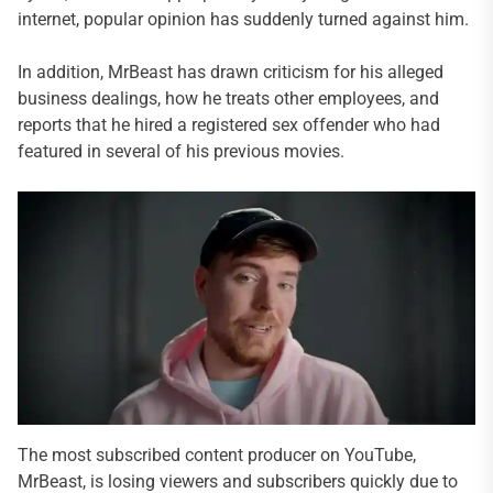
internet, popular opinion has suddenly turned against him.
In addition, MrBeast has drawn criticism for his alleged
business dealings, how he treats other employees, and
reports that he hired a registered sex offender who had
featured in several of his previous movies.
The most subscribed content producer on YouTube,
MrBeast, is losing viewers and subscribers quickly due to