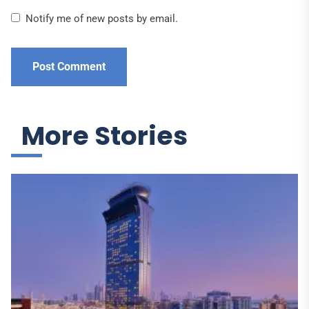
Notify me of new posts by email.
More Stories