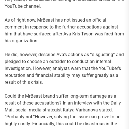
YouTube channel.
As of right now, MrBeast has not issued an official
comment in response to the further accusations against
him that have surfaced after Ava Kris Tyson was fired from
his organization.
He did, however, describe Ava’s actions as “disgusting” and
pledged to choose an outsider to conduct an internal
investigation. However, analysts warn that the YouTuber’s
reputation and financial stability may suffer greatly as a
result of this crisis.
Could the MrBeast brand suffer long-term damage as a
result of these accusations? In an interview with the Daily
Mail, social media strategist Katya Varbanova stated,
“Probably not.”However, solving the issue can prove to be
highly costly. Financially, this could be disastrous in the