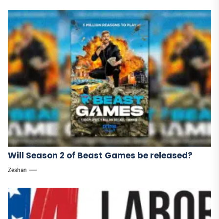
Will Season 2 of Beast Games be released?
Zeshan