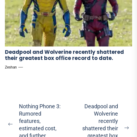
Deadpool and Wolverine recently shattered
their greatest box office record to date.
Zeshan
Post
Nothing Phone 3:
Deadpool and
Rumored
Wolverine
navigation
features,
recently
Previous
estimated cost,
shattered their
Ne
post:
and further
greatest box