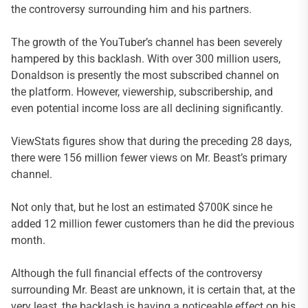
the controversy surrounding him and his partners.
The growth of the YouTuber’s channel has been severely
hampered by this backlash. With over 300 million users,
Donaldson is presently the most subscribed channel on
the platform. However, viewership, subscribership, and
even potential income loss are all declining significantly.
ViewStats figures show that during the preceding 28 days,
there were 156 million fewer views on Mr. Beast’s primary
channel.
Not only that, but he lost an estimated $700K since he
added 12 million fewer customers than he did the previous
month.
Although the full financial effects of the controversy
surrounding Mr. Beast are unknown, it is certain that, at the
very least, the backlash is having a noticeable effect on his