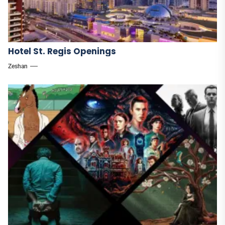
Hotel St. Regis Openings
Zeshan