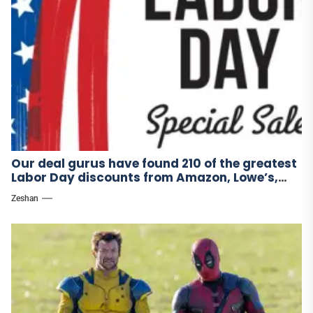
Our deal gurus have found 210 of the greatest
Labor Day discounts from Amazon, Lowe’s,
and other stores.
Zeshan