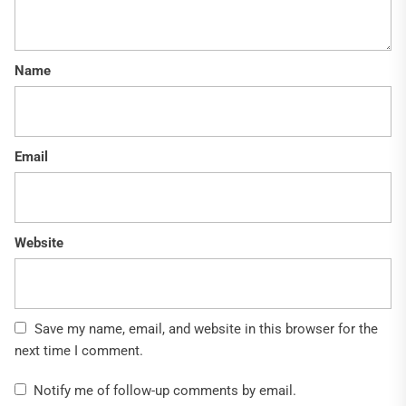
Name
Email
Website
Save my name, email, and website in this browser for the
next time I comment.
Notify me of follow-up comments by email.