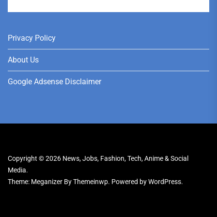
User
Privacy Policy
About Us
Google Adsense Disclaimer
Copyright © 2026
News, Jobs, Fashion, Tech, Anime & Social
Media.
Theme: Meganizer By
Themeinwp.
Powered by
WordPress.