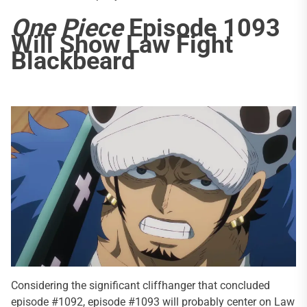
One Piece
Episode 1093
Will Show Law Fight
Blackbeard
Considering the significant cliffhanger that concluded
episode #1092, episode #1093 will probably center on Law