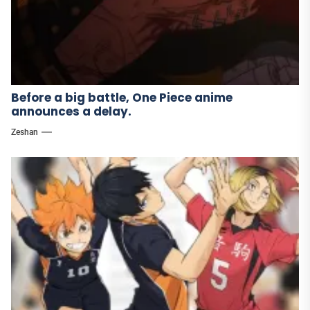
Before a big battle, One Piece anime
announces a delay.
Zeshan