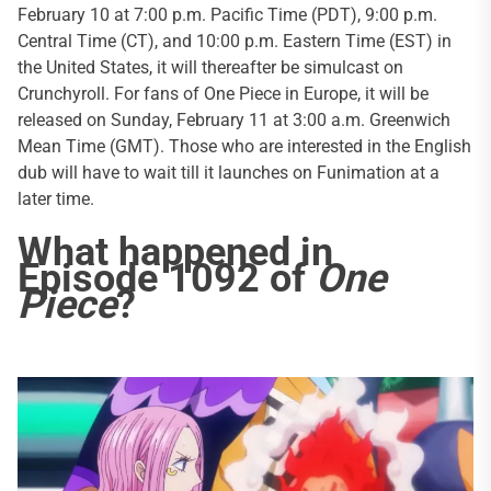
February 10 at 7:00 p.m. Pacific Time (PDT), 9:00 p.m.
Central Time (CT), and 10:00 p.m. Eastern Time (EST) in
the United States, it will thereafter be simulcast on
Crunchyroll. For fans of One Piece in Europe, it will be
released on Sunday, February 11 at 3:00 a.m. Greenwich
Mean Time (GMT). Those who are interested in the English
dub will have to wait till it launches on Funimation at a
later time.
What happened in
Episode 1092 of
One
Piece
?