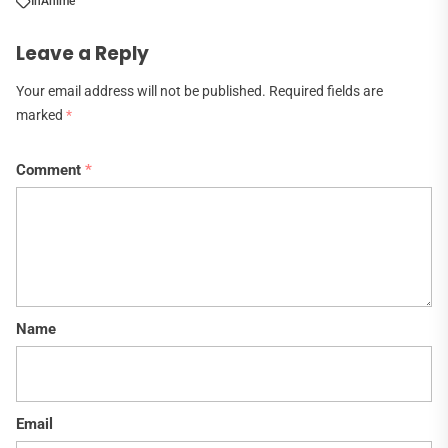
In
Anime
Leave a Reply
Your email address will not be published.
Required fields are
marked
*
Comment
*
Name
Email