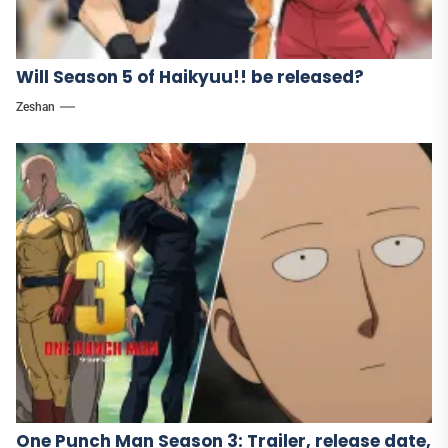
Will Season 5 of Haikyuu!! be released?
Zeshan
One Punch Man Season 3: Trailer, release date,