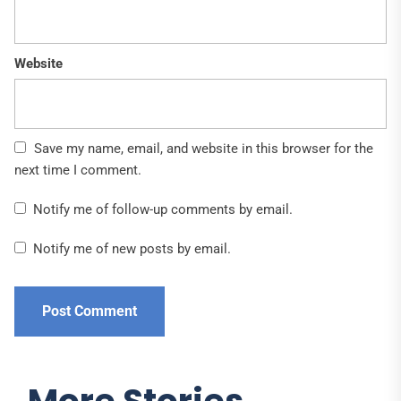
Website
Save my name, email, and website in this browser for the
next time I comment.
Notify me of follow-up comments by email.
Notify me of new posts by email.