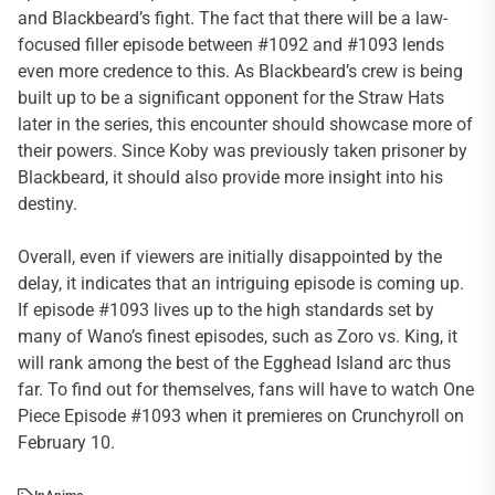
and Blackbeard’s fight. The fact that there will be a law-
focused filler episode between #1092 and #1093 lends
even more credence to this. As Blackbeard’s crew is being
built up to be a significant opponent for the Straw Hats
later in the series, this encounter should showcase more of
their powers. Since Koby was previously taken prisoner by
Blackbeard, it should also provide more insight into his
destiny.
Overall, even if viewers are initially disappointed by the
delay, it indicates that an intriguing episode is coming up.
If episode #1093 lives up to the high standards set by
many of Wano’s finest episodes, such as Zoro vs. King, it
will rank among the best of the Egghead Island arc thus
far. To find out for themselves, fans will have to watch One
Piece Episode #1093 when it premieres on Crunchyroll on
February 10.