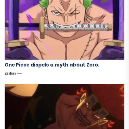
One Piece dispels a myth about Zoro.
Zeshan