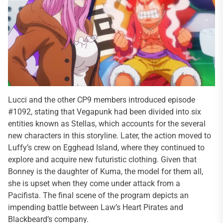
Lucci and the other CP9 members introduced episode
#1092, stating that Vegapunk had been divided into six
entities known as Stellas, which accounts for the several
new characters in this storyline. Later, the action moved to
Luffy’s crew on Egghead Island, where they continued to
explore and acquire new futuristic clothing. Given that
Bonney is the daughter of Kuma, the model for them all,
she is upset when they come under attack from a
Pacifista. The final scene of the program depicts an
impending battle between Law’s Heart Pirates and
Blackbeard’s company.