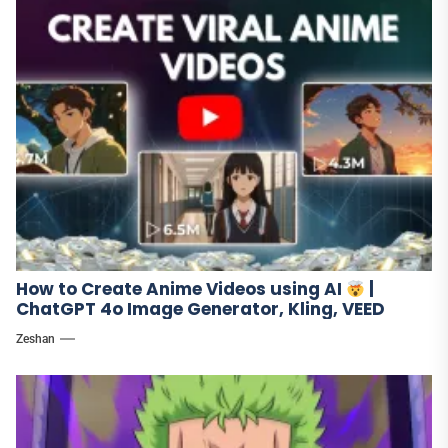
How to Create Anime Videos using AI
|
ChatGPT 4o Image Generator, Kling, VEED
Zeshan