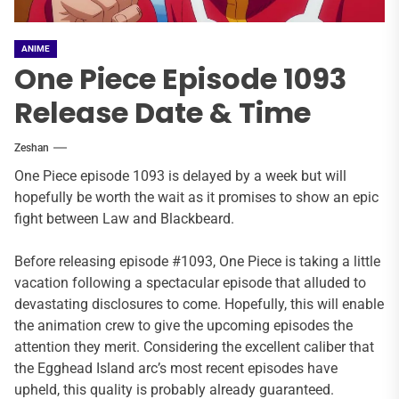
ANIME
One Piece Episode 1093
Release Date & Time
Zeshan
One Piece episode 1093 is delayed by a week but will
hopefully be worth the wait as it promises to show an epic
fight between Law and Blackbeard.
Before releasing episode #1093, One Piece is taking a little
vacation following a spectacular episode that alluded to
devastating disclosures to come. Hopefully, this will enable
the animation crew to give the upcoming episodes the
attention they merit. Considering the excellent caliber that
the Egghead Island arc’s most recent episodes have
upheld, this quality is probably already guaranteed.