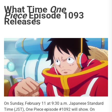
What Time
One
Piece
Episode 1093
Releases
On Sunday, February 11 at 9:30 a.m. Japanese Standard
Time (JST), One Piece episode #1092 will show. On