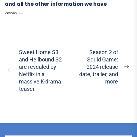
and all the other information we have
Zeshan
Post
Sweet Home S3
Season 2 of
and Hellbound S2
Squid Game:
navigation
are revealed by
2024 release
Ne
Previous
Netflix in a
date, trailer, and
pos
post:
massive K-drama
more
teaser.