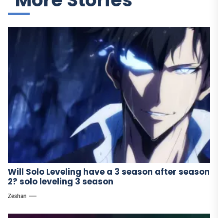
More Stories
Will Solo Leveling have a 3 season after season
2? solo leveling 3 season
Zeshan