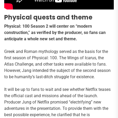
Physical quests and theme
Physical: 100 Season 2 will center on “modern
construction,” as verified by the producer, so fans can
anticipate a whole new set and theme.
Greek and Roman mythology served as the basis for the
first season of Physical: 100. The Wings of Icarus, the
Atlas Challenge, and other tasks were available to fans.
However, Jang intended the subject of the second season
to be humanity’s last-ditch struggle for existence.
It will be up to fans to wait and see whether Netflix teases
the official cast and missions ahead of the launch.
Producer Jung of Netflix promised “electrifying” new
adventures in the presentation. To provide them with the
best possible experience, he clarified that he is