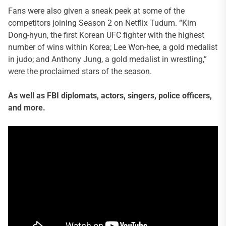
Fans were also given a sneak peek at some of the
competitors joining Season 2 on Netflix Tudum. “Kim
Dong-hyun, the first Korean UFC fighter with the highest
number of wins within Korea; Lee Won-hee, a gold medalist
in judo; and Anthony Jung, a gold medalist in wrestling,”
were the proclaimed stars of the season.
As well as FBI diplomats, actors, singers, police officers,
and more.