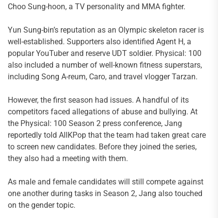
Choo Sung-hoon, a TV personality and MMA fighter.
Yun Sung-bin’s reputation as an Olympic skeleton racer is
well-established. Supporters also identified Agent H, a
popular YouTuber and reserve UDT soldier. Physical: 100
also included a number of well-known fitness superstars,
including Song A-reum, Caro, and travel vlogger Tarzan.
However, the first season had issues. A handful of its
competitors faced allegations of abuse and bullying. At
the Physical: 100 Season 2 press conference, Jang
reportedly told AllKPop that the team had taken great care
to screen new candidates. Before they joined the series,
they also had a meeting with them.
As male and female candidates will still compete against
one another during tasks in Season 2, Jang also touched
on the gender topic.