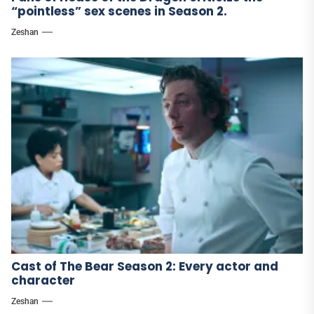
“pointless” sex scenes in Season 2.
Zeshan
Cast of The Bear Season 2: Every actor and
character
Zeshan