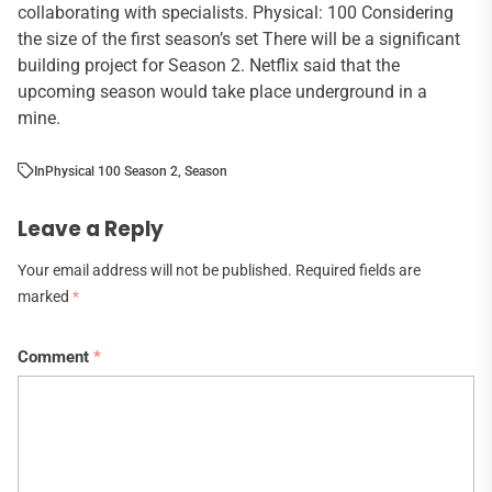
collaborating with specialists. Physical: 100 Considering
the size of the first season’s set There will be a significant
building project for Season 2. Netflix said that the
upcoming season would take place underground in a
mine.
In
Physical 100 Season 2
,
Season
Leave a Reply
Your email address will not be published.
Required fields are
marked
*
Comment
*