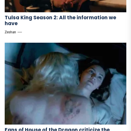
Tulsa King Season 2: All the information we
have
Zeshan
Fans of House of the Dragon criticize the