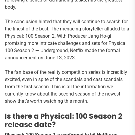
body.
The conclusion hinted that they will continue to search for
the finest of the best. The menacing storyteller alluded to a
Physical: 100 Season 2. With Producer Jang Ho-gi
promising more intricate challenges and sets for Physical
100 Season 2 — Underground, Netflix made the formal
announcement on June 13, 2023.
The fan base of the reality competition series is incredibly
excited, even in spite of the scandals and cast scandals
from the first season. This is all the information we
currently know about the second season of the newest
show that’s worth watching this month.
Is there a Physical: 100 Season 2
release date?
Physical: 100 Season 2 is confirmed to hit Netflix on