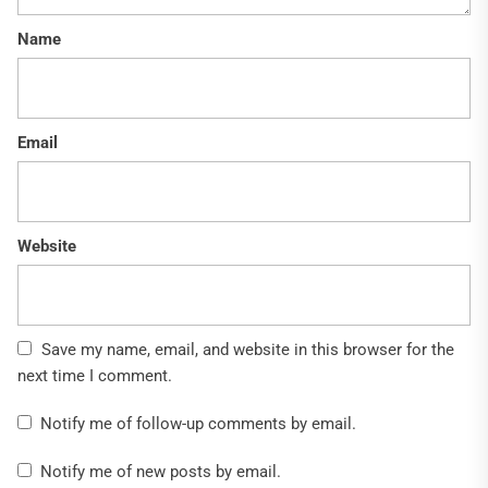
Name
Email
Website
Save my name, email, and website in this browser for the
next time I comment.
Notify me of follow-up comments by email.
Notify me of new posts by email.