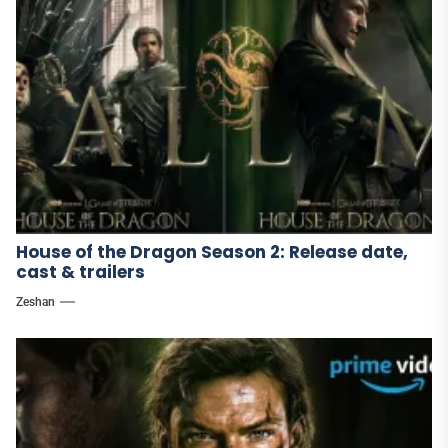
House of the Dragon Season 2: Release date,
cast & trailers
Zeshan