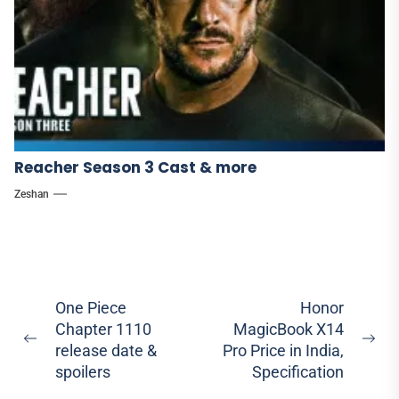
Reacher Season 3 Cast & more
Zeshan
Post
One Piece
Honor
Chapter 1110
MagicBook X14
navigation
Previous
Ne
release date &
Pro Price in India,
post:
pos
spoilers
Specification