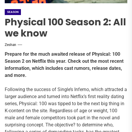
SEASON
Physical 100 Season 2: All
we know
Zeshan
Prepare for the much awaited release of Physical: 100
Season 2 on Netflix this year. Check out the most recent
information, which includes cast rumors, release dates,
and more.
Following the success of Single’s Inferno, which attracted a
larger audience and turned into Netflix’s first reality dating
series, Physical: 100 was tipped to be the next big thing in
K-content on the site. Regardless of age or weight, 100
male and female competitors took part in the novel and
surprising concept. The objective? to determine who,
following a series of demanding tasks, has the greatest