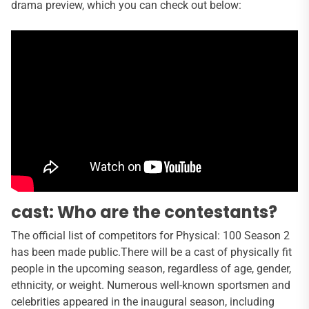
drama preview, which you can check out below:
cast: Who are the contestants?
The official list of competitors for Physical: 100 Season 2
has been made public.There will be a cast of physically fit
people in the upcoming season, regardless of age, gender,
ethnicity, or weight. Numerous well-known sportsmen and
celebrities appeared in the inaugural season, including