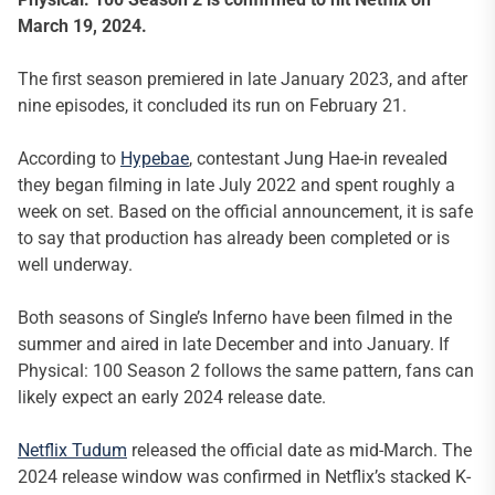
March 19, 2024.
The first season premiered in late January 2023, and after
nine episodes, it concluded its run on February 21.
According to
Hypebae
, contestant Jung Hae-in revealed
they began filming in late July 2022 and spent roughly a
week on set. Based on the official announcement, it is safe
to say that production has already been completed or is
well underway.
Both seasons of Single’s Inferno have been filmed in the
summer and aired in late December and into January. If
Physical: 100 Season 2 follows the same pattern, fans can
likely expect an early 2024 release date.
Netflix Tudum
released the official date as mid-March. The
2024 release window was confirmed in Netflix’s stacked K-