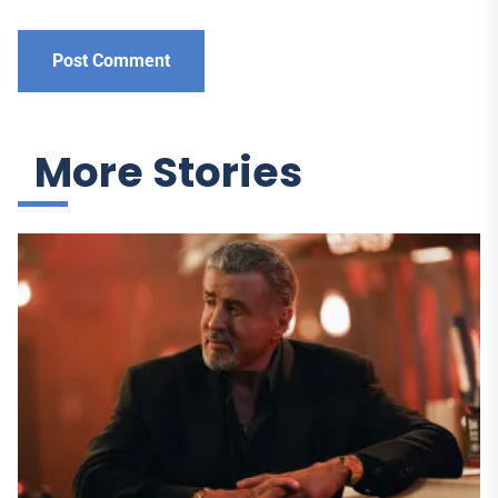
More Stories