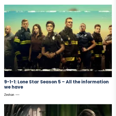
9-1-1: Lone Star Season 5 – All the information
we have
Zeshan