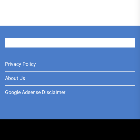
User
Privacy Policy
About Us
Google Adsense Disclaimer