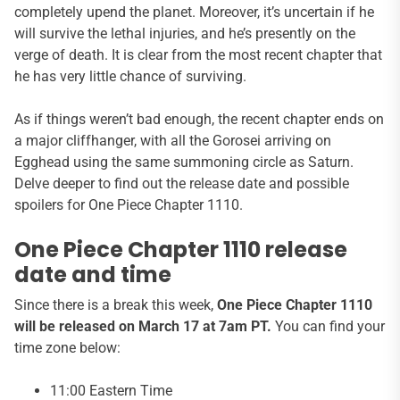
completely upend the planet. Moreover, it’s uncertain if he
will survive the lethal injuries, and he’s presently on the
verge of death. It is clear from the most recent chapter that
he has very little chance of surviving.
As if things weren’t bad enough, the recent chapter ends on
a major cliffhanger, with all the Gorosei arriving on
Egghead using the same summoning circle as Saturn.
Delve deeper to find out the release date and possible
spoilers for One Piece Chapter 1110.
One Piece Chapter 1110 release
date and time
Since there is a break this week,
One Piece Chapter 1110
will be released on March 17 at 7am PT.
You can find your
time zone below:
11:00 Eastern Time