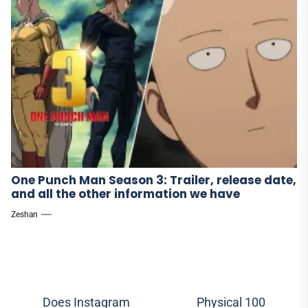
One Punch Man Season 3: Trailer, release date,
and all the other information we have
Zeshan
Post
Does Instagram
Physical 100