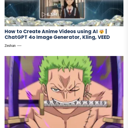
How to Create Anime Videos using AI
|
ChatGPT 4o Image Generator, Kling, VEED
Zeshan