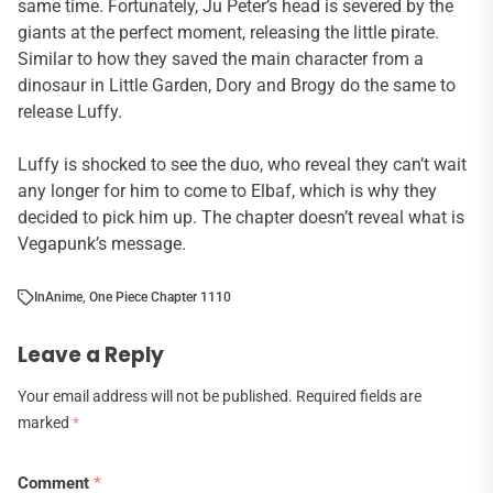
same time. Fortunately, Ju Peter’s head is severed by the
giants at the perfect moment, releasing the little pirate.
Similar to how they saved the main character from a
dinosaur in Little Garden, Dory and Brogy do the same to
release Luffy.
Luffy is shocked to see the duo, who reveal they can’t wait
any longer for him to come to Elbaf, which is why they
decided to pick him up. The chapter doesn’t reveal what is
Vegapunk’s message.
In
Anime
,
One Piece Chapter 1110
Leave a Reply
Your email address will not be published.
Required fields are
marked
*
Comment
*