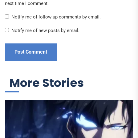
next time I comment.
Notify me of follow-up comments by email.
Notify me of new posts by email.
More Stories