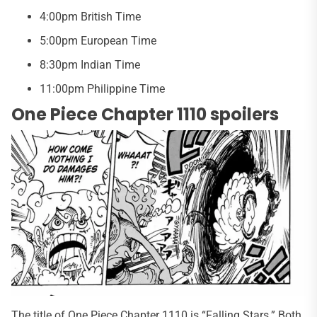
4:00pm British Time
5:00pm European Time
8:30pm Indian Time
11:00pm Philippine Time
One Piece Chapter 1110 spoilers
The title of One Piece Chapter 1110 is “Falling Stars.” Both