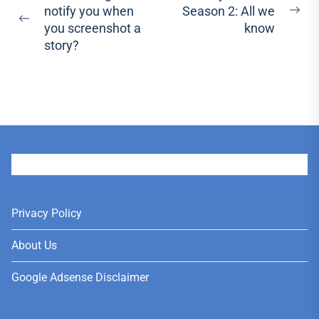
notify you when
Season 2: All we
navigation
Ne
Previous
you screenshot a
know
pos
post:
story?
User
Privacy Policy
About Us
Google Adsense Disclaimer