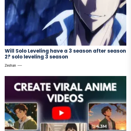
Will Solo Leveling have a 3 season after season
2? solo leveling 3 season
Zeshan