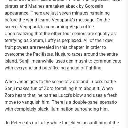
pirates and Marines are taken aback by Gorosei’s
appearance. There are just seven minutes remaining
before the world learns Vegapunk’s message. On the
screen, Vegapunk is consuming Vega-coffee.
Upon realizing that the other four seniors are equally as
terrifying as Saturn, Luffy is perplexed. All of their devil
fruit powers are revealed in this chapter. In order to
overcome the Pacifistas, Nusjuro races around the entire
island. Sanji, meanwhile, uses den mushi to communicate
with everyone and puts fleeing ahead of fighting.
When Jinbe gets to the scene of Zoro and Lucci’s battle,
Sanji makes fun of Zoro for telling him about it. When
Zoro hears that, he parries Lucci’s blow and uses a fresh
move to vanquish him. There is a double-panel scenario
with completely black illumination surrounding him.
Ju Peter eats up Luffy while the elders assault him at the