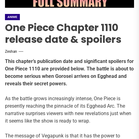
ANIME
One Piece Chapter 1110
release date & spoilers
Zeshan
This chapter’s publication date and significant spoilers for
One Piece 1110 are provided below. The battle is about to
become serious when Gorosei arrives on Egghead and
reveals their secret powers.
As the battle grows increasingly intense, One Piece is
presently reaching the pinnacle of its Egghead Arc. The
narrative surprises viewers with new revelations just when
it seems like the show is ready to wrap.
The message of Vegapunk is that it has the power to