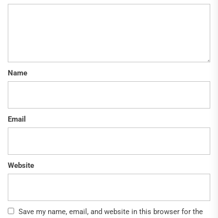
Name
Email
Website
Save my name, email, and website in this browser for the