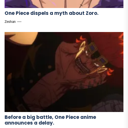
One Piece dispels a myth about Zoro.
Zeshan
Before a big battle, One Piece anime
announces a delay.