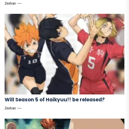
Zeshan
Will Season 5 of Haikyuu!! be released?
Zeshan