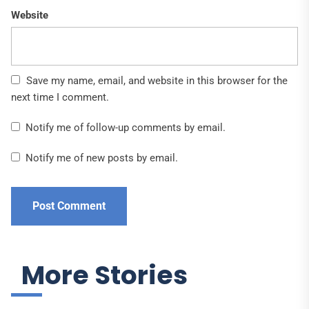
Website
Save my name, email, and website in this browser for the
next time I comment.
Notify me of follow-up comments by email.
Notify me of new posts by email.
More Stories