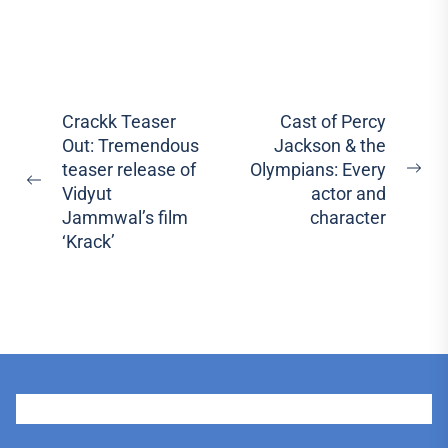
Post
Crackk Teaser
Cast of Percy
Out: Tremendous
Jackson & the
navigation
teaser release of
Olympians: Every
Ne
Previous
Vidyut
actor and
pos
post:
Jammwal’s film
character
‘Krack’
User