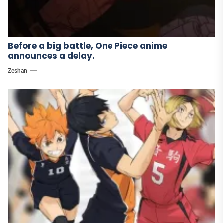
Before a big battle, One Piece anime
announces a delay.
Zeshan