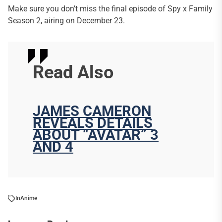
Make sure you don’t miss the final episode of Spy x Family
Season 2, airing on December 23.
Read Also
JAMES CAMERON
REVEALS DETAILS
ABOUT “AVATAR” 3
AND 4
In
Anime