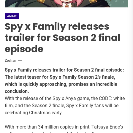
ANIME
Spy x Family releases
trailer for Season 2 final
episode
Zeshan
Spy x Family releases trailer for Season 2 final episode:
The latest teaser for Spy x Family Season 2’s finale,
which is quickly approaching, promises an incredible
conclusion.
With the release of the Spy x Anya game, the CODE: white
film, and the Season 2 finale, Spy x Family fans will be
celebrating Christmas early.
With more than 34 million copies in print, Tatsuya Endo’s