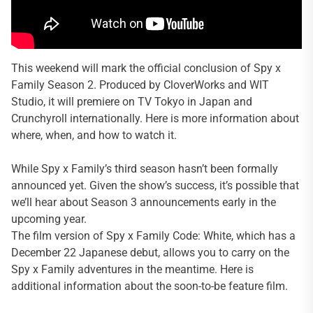
This weekend will mark the official conclusion of Spy x
Family Season 2. Produced by CloverWorks and WIT
Studio, it will premiere on TV Tokyo in Japan and
Crunchyroll internationally. Here is more information about
where, when, and how to watch it.
While Spy x Family’s third season hasn’t been formally
announced yet. Given the show’s success, it’s possible that
we’ll hear about Season 3 announcements early in the
upcoming year.
The film version of Spy x Family Code: White, which has a
December 22 Japanese debut, allows you to carry on the
Spy x Family adventures in the meantime. Here is
additional information about the soon-to-be feature film.