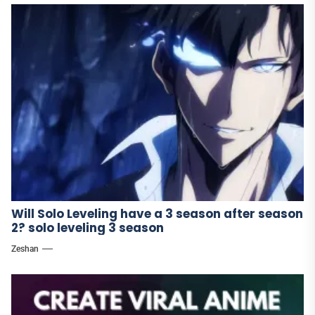
Will Solo Leveling have a 3 season after season
2? solo leveling 3 season
Zeshan