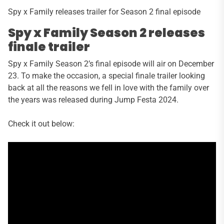
Spy x Family releases trailer for Season 2 final episode
Spy x Family Season 2 releases
finale trailer
Spy x Family Season 2’s final episode will air on December
23. To make the occasion, a special finale trailer looking
back at all the reasons we fell in love with the family over
the years was released during Jump Festa 2024.
Check it out below: