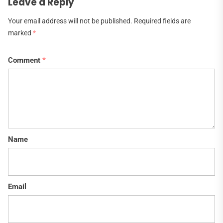
Leave a Reply
Your email address will not be published.
Required fields are
marked
*
Comment
*
Name
Email