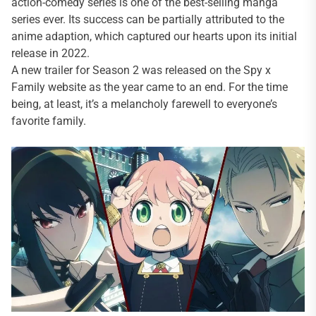
action-comedy series is one of the best-selling manga
series ever. Its success can be partially attributed to the
anime adaption, which captured our hearts upon its initial
release in 2022.
A new trailer for Season 2 was released on the Spy x
Family website as the year came to an end. For the time
being, at least, it’s a melancholy farewell to everyone’s
favorite family.