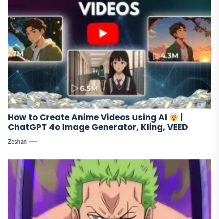
How to Create Anime Videos using AI
|
ChatGPT 4o Image Generator, Kling, VEED
Zeshan