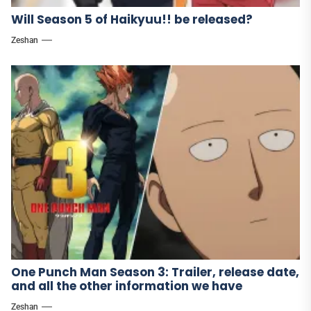
Will Season 5 of Haikyuu!! be released?
Zeshan
One Punch Man Season 3: Trailer, release date,
and all the other information we have
Zeshan