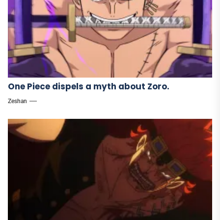
One Piece dispels a myth about Zoro.
Zeshan