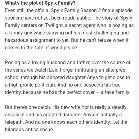
What’s the plot of Spy x Family?
Even still, the official Spy x Family Season 2 finale episode
spoilers have not yet been made public. The story of Spy x
Family centers on Twilight, a secret agent who is posing as
a family guy while carrying out his most challenging and
hazardous assignment to yet. But he can’t refuse when it
comes to the fate of world peace.
Posing as a loving husband and father, over the course of
the series we watch Loid Forger infiltrating an elite prep
school through his adopted daughter Anya to get close to
a high-profile politician. And no one suspects his true
identity, because he has the perfect cover – a fake family.
But there’s one catch. His new wife Yor is really a deadly
assassin and his adopted daughter Anya is actually a
telepath. And no one knows each other’s identity. Let the
hilarious antics ensue.