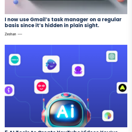
I now use Gmail’s task manager on a regular
basis since it’s hidden in plain sight.
Zeshan