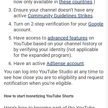
now only available in
these countries
.)
Ensure your channel doesn’t have any
active
Community Guidelines Strikes
.
Turn on 2-step verification for your
Google
account.
Have access to
advanced features
on
YouTube based on your channel history or
by verifying your identity (not applicable
for the expanded program).
Have an active
AdSense account
.
You can log into YouTube Studio at any time to
see how close you are to eligibility and request
notification when you’re eligible.
How to start monetizing YouTube Shorts
Here’s how to become part of the YouTube