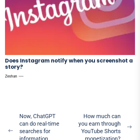
Does Instagram notify when you screenshot a
story?
Zeshan
Post
Now, ChatGPT
How much can
can do real-time
you earn through
navigation
Ne
searches for
YouTube Shorts
Previous
pos
information
monetization?