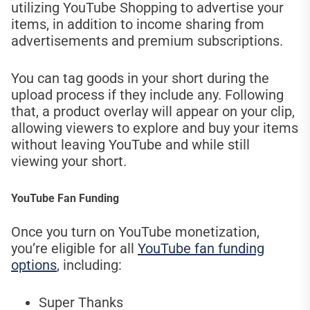
utilizing YouTube Shopping to advertise your
items, in addition to income sharing from
advertisements and premium subscriptions.
You can tag goods in your short during the
upload process if they include any. Following
that, a product overlay will appear on your clip,
allowing viewers to explore and buy your items
without leaving YouTube and while still
viewing your short.
YouTube Fan Funding
Once you turn on YouTube monetization,
you’re eligible for all
YouTube fan funding
options
, including:
Super Thanks