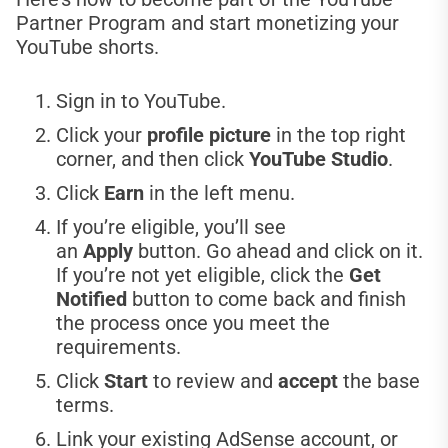
Partner Program and start monetizing your
YouTube shorts.
Sign in to YouTube.
Click your
profile picture
in the top right
corner, and then click
YouTube Studio
.
Click
Earn
in the left menu.
If you’re eligible, you’ll see
an
Apply
button. Go ahead and click on it.
If you’re not yet eligible, click the
Get
Notified
button to come back and finish
the process once you meet the
requirements.
Click
Start
to review and
accept
the base
terms.
Link your existing AdSense account, or