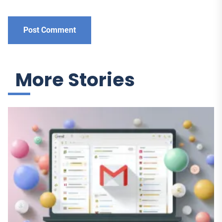
More Stories