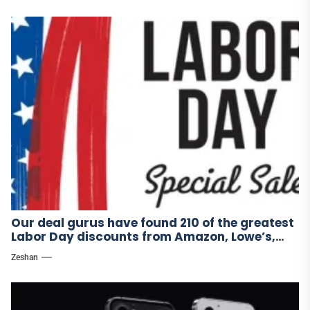
Our deal gurus have found 210 of the greatest
Labor Day discounts from Amazon, Lowe’s,
and other stores.
Zeshan