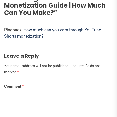
Monetization Guide | How Much
Can You Make?
”
Pingback:
How much can you earn through YouTube
Shorts monetization?
Leave a Reply
Your email address will not be published.
Required fields are
marked
*
Comment
*