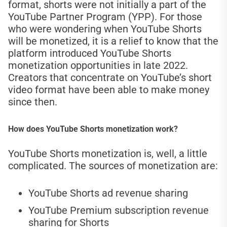
format, shorts were not initially a part of the
YouTube Partner Program (YPP). For those
who were wondering when YouTube Shorts
will be monetized, it is a relief to know that the
platform introduced YouTube Shorts
monetization opportunities in late 2022.
Creators that concentrate on YouTube’s short
video format have been able to make money
since then.
How does YouTube Shorts monetization work?
YouTube Shorts monetization is, well, a little
complicated. The sources of monetization are:
YouTube Shorts ad revenue sharing
YouTube Premium subscription revenue
sharing for Shorts