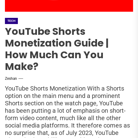
TECH
YouTube Shorts
Monetization Guide |
How Much Can You
Make?
Zeshan
YouTube Shorts Monetization With a Shorts
option on the main menu and a prominent
Shorts section on the watch page, YouTube
has been putting a lot of emphasis on short-
form video content, much like all the other
social media platforms. It therefore comes as
no surprise that, as of July 2023, YouTube