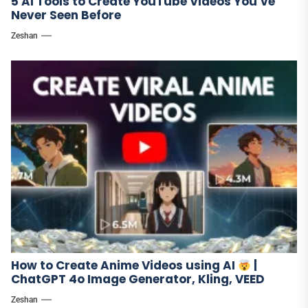
5 AI Tools to Create YouTube Videos You’ve
Never Seen Before
Zeshan
How to Create Anime Videos using AI
|
ChatGPT 4o Image Generator, Kling, VEED
Zeshan