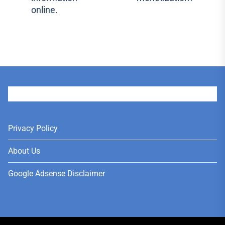
post:
online.
User
Privacy Policy
About Us
Google Adsense Disclaimer