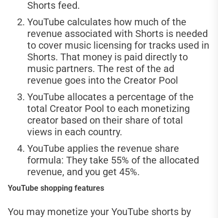
Shorts feed.
YouTube calculates how much of the
revenue associated with Shorts is needed
to cover music licensing for tracks used in
Shorts. That money is paid directly to
music partners. The rest of the ad
revenue goes into the Creator Pool
YouTube allocates a percentage of the
total Creator Pool to each monetizing
creator based on their share of total
views in each country.
YouTube applies the revenue share
formula: They take 55% of the allocated
revenue, and you get 45%.
YouTube shopping features
You may monetize your YouTube shorts by