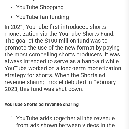
YouTube Shopping
YouTube fan funding
In 2021, YouTube first introduced shorts
monetization via the YouTube Shorts Fund.
The goal of the $100 million fund was to
promote the use of the new format by paying
the most compelling shorts producers. It was
always intended to serve as a band-aid while
YouTube worked on a long-term monetization
strategy for shorts. When the Shorts ad
revenue sharing model debuted in February
2023, this fund was shut down.
YouTube Shorts ad revenue sharing
.
YouTube adds together all the revenue
from ads shown between videos in the