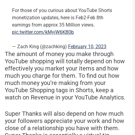
For those of you curious about YouTube Shorts
monetization updates, here is Feb2-Feb 8th
earnings from approx 35 Million views.
pic.twitter.com/kMyjW6KB0b
— Zach King (@zachking)
February 10, 2023
The amount of money you make through
YouTube shopping will totally depend on how
effectively you market your items and how
much you charge for them. To find out how
much money you’re making from your
YouTube Shopping tags in Shorts, keep a
watch on Revenue in your YouTube Analytics.
Super Thanks will also depend on how much
your followers appreciate your work and how
close of a relationship you have with them.