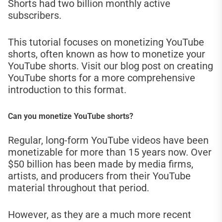
Shorts had two billion monthly active
subscribers.
This tutorial focuses on monetizing YouTube
shorts, often known as how to monetize your
YouTube shorts. Visit our blog post on creating
YouTube shorts for a more comprehensive
introduction to this format.
Can you monetize YouTube shorts?
Regular, long-form YouTube videos have been
monetizable for more than 15 years now. Over
$50 billion has been made by media firms,
artists, and producers from their YouTube
material throughout that period.
However, as they are a much more recent