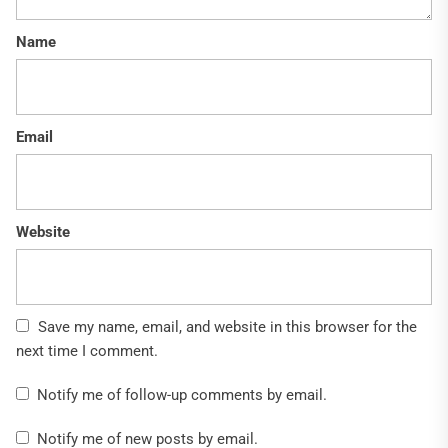
Name
Email
Website
Save my name, email, and website in this browser for the
next time I comment.
Notify me of follow-up comments by email.
Notify me of new posts by email.