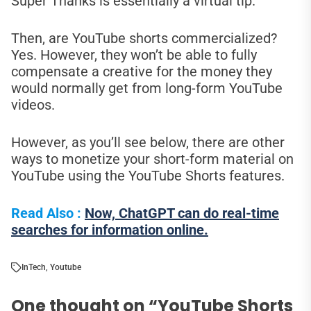
Super Thanks is essentially a virtual tip.
Then, are YouTube shorts commercialized?
Yes. However, they won’t be able to fully
compensate a creative for the money they
would normally get from long-form YouTube
videos.
However, as you’ll see below, there are other
ways to monetize your short-form material on
YouTube using the YouTube Shorts features.
Read Also :
Now, ChatGPT can do real-time
searches for information online.
In
Tech
,
Youtube
One thought on “
YouTube Shorts