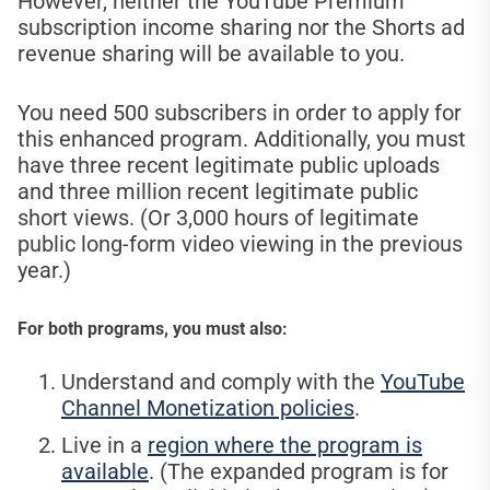
However, neither the YouTube Premium
subscription income sharing nor the Shorts ad
revenue sharing will be available to you.
You need 500 subscribers in order to apply for
this enhanced program. Additionally, you must
have three recent legitimate public uploads
and three million recent legitimate public
short views. (Or 3,000 hours of legitimate
public long-form video viewing in the previous
year.)
For both programs, you must also:
Understand and comply with the
YouTube
Channel Monetization policies
.
Live in a
region where the program is
available
. (The expanded program is for