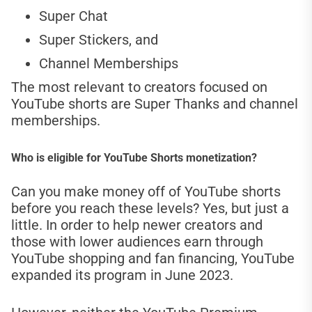
Super Chat
Super Stickers, and
Channel Memberships
The most relevant to creators focused on
YouTube shorts are Super Thanks and channel
memberships.
Who is eligible for YouTube Shorts monetization?
Can you make money off of YouTube shorts
before you reach these levels? Yes, but just a
little. In order to help newer creators and
those with lower audiences earn through
YouTube shopping and fan financing, YouTube
expanded its program in June 2023.