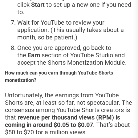
click
Start
to set up a new one if you need
to.
Wait for YouTube to review your
application. (This usually takes about a
month, so be patient.)
Once you are approved, go back to
the
Earn
section of YouTube Studio and
accept the Shorts Monetization Module.
How much can you earn through YouTube Shorts
monetization?
Unfortunately, the earnings from YouTube
Shorts are, at least so far, not spectacular. The
consensus among YouTube Shorts creators is
that
revenue per thousand views (RPM) is
coming in around $0.05 to $0.07
. That’s about
$50 to $70 for a million views.