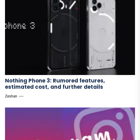
Nothing Phone 3: Rumored features,
estimated cost, and further details
Zeshan