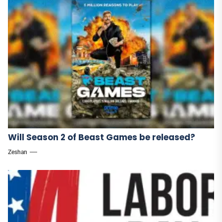
Will Season 2 of Beast Games be released?
Zeshan