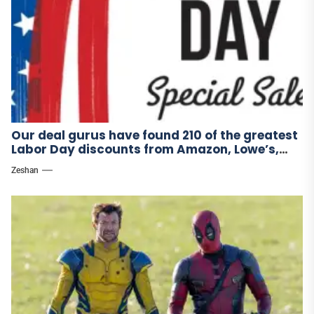
Our deal gurus have found 210 of the greatest
Labor Day discounts from Amazon, Lowe’s,
and other stores.
Zeshan