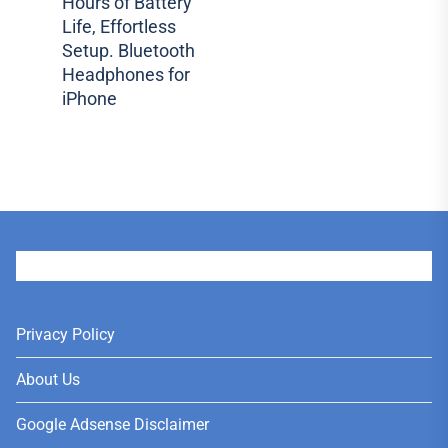
Hours of Battery
post:
Life, Effortless
Setup. Bluetooth
Headphones for
iPhone
User
Privacy Policy
About Us
Google Adsense Disclaimer