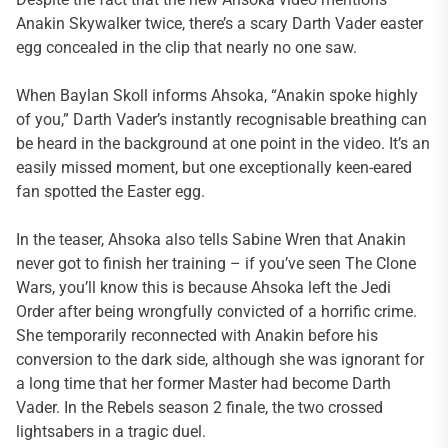
Anakin Skywalker twice, there’s a scary Darth Vader easter
egg concealed in the clip that nearly no one saw.
When Baylan Skoll informs Ahsoka, “Anakin spoke highly
of you,” Darth Vader’s instantly recognisable breathing can
be heard in the background at one point in the video. It’s an
easily missed moment, but one exceptionally keen-eared
fan spotted the Easter egg.
In the teaser, Ahsoka also tells Sabine Wren that Anakin
never got to finish her training – if you’ve seen The Clone
Wars, you’ll know this is because Ahsoka left the Jedi
Order after being wrongfully convicted of a horrific crime.
She temporarily reconnected with Anakin before his
conversion to the dark side, although she was ignorant for
a long time that her former Master had become Darth
Vader. In the Rebels season 2 finale, the two crossed
lightsabers in a tragic duel.