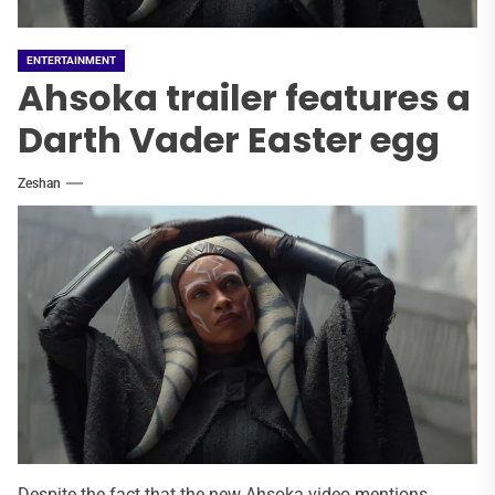
ENTERTAINMENT
Ahsoka trailer features a
Darth Vader Easter egg
Zeshan
Despite the fact that the new Ahsoka video mentions