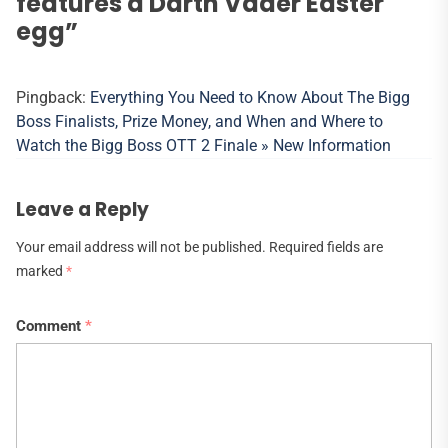
features a Darth Vader Easter
egg
”
Pingback:
Everything You Need to Know About The Bigg
Boss Finalists, Prize Money, and When and Where to
Watch the Bigg Boss OTT 2 Finale » New Information
Leave a Reply
Your email address will not be published.
Required fields are
marked
*
Comment
*