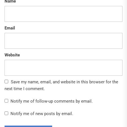
Name
Email
Website
Save my name, email, and website in this browser for the
next time I comment.
Notify me of follow-up comments by email.
Notify me of new posts by email.