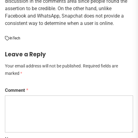
discussion in the comments area since people found the
assertion to be credible. On the other hand, unlike
Facebook and WhatsApp, Snapchat does not provide a
consistent way to determine when a user is online.
In
Tech
Leave a Reply
Your email address will not be published.
Required fields are
marked
*
Comment
*