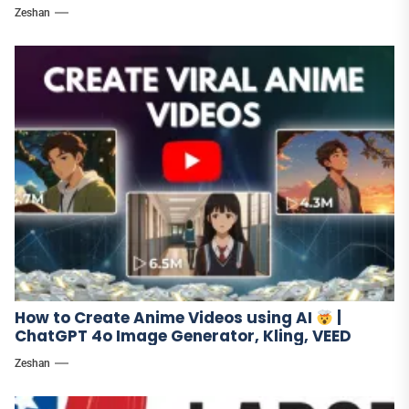
Zeshan
How to Create Anime Videos using AI
|
ChatGPT 4o Image Generator, Kling, VEED
Zeshan