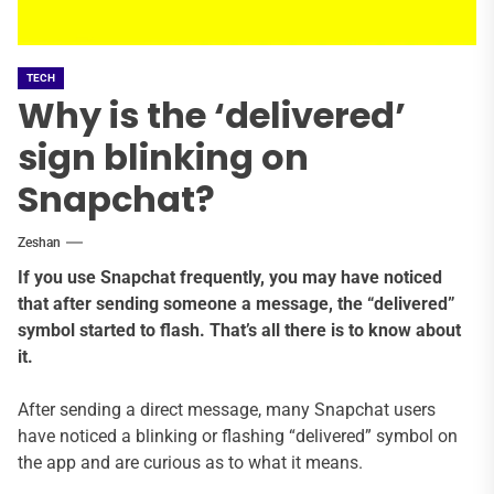
TECH
Why is the ‘delivered’
sign blinking on
Snapchat?
Zeshan
If you use Snapchat frequently, you may have noticed
that after sending someone a message, the “delivered”
symbol started to flash. That’s all there is to know about
it.
After sending a direct message, many Snapchat users
have noticed a blinking or flashing “delivered” symbol on
the app and are curious as to what it means.