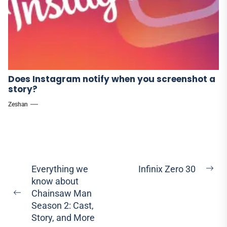
Does Instagram notify when you screenshot a
story?
Zeshan
Post
Everything we
Infinix Zero 30
Ne
know about
navigation
pos
Chainsaw Man
Previous
Season 2: Cast,
post:
Story, and More