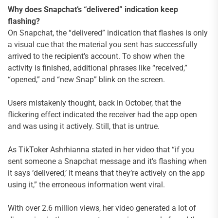
Why does Snapchat’s “delivered” indication keep
flashing?
On Snapchat, the “delivered” indication that flashes is only
a visual cue that the material you sent has successfully
arrived to the recipient’s account. To show when the
activity is finished, additional phrases like “received,”
“opened,” and “new Snap” blink on the screen.
Users mistakenly thought, back in October, that the
flickering effect indicated the receiver had the app open
and was using it actively. Still, that is untrue.
As TikToker Ashrhianna stated in her video that “if you
sent someone a Snapchat message and it’s flashing when
it says ‘delivered,’ it means that they’re actively on the app
using it,” the erroneous information went viral.
With over 2.6 million views, her video generated a lot of