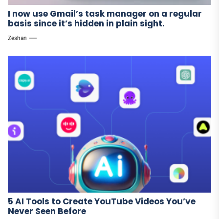
I now use Gmail’s task manager on a regular
basis since it’s hidden in plain sight.
Zeshan
5 AI Tools to Create YouTube Videos You’ve
Never Seen Before