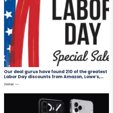
Our deal gurus have found 210 of the greatest
Labor Day discounts from Amazon, Lowe’s,
and other stores.
Zeshan