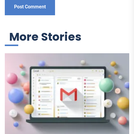
More Stories