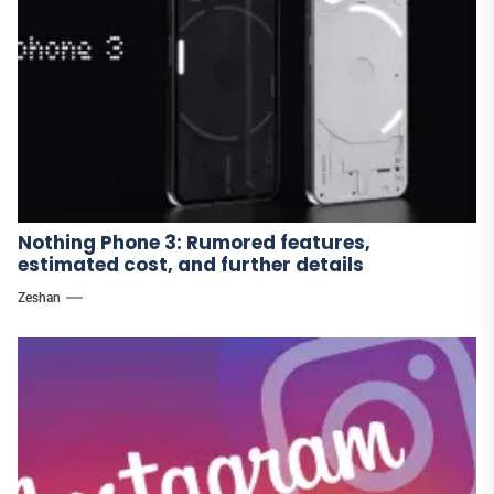
Nothing Phone 3: Rumored features,
estimated cost, and further details
Zeshan