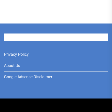
User
Privacy Policy
About Us
Google Adsense Disclaimer