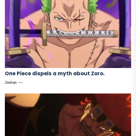
One Piece dispels a myth about Zoro.
Zeshan