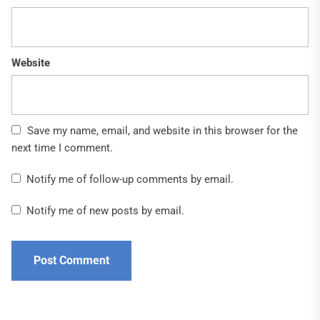
Website
Save my name, email, and website in this browser for the
next time I comment.
Notify me of follow-up comments by email.
Notify me of new posts by email.