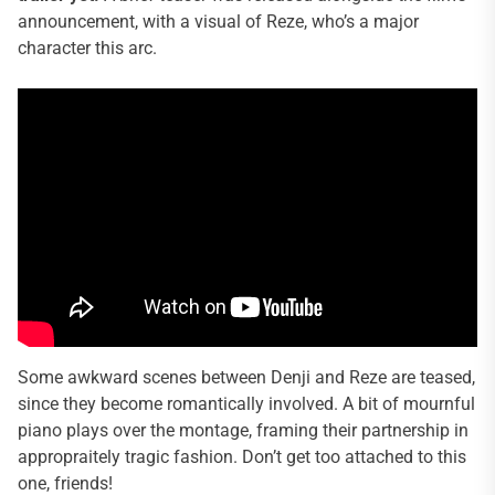
announcement, with a visual of Reze, who’s a major
character this arc.
Some awkward scenes between Denji and Reze are teased,
since they become romantically involved. A bit of mournful
piano plays over the montage, framing their partnership in
appropraitely tragic fashion. Don’t get too attached to this
one, friends!