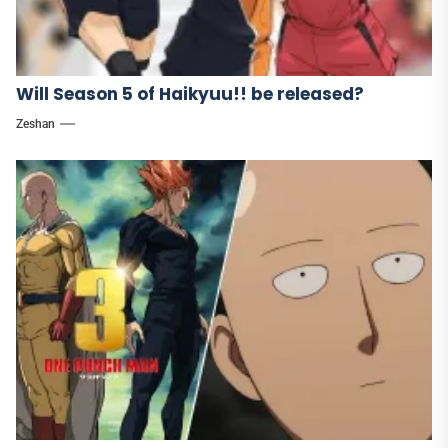
Will Season 5 of Haikyuu!! be released?
Zeshan