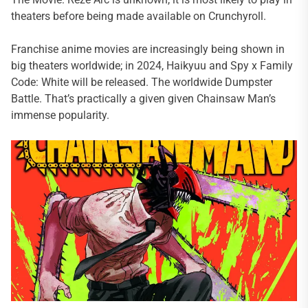
theaters before being made available on Crunchyroll.
Franchise anime movies are increasingly being shown in
big theaters worldwide; in 2024, Haikyuu and Spy x Family
Code: White will be released. The worldwide Dumpster
Battle. That’s practically a given given Chainsaw Man’s
immense popularity.