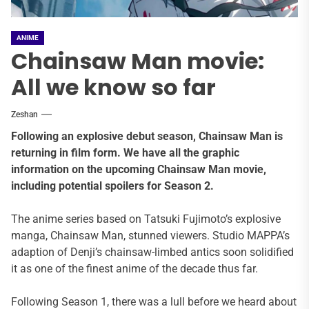
ANIME
Chainsaw Man movie:
All we know so far
Zeshan
Following an explosive debut season, Chainsaw Man is
returning in film form. We have all the graphic
information on the upcoming Chainsaw Man movie,
including potential spoilers for Season 2.
The anime series based on Tatsuki Fujimoto’s explosive
manga, Chainsaw Man, stunned viewers. Studio MAPPA’s
adaption of Denji’s chainsaw-limbed antics soon solidified
it as one of the finest anime of the decade thus far.
Following Season 1, there was a lull before we heard about