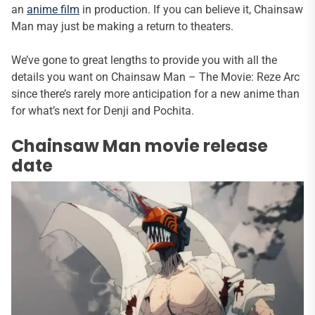
an
anime film
in production. If you can believe it, Chainsaw
Man may just be making a return to theaters.
We’ve gone to great lengths to provide you with all the
details you want on Chainsaw Man – The Movie: Reze Arc
since there’s rarely more anticipation for a new anime than
for what’s next for Denji and Pochita.
Chainsaw Man movie release
date