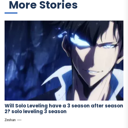
More Stories
Will Solo Leveling have a 3 season after season
2? solo leveling 3 season
Zeshan