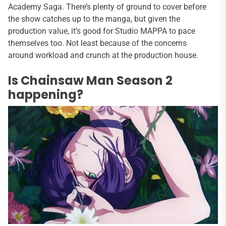
Academy Saga. There’s plenty of ground to cover before
the show catches up to the manga, but given the
production value, it’s good for Studio MAPPA to pace
themselves too. Not least because of the concerns
around workload and crunch at the production house.
Is Chainsaw Man Season 2
happening?