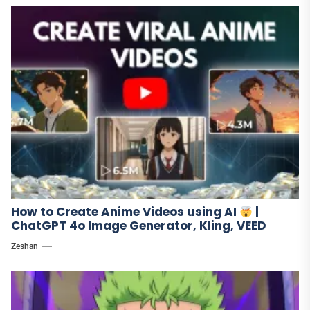
How to Create Anime Videos using AI
|
ChatGPT 4o Image Generator, Kling, VEED
Zeshan