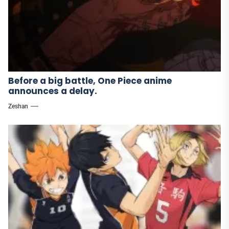
Before a big battle, One Piece anime
announces a delay.
Zeshan