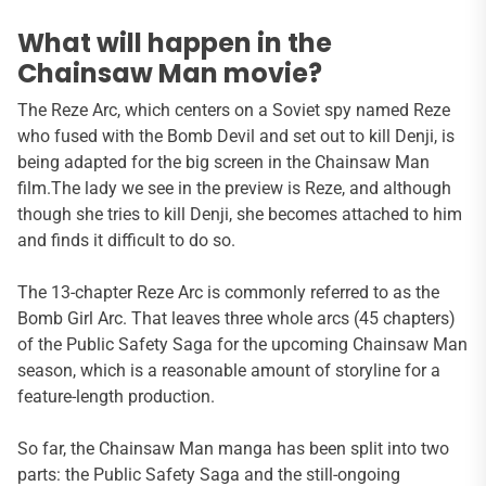
What will happen in the
Chainsaw Man movie?
The Reze Arc, which centers on a Soviet spy named Reze
who fused with the Bomb Devil and set out to kill Denji, is
being adapted for the big screen in the Chainsaw Man
film.The lady we see in the preview is Reze, and although
though she tries to kill Denji, she becomes attached to him
and finds it difficult to do so.
The 13-chapter Reze Arc is commonly referred to as the
Bomb Girl Arc. That leaves three whole arcs (45 chapters)
of the Public Safety Saga for the upcoming Chainsaw Man
season, which is a reasonable amount of storyline for a
feature-length production.
So far, the Chainsaw Man manga has been split into two
parts: the Public Safety Saga and the still-ongoing