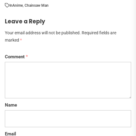
In
Anime
,
Chainsaw Man
Leave a Reply
Your email address will not be published.
Required fields are
marked
*
Comment
*
Name
Email