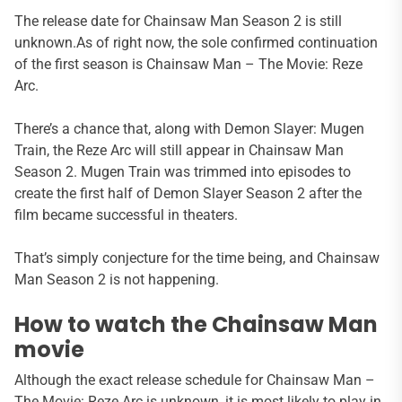
The release date for Chainsaw Man Season 2 is still
unknown.As of right now, the sole confirmed continuation
of the first season is Chainsaw Man – The Movie: Reze
Arc.
There’s a chance that, along with Demon Slayer: Mugen
Train, the Reze Arc will still appear in Chainsaw Man
Season 2. Mugen Train was trimmed into episodes to
create the first half of Demon Slayer Season 2 after the
film became successful in theaters.
That’s simply conjecture for the time being, and Chainsaw
Man Season 2 is not happening.
How to watch the Chainsaw Man
movie
Although the exact release schedule for Chainsaw Man –
The Movie: Reze Arc is unknown, it is most likely to play in