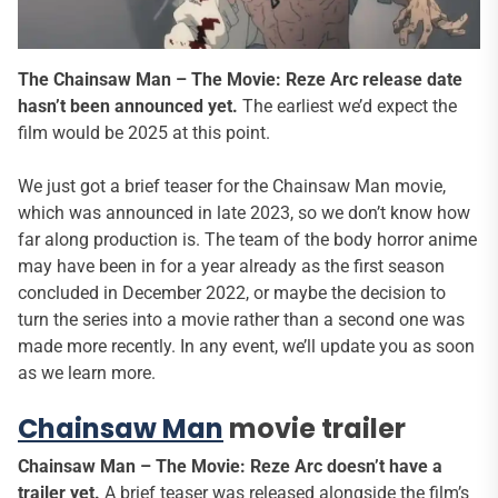
The Chainsaw Man – The Movie: Reze Arc release date
hasn’t been announced yet.
The earliest we’d expect the
film would be 2025 at this point.
We just got a brief teaser for the Chainsaw Man movie,
which was announced in late 2023, so we don’t know how
far along production is. The team of the body horror anime
may have been in for a year already as the first season
concluded in December 2022, or maybe the decision to
turn the series into a movie rather than a second one was
made more recently. In any event, we’ll update you as soon
as we learn more.
Chainsaw Man
movie trailer
Chainsaw Man – The Movie: Reze Arc doesn’t have a
trailer yet.
A brief teaser was released alongside the film’s