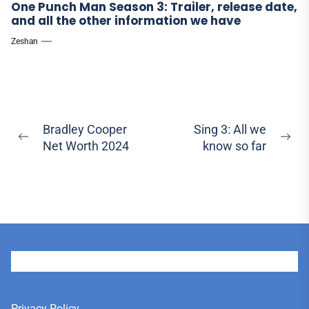
One Punch Man Season 3: Trailer, release date,
and all the other information we have
Zeshan
Post
Bradley Cooper
Sing 3: All we
Previous
Ne
Net Worth 2024
know so far
navigation
post:
pos
User
Privacy Policy