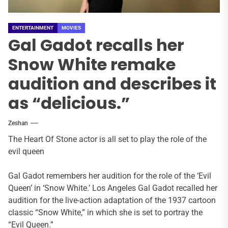
ENTERTAINMENT
MOVIES
Gal Gadot recalls her
Snow White remake
audition and describes it
as “delicious.”
Zeshan
The Heart Of Stone actor is all set to play the role of the
evil queen
Gal Gadot remembers her audition for the role of the ‘Evil
Queen’ in ‘Snow White.’ Los Angeles Gal Gadot recalled her
audition for the live-action adaptation of the 1937 cartoon
classic “Snow White,” in which she is set to portray the
“Evil Queen.”