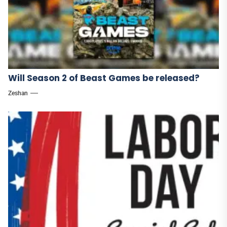
Will Season 2 of Beast Games be released?
Zeshan