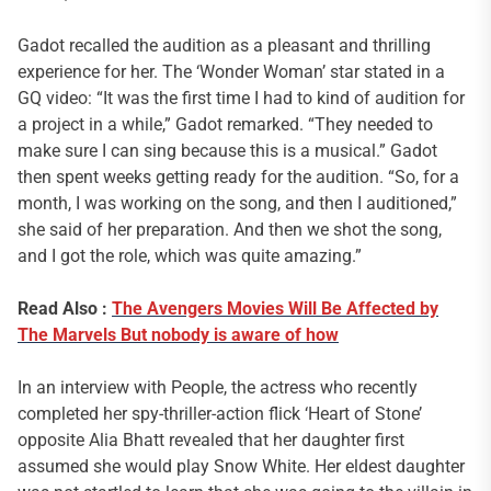
Gadot recalled the audition as a pleasant and thrilling
experience for her. The ‘Wonder Woman’ star stated in a
GQ video: “It was the first time I had to kind of audition for
a project in a while,” Gadot remarked. “They needed to
make sure I can sing because this is a musical.” Gadot
then spent weeks getting ready for the audition. “So, for a
month, I was working on the song, and then I auditioned,”
she said of her preparation. And then we shot the song,
and I got the role, which was quite amazing.”
Read Also :
The Avengers Movies Will Be Affected by
The Marvels
But nobody is aware of how
In an interview with People, the actress who recently
completed her spy-thriller-action flick ‘Heart of Stone’
opposite Alia Bhatt revealed that her daughter first
assumed she would play Snow White. Her eldest daughter