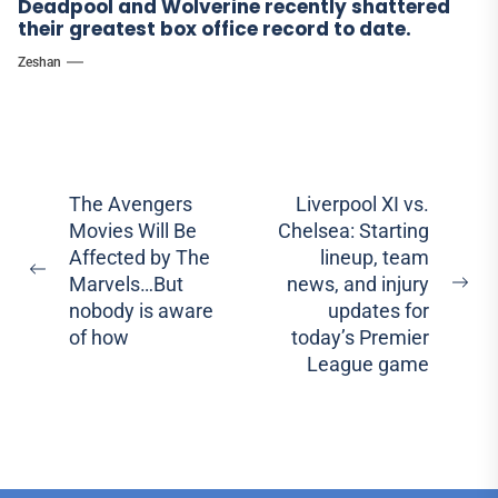
Deadpool and Wolverine recently shattered
their greatest box office record to date.
Zeshan
Post
The Avengers
Liverpool XI vs.
Movies Will Be
Chelsea: Starting
navigation
Affected by The
lineup, team
Previous
Marvels…But
news, and injury
Ne
post:
nobody is aware
updates for
pos
of how
today’s Premier
League game