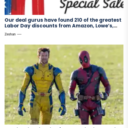
Our deal gurus have found 210 of the greatest
Labor Day discounts from Amazon, Lowe’s,
and other stores.
Zeshan