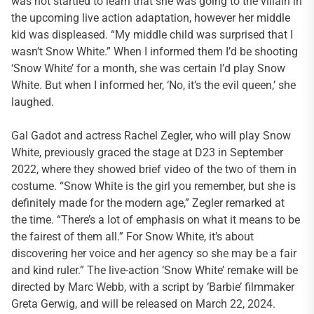
was not startled to learn that she was going to the villain in
the upcoming live action adaptation, however her middle
kid was displeased. “My middle child was surprised that I
wasn’t Snow White.” When I informed them I’d be shooting
‘Snow White’ for a month, she was certain I’d play Snow
White. But when I informed her, ‘No, it’s the evil queen,’ she
laughed.
Gal Gadot and actress Rachel Zegler, who will play Snow
White, previously graced the stage at D23 in September
2022, where they showed brief video of the two of them in
costume. “Snow White is the girl you remember, but she is
definitely made for the modern age,” Zegler remarked at
the time. “There’s a lot of emphasis on what it means to be
the fairest of them all.” For Snow White, it’s about
discovering her voice and her agency so she may be a fair
and kind ruler.” The live-action ‘Snow White’ remake will be
directed by Marc Webb, with a script by ‘Barbie’ filmmaker
Greta Gerwig, and will be released on March 22, 2024.