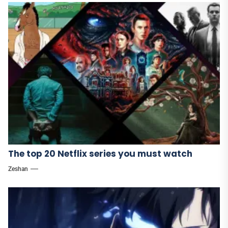
The top 20 Netflix series you must watch
Zeshan