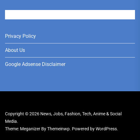
User
Privacy Policy
About Us
Google Adsense Disclaimer
Copyright © 2026
News, Jobs, Fashion, Tech, Anime & Social
Media.
Theme: Meganizer By
Themeinwp.
Powered by
WordPress.