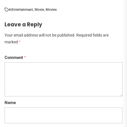
In
Entertainmant
,
Movie
,
Movies
Leave a Reply
Your email address will not be published.
Required fields are
marked
*
Comment
*
Name