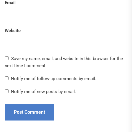
Email
Website
Save my name, email, and website in this browser for the
next time I comment.
Notify me of follow-up comments by email.
Notify me of new posts by email.