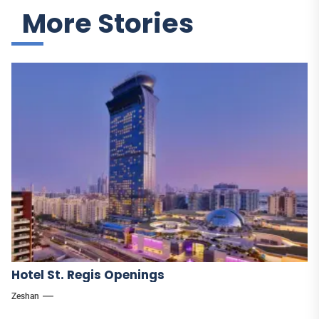
More Stories
Hotel St. Regis Openings
Zeshan