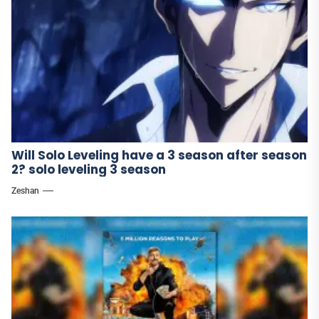
Will Solo Leveling have a 3 season after season
2? solo leveling 3 season
Zeshan