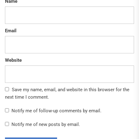
Name
Email
Website
Save my name, email, and website in this browser for the
next time I comment.
Notify me of follow-up comments by email.
Notify me of new posts by email.