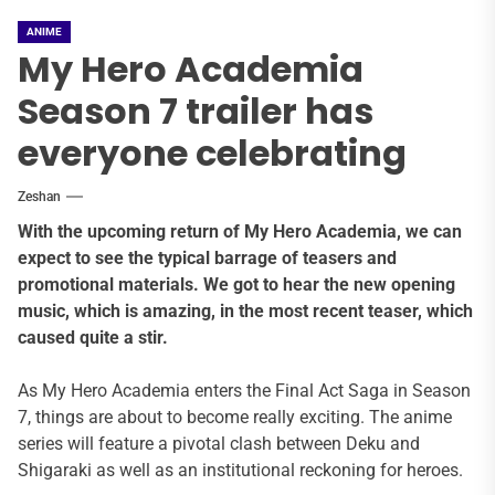
ANIME
My Hero Academia
Season 7 trailer has
everyone celebrating
Zeshan
With the upcoming return of My Hero Academia, we can
expect to see the typical barrage of teasers and
promotional materials. We got to hear the new opening
music, which is amazing, in the most recent teaser, which
caused quite a stir.
As My Hero Academia enters the Final Act Saga in Season
7, things are about to become really exciting. The anime
series will feature a pivotal clash between Deku and
Shigaraki as well as an institutional reckoning for heroes.