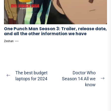
One Punch Man Season 3: Trailer, release date,
and all the other information we have
Zeshan
Post
The best budget
Doctor Who
Previous
laptops for 2024
Season 14 All we
navigation
Ne
post:
know
pos