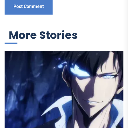
More Stories