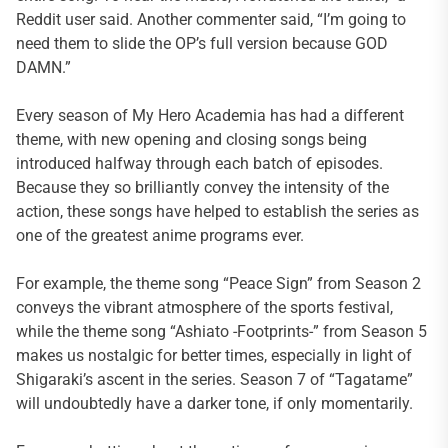
Reddit user said. Another commenter said, “I’m going to
need them to slide the OP’s full version because GOD
DAMN.”
Every season of My Hero Academia has had a different
theme, with new opening and closing songs being
introduced halfway through each batch of episodes.
Because they so brilliantly convey the intensity of the
action, these songs have helped to establish the series as
one of the greatest anime programs ever.
For example, the theme song “Peace Sign” from Season 2
conveys the vibrant atmosphere of the sports festival,
while the theme song “Ashiato -Footprints-” from Season 5
makes us nostalgic for better times, especially in light of
Shigaraki’s ascent in the series. Season 7 of “Tagatame”
will undoubtedly have a darker tone, if only momentarily.