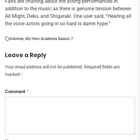
Fans are chatting about the acting performances in
addition to the music as there is genuine tension between
All Might, Deku, and Shigaraki. One user said, “Hearing all
the voice actors going in so hard is damn hype.”
In
Anime
,
My Hero Academia Season 7
Leave a Reply
Your email address will not be published.
Required fields are
marked
*
Comment
*