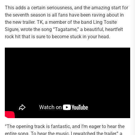
This adds a certain seriousness, and the amazing start for
the seventh season is all fans have been raving about in
the new trailer. TK, a member of the band Ling Tosite
Sigure, wrote the song “Tagatame,” a beautiful, heartfelt
rock hit that is sure to become stuck in your head.
“The opening track is fantastic, and I’m eager to hear the
entire song. To hear the music, I rewatched the trailer,” a