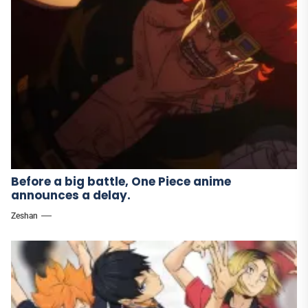
Before a big battle, One Piece anime
announces a delay.
Zeshan