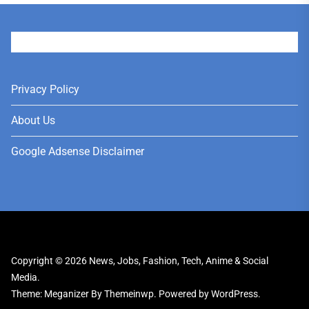
User
Privacy Policy
About Us
Google Adsense Disclaimer
Copyright © 2026
News, Jobs, Fashion, Tech, Anime & Social
Media.
Theme: Meganizer By
Themeinwp.
Powered by
WordPress.