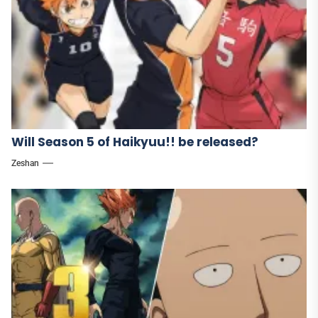
Will Season 5 of Haikyuu!! be released?
Zeshan