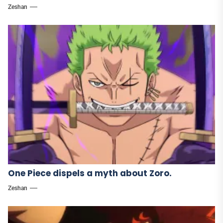
Zeshan
One Piece dispels a myth about Zoro.
Zeshan