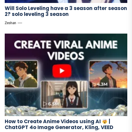
Will Solo Leveling have a 3 season after season
2? solo leveling 3 season
Zeshan
How to Create Anime Videos using AI
|
ChatGPT 4o Image Generator, Kling, VEED