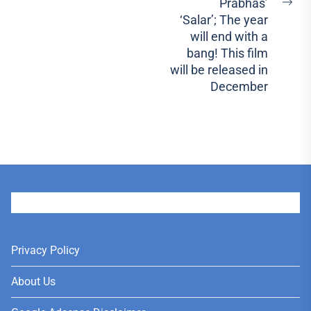
Prabhas’
Ne
‘Salar’; The year
pos
will end with a
bang! This film
will be released in
December
User
Privacy Policy
About Us