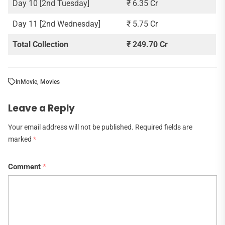
Day 10 [2nd Tuesday]
₹ 6.35 Cr
Day 11 [2nd Wednesday]
₹ 5.75 Cr
Total Collection
₹ 249.70 Cr
In
Movie
,
Movies
Leave a Reply
Your email address will not be published.
Required fields are
marked
*
Comment
*