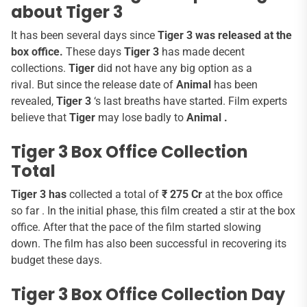
about Tiger 3
It has been several days since
Tiger 3 was released at the
box office.
These days
Tiger 3
has made decent
collections.
Tiger
did not have any big option as a
rival. But since the release date of
Animal
has been
revealed,
Tiger 3
‘s last breaths have started. Film experts
believe that
Tiger
may lose badly to
Animal .
Tiger 3 Box Office Collection
Total
Tiger 3 has
collected a total of
₹ 275 Cr
at the box office
so far . In the initial phase, this film created a stir at the box
office. After that the pace of the film started slowing
down. The film has also been successful in recovering its
budget these days.
Tiger 3 Box Office Collection Day