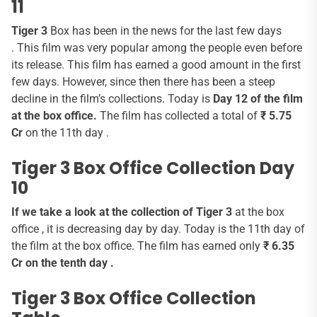
11
Tiger 3
Box has been in the news for the last few days
. This film was very popular among the people even before
its release. This film has earned a good amount in the first
few days. However, since then there has been a steep
decline in the film’s collections. Today is
Day 12 of the film
at the box office.
The film has collected a total of
₹ 5.75
Cr
on the 11th day .
Tiger 3 Box Office Collection Day
10
If we take a look at the collection of Tiger 3
at the box
office , it is decreasing day by day. Today is the 11th day of
the film at the box office. The film has earned only
₹ 6.35
Cr on the tenth day .
Tiger 3 Box Office Collection