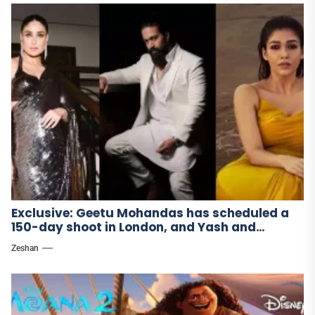
Exclusive: Geetu Mohandas has scheduled a
150-day shoot in London, and Yash and
Nayanthara have begun filming Toxic.
Zeshan