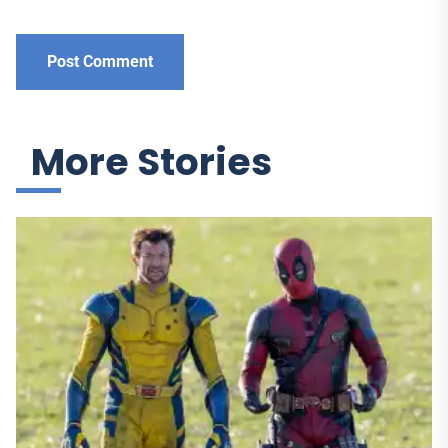
More Stories