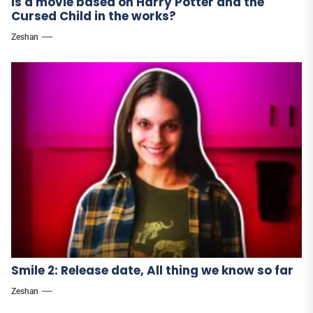
Is a movie based on Harry Potter and the
Cursed Child in the works?
Zeshan
Smile 2: Release date, All thing we know so far
Zeshan