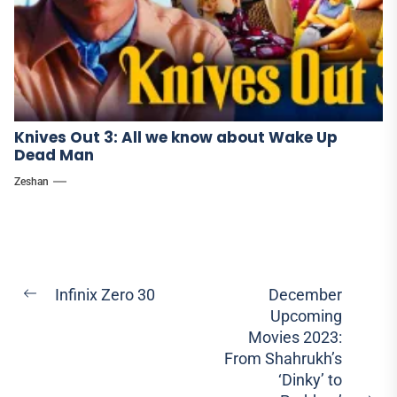
Knives Out 3: All we know about Wake Up
Dead Man
Zeshan
Post
Infinix Zero 30
December
Previous
Upcoming
navigation
post:
Movies 2023:
From Shahrukh’s
‘Dinky’ to