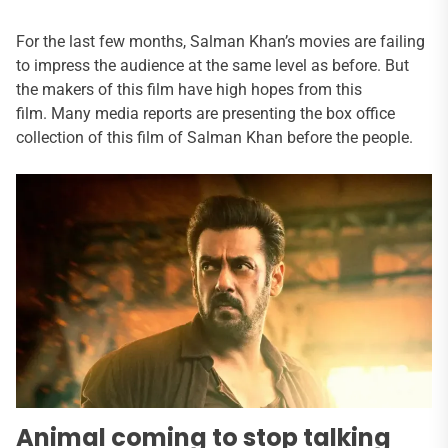
For the last few months, Salman Khan’s movies are failing
to impress the audience at the same level as before. But
the makers of this film have high hopes from this
film. Many media reports are presenting the box office
collection of this film of Salman Khan before the people.
Animal coming to stop talking