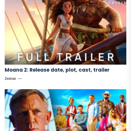
Moana 2: Release date, plot, cast, trailer
Zeshan