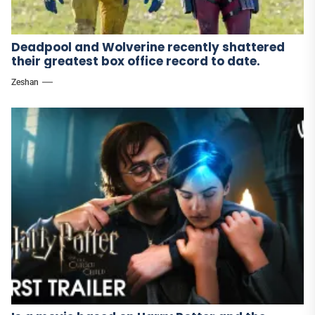
Deadpool and Wolverine recently shattered
their greatest box office record to date.
Zeshan