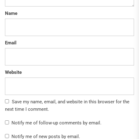
Name
Email
Website
Save my name, email, and website in this browser for the
next time I comment.
Notify me of follow-up comments by email.
Notify me of new posts by email.