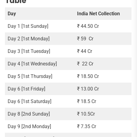
Table
Day
India Net Collection
Day 1 [1st Sunday]
₹ 44.50 Cr
Day 2 [1st Monday]
₹ 59 Cr
Day 3 [1st Tuesday]
₹ 44 Cr
Day 4 [1st Wednesday]
₹ 22 Cr
Day 5 [1st Thursday]
₹ 18.50 Cr
Day 6 [1st Friday]
₹ 13.00 Cr
Day 6 [1st Saturday]
₹ 18.5 Cr
Day 8 [2nd Sunday]
₹ 10.5Cr
Day 9 [2nd Monday]
₹ 7.35 Cr