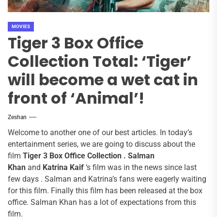
MOVIES
Tiger 3 Box Office
Collection Total: ‘Tiger’
will become a wet cat in
front of ‘Animal’!
Zeshan
Welcome to another one of our best articles. In today’s
entertainment series, we are going to discuss about the
film
Tiger 3 Box Office Collection .
Salman
Khan
and
Katrina Kaif
‘s film was in the news since last
few days . Salman and Katrina’s fans were eagerly waiting
for this film. Finally this film has been released at the box
office. Salman Khan has a lot of expectations from this
film.