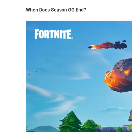
When Does Season OG End?