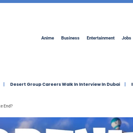
Anime
Business
Entertainment
Jobs
 Careers Walk In Interview In Dubai
IMDAD Company J
te End?