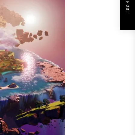
NEXT POST