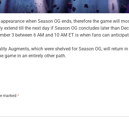
 4 appearance when Season OG ends, therefore the game will most l
 extend till the next day if Season OG concludes later than De
cember 3 between 6 AM and 10 AM ET is when fans can anticipat
lity Augments, which were shelved for Season OG, will return in t
he game in an entirely other path.
are marked
*