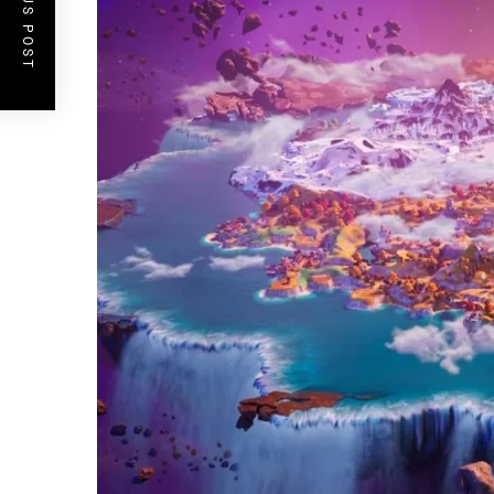
PREVIOUS POST