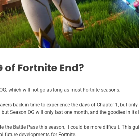
of Fortnite End?
OG, which will not go as long as most Fortnite seasons.
yers back in time to experience the days of Chapter 1, but only f
but Season OG will only last one month, and the goodies in its B
te the Battle Pass this season, it could be more difficult. This g
l future developments for Fortnite.