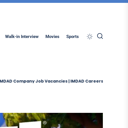
Search
Walk-in Interview
Movies
Sports
ob Vacancies | IMDAD Careers UAE-Oman-Saudi Arabia 20