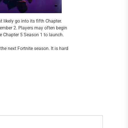
ikely go into its fifth Chapter.
cember 2. Players may often begin
e Chapter 5 Season 1 to launch.
he next Fortnite season. It is hard