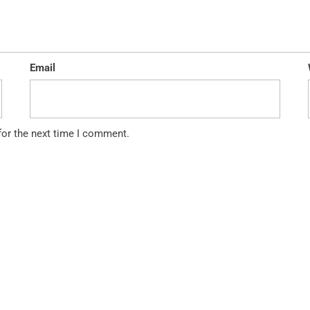
Email
for the next time I comment.