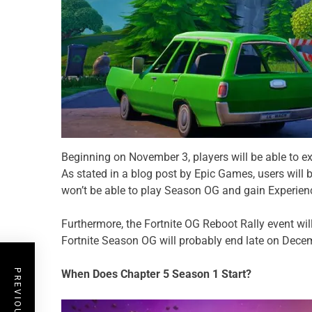
Beginning on November 3, players will be able to e
As stated in a blog post by Epic Games, users will 
won’t be able to play Season OG and gain Experienc
Furthermore, the Fortnite OG Reboot Rally event wil
Fortnite Season OG will probably end late on Decemb
When Does Chapter 5 Season 1 Start?