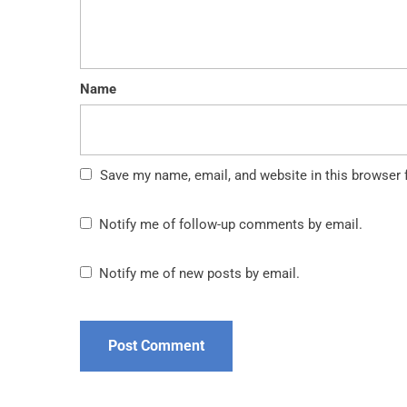
Name
Save my name, email, and website in this browser 
Notify me of follow-up comments by email.
Notify me of new posts by email.