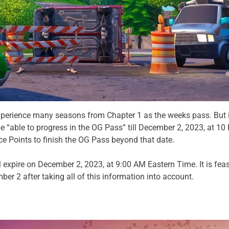
xperience many seasons from Chapter 1 as the weeks pass. But it
be “able to progress in the OG Pass” till December 2, 2023, at 10
e Points to finish the OG Pass beyond that date.
l expire on December 2, 2023, at 9:00 AM Eastern Time. It is fea
er 2 after taking all of this information into account.