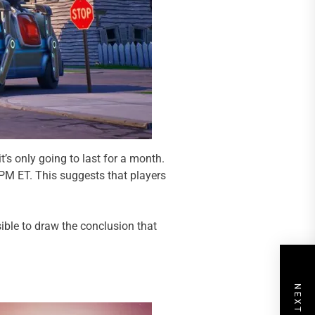
’s only going to last for a month.
 PM ET. This suggests that players
sible to draw the conclusion that