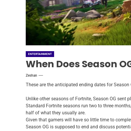
ENTERTAINMENT
When Does Season OG 
Zeshan
These are the anticipated ending dates for Season 
Unlike other seasons of Fortnite, Season OG sent pla
Standard Fortnite seasons run two to three months, 
half of what they usually are.
Given that gamers will have so little time to comple
Season OG is supposed to end and discuss potentia