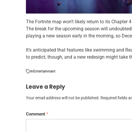
The Fortnite map won’t likely return to its Chapter
The break for the upcoming season will undoubtedly
playing a new season early in the morning, so De
It’s anticipated that features like swimming and Rea
to predict, though, and a new redesign might take t
In
Entertainmant
Leave a Reply
Your email address will not be published.
Required fields 
Comment
*