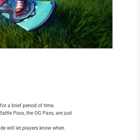
or a brief period of time.
attle Pass, the OG Pass, are just
uide will let players know when