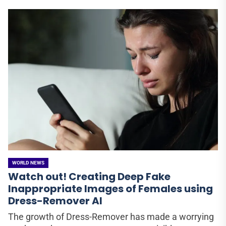
WORLD NEWS
Watch out! Creating Deep Fake
Inappropriate Images of Females using
Dress-Remover AI
The growth of Dress-Remover has made a worrying