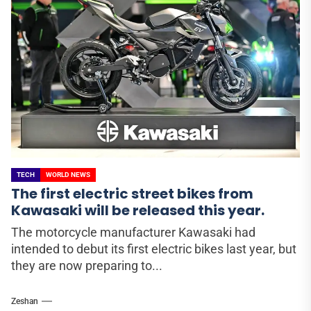
TECH
WORLD NEWS
The first electric street bikes from
Kawasaki will be released this year.
The motorcycle manufacturer Kawasaki had
intended to debut its first electric bikes last year, but
they are now preparing to...
Zeshan