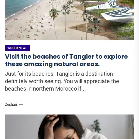
WORLD NEWS
Visit the beaches of Tangier to explore
these amazing natural areas.
Just for its beaches, Tangier is a destination
definitely worth seeing. You will appreciate the
beaches in northern Morocco if...
Zeshan