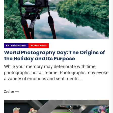
ENTERTAINMENT
WORLD NEWS
World Photography Day: The Origins of
the Holiday and Its Purpose
While your memory may deteriorate with time,
photographs last a lifetime. Photographs may evoke
a variety of emotions and sentiments...
Zeshan