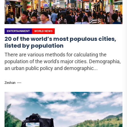
ENTERTAINMENT
WORLD NEWS
20 of the world’s most populous cities,
listed by population
There are various methods for calculating the
population of the world's major cities. Demographia,
an urban public policy and demographic...
Zeshan