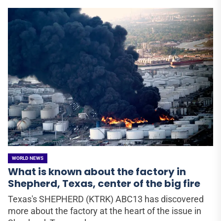
WORLD NEWS
What is known about the factory in
Shepherd, Texas, center of the big fire
Texas's SHEPHERD (KTRK) ABC13 has discovered
more about the factory at the heart of the issue in