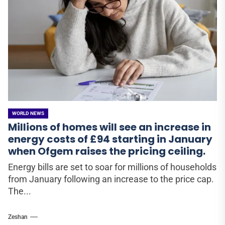
WORLD NEWS
Millions of homes will see an increase in
energy costs of £94 starting in January
when Ofgem raises the pricing ceiling.
Energy bills are set to soar for millions of households
from January following an increase to the price cap.
The...
Zeshan