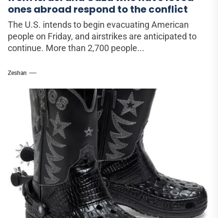
ones abroad respond to the conflict
The U.S. intends to begin evacuating American
people on Friday, and airstrikes are anticipated to
continue. More than 2,700 people...
Zeshan