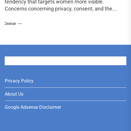
tendency that targets women more visible.
Concerns concerning privacy, consent, and the...
Zeshan
User
Privacy Policy
About Us
Google Adsense Disclaimer