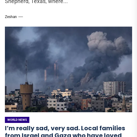
Shepherd, Texas, where...
Zeshan
WORLD NEWS
I’m really sad, very sad. Local families
from Israel and Gaza who have loved