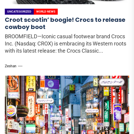
UNCATEGORIZED
WORLD NEWS
Croot scootin’ boogie! Crocs to release
cowboy boot
BROOMFIELD—Iconic casual footwear brand Crocs
Inc. (Nasdaq: CROX) is embracing its Western roots
with its latest release: the Crocs Classic...
Zeshan