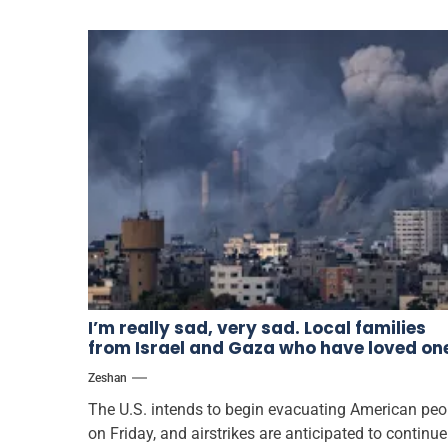
I’m really sad, very sad. Local families
from Israel and Gaza who have loved on
abroad respond to the conflict
Zeshan
The U.S. intends to begin evacuating American peo
on Friday, and airstrikes are anticipated to continue