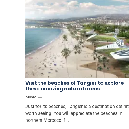
Visit the beaches of Tangier to explore
these amazing natural areas.
Zeshan
Just for its beaches, Tangier is a destination definit
worth seeing. You will appreciate the beaches in
northern Morocco if...