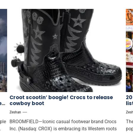
Croot scootin’ boogie! Crocs to release
20
es
cowboy boot
li
Zeshan
Zes
ple
BROOMFIELD—Iconic casual footwear brand Crocs
The
.
Inc. (Nasdaq: CROX) is embracing its Western roots
pop