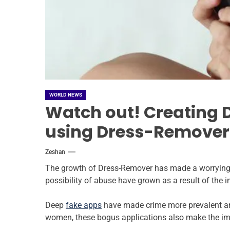
WORLD NEWS
Watch out! Creating 
using Dress-Remover
Zeshan
The growth of Dress-Remover has made a worrying 
possibility of abuse have grown as a result of the im
Deep
fake apps
have made crime more prevalent and
women, these bogus applications also make the ima