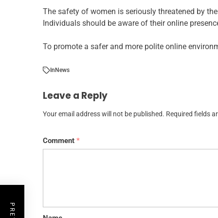
The safety of women is seriously threatened by the
Individuals should be aware of their online presence
To promote a safer and more polite online environ
In
News
Leave a Reply
Your email address will not be published.
Required fields 
Comment
*