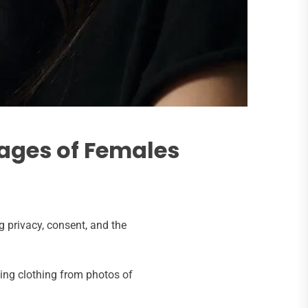
ages of Females
 privacy, consent, and the
ing clothing from photos of