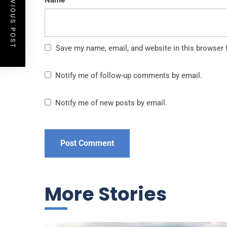
PREVIOUS POST
Name
Save my name, email, and website in this browser 
Notify me of follow-up comments by email.
Notify me of new posts by email.
More Stories