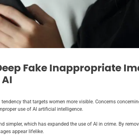
Deep Fake Inappropriate Im
 AI
tendency that targets women more visible. Concerns concerning
proper use of AI artificial intelligence.
 simpler, which has expanded the use of AI in crime. By remov
ges appear lifelike.