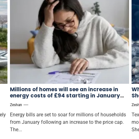
Millions of homes will see an increase in
Wh
energy costs of £94 starting in January
Sh
when Ofgem raises the pricing ceiling.
Zeshan
Zes
ely
Energy bills are set to soar for millions of households
Tex
from January following an increase to the price cap.
mor
The...
She