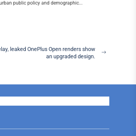
urban public policy and demographic...
delay, leaked OnePlus Open renders show
Next
an upgraded design.
post: