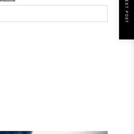
NEXT POST
Website