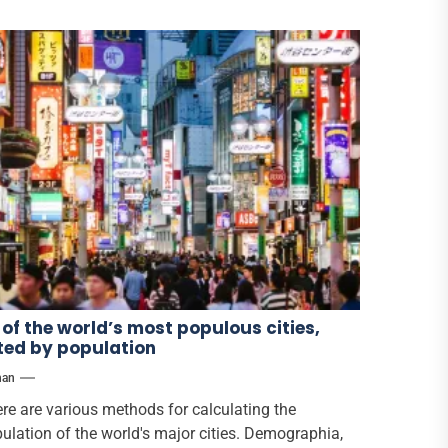
 of the world’s most populous cities,
sted by population
han
re are various methods for calculating the
ulation of the world's major cities. Demographia,