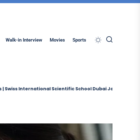
Search
Walk-in Interview
Movies
Sports
ternational Scientific School Dubai Jobs (2026)
Sobha 