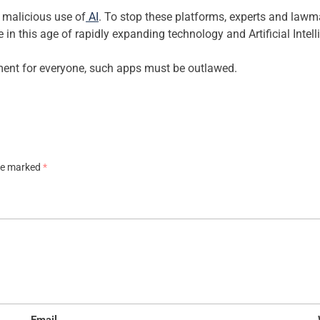
 malicious use of
AI
. To stop these platforms, experts and lawm
 in this age of rapidly expanding technology and Artificial Intell
ment for everyone, such apps must be outlawed.
are marked
*