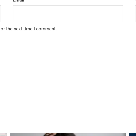
Email
for the next time I comment.