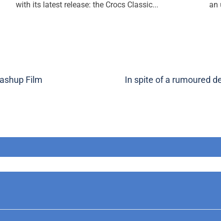
with its latest release: the Crocs Classic...
an 
ashup Film
In spite of a rumoured 