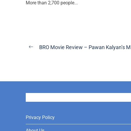
More than 2,700 people...
Post
BRO Movie Review – Pawan Kalyan’s M
Previous
navigation
post:
User
Privacy Policy
About Us