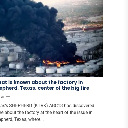
at is known about the factory in
epherd, Texas, center of the big fire
han
as's SHEPHERD (KTRK) ABC13 has discovered
e about the factory at the heart of the issue in
pherd, Texas, where...