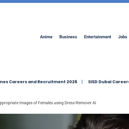
Anime
Business
Entertainment
Jobs
ers and Recruitment 2026
SISD Dubai Careers | Swiss In
appropriate Images of Females using Dress-Remover AI