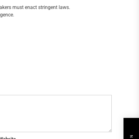
akers must enact stringent laws.
igence.