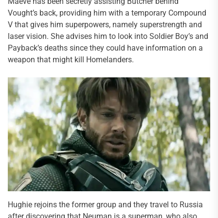
Maeve has been secretly assisting Butcher behind
Vought’s back, providing him with a temporary Compound
V that gives him superpowers, namely superstrength and
laser vision. She advises him to look into Soldier Boy’s and
Payback’s deaths since they could have information on a
weapon that might kill Homelanders.
Hughie rejoins the former group and they travel to Russia
after discovering that Neuman is a superman, who also