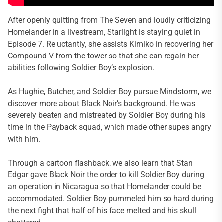
After openly quitting from The Seven and loudly criticizing
Homelander in a livestream, Starlight is staying quiet in
Episode 7. Reluctantly, she assists Kimiko in recovering her
Compound V from the tower so that she can regain her
abilities following Soldier Boy’s explosion.
As Hughie, Butcher, and Soldier Boy pursue Mindstorm, we
discover more about Black Noir’s background. He was
severely beaten and mistreated by Soldier Boy during his
time in the Payback squad, which made other supes angry
with him.
Through a cartoon flashback, we also learn that Stan
Edgar gave Black Noir the order to kill Soldier Boy during
an operation in Nicaragua so that Homelander could be
accommodated. Soldier Boy pummeled him so hard during
the next fight that half of his face melted and his skull