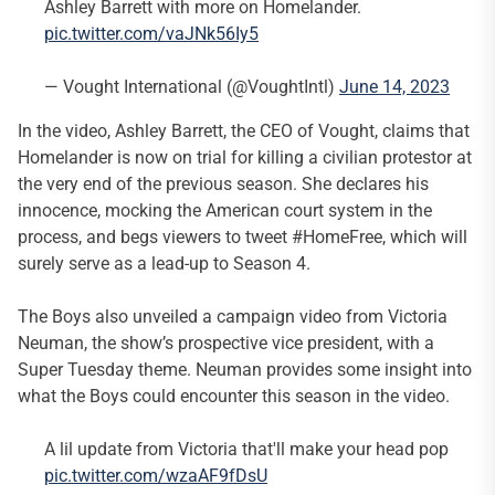
Ashley Barrett with more on Homelander.
pic.twitter.com/vaJNk56Iy5
— Vought International (@VoughtIntl)
June 14, 2023
In the video, Ashley Barrett, the CEO of Vought, claims that
Homelander is now on trial for killing a civilian protestor at
the very end of the previous season. She declares his
innocence, mocking the American court system in the
process, and begs viewers to tweet #HomeFree, which will
surely serve as a lead-up to Season 4.
The Boys also unveiled a campaign video from Victoria
Neuman, the show’s prospective vice president, with a
Super Tuesday theme. Neuman provides some insight into
what the Boys could encounter this season in the video.
A lil update from Victoria that'll make your head pop
pic.twitter.com/wzaAF9fDsU