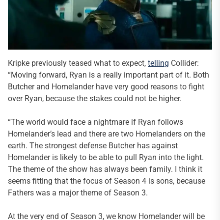
Kripke previously teased what to expect,
telling
Collider:
“Moving forward, Ryan is a really important part of it. Both
Butcher and Homelander have very good reasons to fight
over Ryan, because the stakes could not be higher.
“The world would face a nightmare if Ryan follows
Homelander’s lead and there are two Homelanders on the
earth. The strongest defense Butcher has against
Homelander is likely to be able to pull Ryan into the light.
The theme of the show has always been family. I think it
seems fitting that the focus of Season 4 is sons, because
Fathers was a major theme of Season 3.
At the very end of Season 3, we know Homelander will be