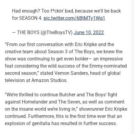
Had enough? Too f*ckin' bad, because we'll be back
for SEASON 4.
pic.twitter.com/6BtMTy1Wq1
— THE BOYS (@TheBoysTV)
June 10, 2022
“From our first conversation with Eric Kripke and the
creative team about Season 3 of The Boys, we knew the
show was continuing to get even bolder— an impressive
feat considering the wild success of the Emmy-nominated
second season,” stated Vernon Sanders, head of global
television at Amazon Studios.
“We’re thrilled to continue Butcher and The Boys’ fight
against Homelander and The Seven, as well as comment
on the insane world we’re living in,” showrunner Eric Kripke
continued. Furthermore, this is the first time ever that an
explosion of genitalia has resulted in further success.