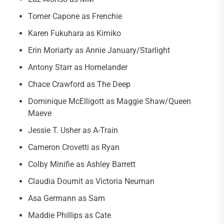
Tomer Capone as Frenchie
Karen Fukuhara as Kimiko
Erin Moriarty as Annie January/Starlight
Antony Starr as Homelander
Chace Crawford as The Deep
Dominique McElligott as Maggie Shaw/Queen
Maeve
Jessie T. Usher as A-Train
Cameron Crovetti as Ryan
Colby Minifie as Ashley Barrett
Claudia Doumit as Victoria Neuman
Asa Germann as Sam
Maddie Phillips as Cate