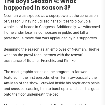
The Boys Season 4: What
happened in Season 3?
Neuman was exposed as a superpower at the conclusion
of Season 3, having utilized her abilities to blow up a
whole lot of heads in Congress. Additionally, we witnessed
Homelander lose his composure in public and kill a
protestor—a move that was applauded by his supporters.
Beginning the season as an employee of Neuman, Hughie
went on the prowl for supermen with the resentful
assistance of Butcher, Frenchie, and Kimiko.
The most graphic scene on the program to far was
featured in the first episode, when Termite—basically the
Ant-Man of the show—crawled inside his boyfriend’s penis
and sneezed, causing him to burst open and spill his guts
onto the floor underneath the bed.