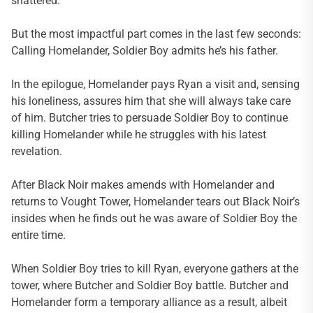
shattered.
But the most impactful part comes in the last few seconds:
Calling Homelander, Soldier Boy admits he’s his father.
In the epilogue, Homelander pays Ryan a visit and, sensing
his loneliness, assures him that she will always take care
of him. Butcher tries to persuade Soldier Boy to continue
killing Homelander while he struggles with his latest
revelation.
After Black Noir makes amends with Homelander and
returns to Vought Tower, Homelander tears out Black Noir’s
insides when he finds out he was aware of Soldier Boy the
entire time.
When Soldier Boy tries to kill Ryan, everyone gathers at the
tower, where Butcher and Soldier Boy battle. Butcher and
Homelander form a temporary alliance as a result, albeit