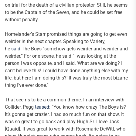
on trial for the death of a civilian protestor. Still, he seems
to be the Captain of the Seven, and he could be set free
without penalty.
Homelander’s Starr promised things are going to get even
weirder in the next chapter. Speaking to Variety,
he
said
The Boys “somehow gets weirder and weirder and
weirder.” For one scene, he said “I was looking at the
person I was opposite, and I said, ‘What are we doing? I
can’t believe this! I could have done anything else with my
life, but here I am doing this?’ It was truly the most bizarre
thing I’ve ever done.”
That seems to be a common theme. In an interview with
Collider, Pegg
teased
: “You know how crazy The Boys is?
It’s gonna get crazier. I had so much fun on that show. It
was so great to go back and play Hugh Sr. I love Jack
[Quaid]. It was great to work with Rosemarie DeWitt, who