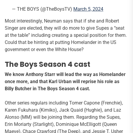
— THE BOYS (@TheBoysTV)
March 5, 2024
Most interestingly, Neuman says that if she and Robert
Singer are elected, they will do more to give Supes a “seat
at the table” including creating a special position for them.
Could that be hinting at putting Homelander in the US
government or even the White House?
The Boys Season 4 cast
We know Anthony Starr will lead the way as Homelander
once more, and that Karl Urban will reprise his role as
Billy Butcher in The Boys Season 4 cast.
Other series regulars including Tomer Capone (Frenchie),
Karen Fukuhara (Kimiko), Jack Quaid (Hughie), and Laz
Alonso (MM) will be joining them. Regarding the Supes,
Erin Moriarty (Starlight), Dominique McElligott (Queen
Maeve), Chace Crawford (The Deep), and Jessie T. Usher