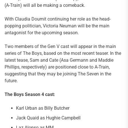
(A-Train) will all be making a comeback.
With Claudia Doumit continuing her role as the head-
popping politician, Victoria Neuman will be the main
antagonist for the upcoming season.
Two members of the Gen V cast will appear in the main
series of The Boys, based on the most recent teaser. In the
latest tease, Sam and Cate (Asa Germann and Maddie
Phillips, respectively) are positioned close to A-Train,
suggesting that they may be joining The Seven in the
future.
The Boys Season 4 cast:
Karl Urban as Billy Butcher
Jack Quaid as Hughie Campbell
Laz Alonso as MM