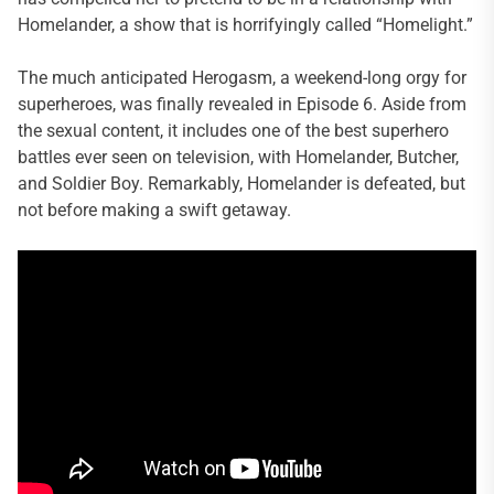
Homelander, a show that is horrifyingly called “Homelight.”
The much anticipated Herogasm, a weekend-long orgy for
superheroes, was finally revealed in Episode 6. Aside from
the sexual content, it includes one of the best superhero
battles ever seen on television, with Homelander, Butcher,
and Soldier Boy. Remarkably, Homelander is defeated, but
not before making a swift getaway.