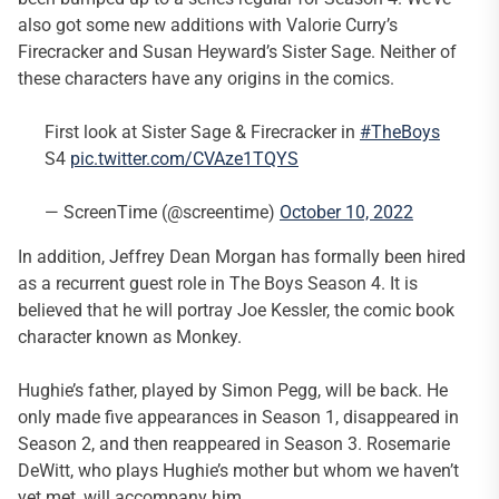
also got some new additions with Valorie Curry’s
Firecracker and Susan Heyward’s Sister Sage. Neither of
these characters have any origins in the comics.
First look at Sister Sage & Firecracker in
#TheBoys
S4
pic.twitter.com/CVAze1TQYS
— ScreenTime (@screentime)
October 10, 2022
In addition, Jeffrey Dean Morgan has formally been hired
as a recurrent guest role in The Boys Season 4. It is
believed that he will portray Joe Kessler, the comic book
character known as Monkey.
Hughie’s father, played by Simon Pegg, will be back. He
only made five appearances in Season 1, disappeared in
Season 2, and then reappeared in Season 3. Rosemarie
DeWitt, who plays Hughie’s mother but whom we haven’t
yet met, will accompany him.