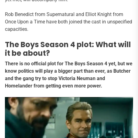
Rob Benedict from Supernatural and Elliot Knight from
Once Upon a Time have both joined the cast in unspecified
capacities.
The Boys Season 4 plot: What will
it be about?
There is no official plot for The Boys Season 4 yet, but we
know politics will play a bigger part than ever, as Butcher
and the gang try to stop Victoria Neuman and
Homelander from getting even more power.