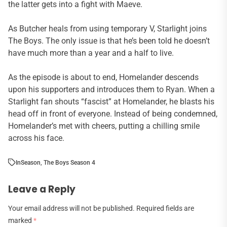
the latter gets into a fight with Maeve.
As Butcher heals from using temporary V, Starlight joins
The Boys. The only issue is that he’s been told he doesn’t
have much more than a year and a half to live.
As the episode is about to end, Homelander descends
upon his supporters and introduces them to Ryan. When a
Starlight fan shouts “fascist” at Homelander, he blasts his
head off in front of everyone. Instead of being condemned,
Homelander’s met with cheers, putting a chilling smile
across his face.
In
Season
,
The Boys Season 4
Leave a Reply
Your email address will not be published.
Required fields are
marked
*