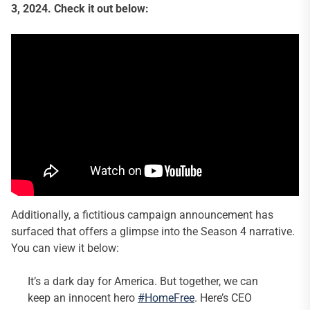
3, 2024. Check it out below:
Additionally, a fictitious campaign announcement has
surfaced that offers a glimpse into the Season 4 narrative.
You can view it below:
It’s a dark day for America. But together, we can
keep an innocent hero
#HomeFree
. Here’s CEO