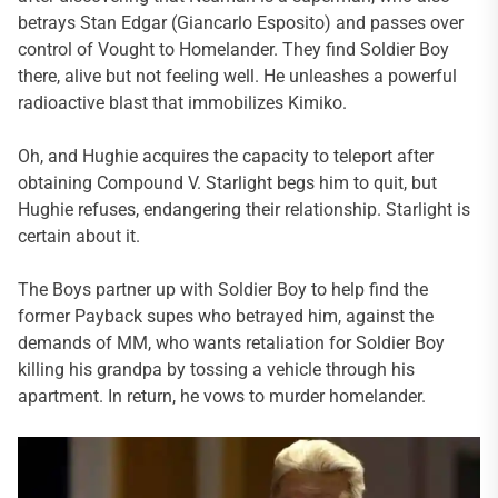
betrays Stan Edgar (Giancarlo Esposito) and passes over
control of Vought to Homelander. They find Soldier Boy
there, alive but not feeling well. He unleashes a powerful
radioactive blast that immobilizes Kimiko.
Oh, and Hughie acquires the capacity to teleport after
obtaining Compound V. Starlight begs him to quit, but
Hughie refuses, endangering their relationship. Starlight is
certain about it.
The Boys partner up with Soldier Boy to help find the
former Payback supes who betrayed him, against the
demands of MM, who wants retaliation for Soldier Boy
killing his grandpa by tossing a vehicle through his
apartment. In return, he vows to murder homelander.