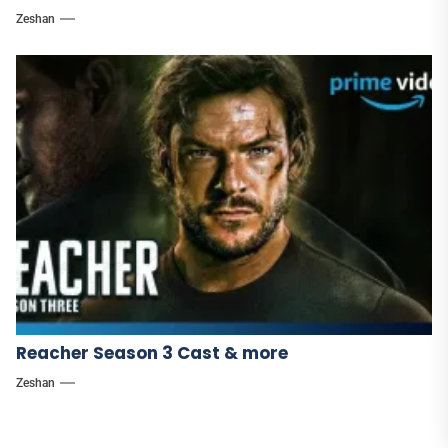
Zeshan
Reacher Season 3 Cast & more
Zeshan