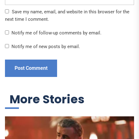
Save my name, email, and website in this browser for the
next time I comment.
Notify me of follow-up comments by email.
Notify me of new posts by email.
More Stories