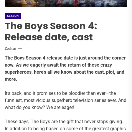
SEASON
The Boys Season 4:
Release date, cast
Zeshan
The Boys Season 4 release date is just around the corner
now. As we eagerly await the return of these crazy
superheroes, here’s all we know about the cast, plot, and
more.
It’s back, and it promises to be bloodier than ever—the
funniest, most vicious superhero television series ever. And
what do you know? We are eager!
These days, The Boys are the gift that never stops giving.
In addition to being based on some of the greatest graphic