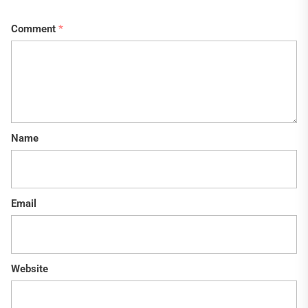
Comment
*
Name
Email
Website