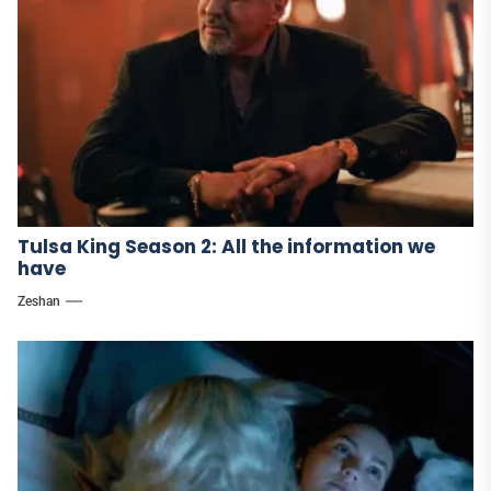
Tulsa King Season 2: All the information we
have
Zeshan