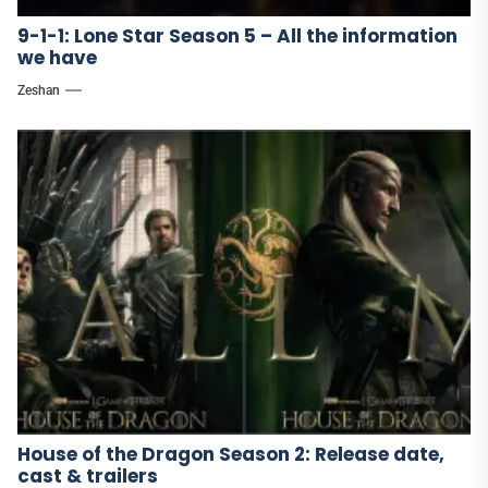
9-1-1: Lone Star Season 5 – All the information
we have
Zeshan
House of the Dragon Season 2: Release date,
cast & trailers