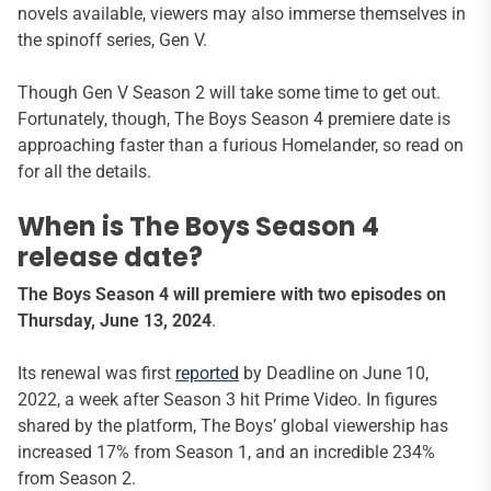
novels available, viewers may also immerse themselves in
the spinoff series, Gen V.
Though Gen V Season 2 will take some time to get out.
Fortunately, though, The Boys Season 4 premiere date is
approaching faster than a furious Homelander, so read on
for all the details.
When is The Boys Season 4
release date?
The Boys Season 4 will premiere with two episodes on
Thursday, June 13, 2024
.
Its renewal was first
reported
by Deadline on June 10,
2022, a week after Season 3 hit Prime Video. In figures
shared by the platform, The Boys’ global viewership has
increased 17% from Season 1, and an incredible 234%
from Season 2.