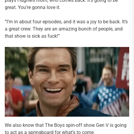
plays Hughie’s mom, who comes back. It’s going to be
great. You’re gonna love it.
“I’m in about four episodes, and it was a joy to be back. It’s
a great crew. They are an amazing bunch of people, and
that show is sick as fuck!”
We also know that The Boys spin-off show Gen V is going
to act as a springboard for what’s to come.