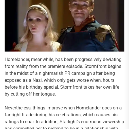
Homelander, meanwhile, has been progressively deviating
from reality from the premiere episode. Stormfront begins
in the midst of a nightmarish PR campaign after being
exposed as a Nazi, which only gets worse when, hours
before his birthday special, Stormfront takes her own life
by cutting off her tongue.
Nevertheless, things improve when Homelander goes on a
far-right tirade during his celebrations, which causes his
ratings to soar. In addition, Starlight’s enormous viewership
has compelled her to pretend to be in a relationship with