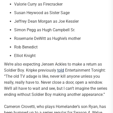
Valorie Curry as Firecracker
Susan Heywood as Sister Sage
Jeffrey Dean Morgan as Joe Kessler
Simon Pegg as Hugh Campbell Sr.
Rosemarie DeWitt as Hughie’s mother
Rob Benedict
Elliot Knight
We’re also expecting Jensen Ackles to make a return as
Soldier Boy. Kripke previously
told
Entertainment Tonight:
“The old TV adage is like, never kill anyone unless you
really, really have to. Never close a door, open a window.
We’ll all have to wait and see, but I can’t imagine the series
ending without Soldier Boy making another appearance.”
Cameron Crovetti, who plays Homelander’s son Ryan, has
been bumped up to a series regular for Season 4. We’ve