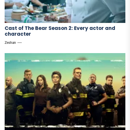
Cast of The Bear Season 2: Every actor and
character
Zeshan