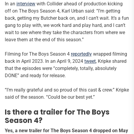
In an
interview
with Collider ahead of production kicking
off on The Boys Season 4, Karl Urban said: “I’m getting
back, getting my Butcher back on, and I can’t wait. It’s a fun
gang to play with, we work hard and play hard, and I can’t
wait to see where they take the characters from where we
leave them at the end of this season.”
Filming for The Boys Season 4
reportedly
wrapped filming
back in April 2023. In an April 9, 2024
tweet
, Kripke shared
that the episodes were “completely, totally, absolutely
DONE” and ready for release.
“I’m really grateful and so proud of this cast & crew.” Kripke
said of the season. “Could be our best yet.”
Is there a trailer for The Boys
Season 4?
Yes, a new trailer for The Boys Season 4 dropped on May