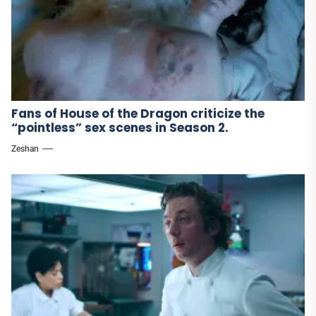
Fans of House of the Dragon criticize the
“pointless” sex scenes in Season 2.
Zeshan