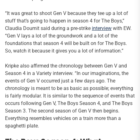
“It was great to shoot Gen V because they tee up a lot of
stuff that’s going to happen in season 4 for The Boys,”
Claudia Doumit said during a pre-strike
interview
with EW.
“Gen V lays a lot of the groundwork and a lot of the
foundations that season 4 will be built on for The Boys.
So, watch it because it gives you a lot of information.”
Kripke also affirmed the chronology between Gen V and
Season 4 in a Variety interview. “In our imaginations, the
events of Gen V occurred just a few days ago. The
chronology is meant to be as basic as possible; everything
is fairly modular. It is similar to the sequence of events that
occurs following Gen V, The Boys Season 4, and The Boys
Season 3. The second season of Gen V then begins.
Everything resembles vehicles on a train more than a
spaghetti plate.